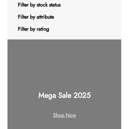
s
t
u
u
d
o
9
Filter by stock status
c
c
u
d
p
Filter by attribute
t
t
c
u
r
Filter by rating
s
s
t
c
o
s
t
d
s
u
c
t
Mega Sale 2025
s
Shop Now