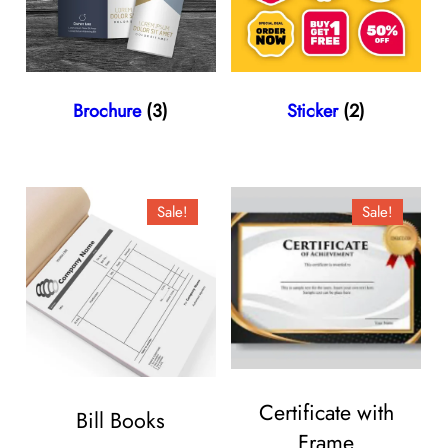
Brochure
(3)
Sticker
(2)
Sale!
Sale!
Certificate with
Bill Books
Frame