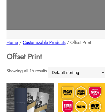
Home
/
Customizable Products
/ Offset Print
Offset Print
Showing all 16 results