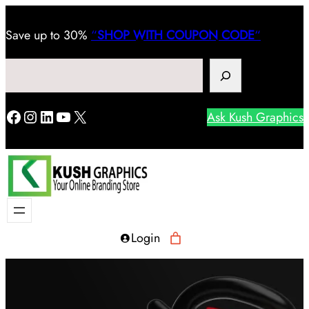
Save
up to 30%
“
SHOP WITH COUPON CODE
“
Search
Facebook
Instagram
LinkedIn
YouTube
X
Ask Kush Graphics
Login