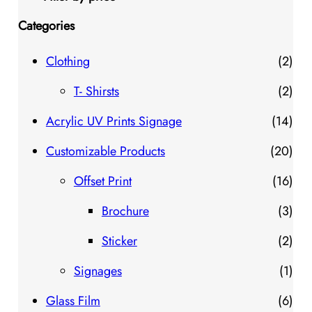
Categories
2
Clothing
2
p
2
T- Shirsts
2
r
p
1
Acrylic UV Prints Signage
14
o
r
4
2
Customizable Products
20
d
o
p
0
1
Offset Print
16
u
d
r
p
6
3
Brochure
3
c
u
o
r
p
p
2
Sticker
2
t
c
d
o
r
r
p
1
Signages
1
s
t
u
d
o
o
r
p
6
Glass Film
6