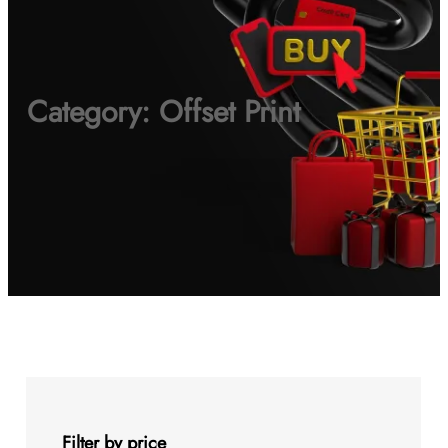
Category:
Offset Print
Filter by price