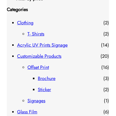
Categories
2
Clothing
2
p
2
T- Shirsts
2
r
p
1
Acrylic UV Prints Signage
14
o
r
4
2
Customizable Products
20
d
o
p
0
1
Offset Print
16
u
d
r
p
6
3
Brochure
3
c
u
o
r
p
p
2
Sticker
2
t
c
d
o
r
r
p
1
Signages
1
s
t
u
d
o
o
r
p
6
Glass Film
6