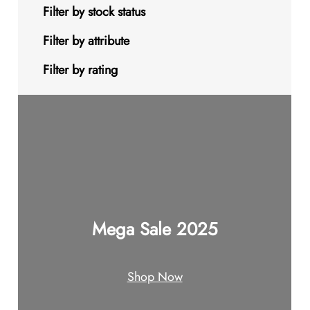
s
t
u
u
d
o
9
Filter by stock status
c
c
u
d
p
Filter by attribute
t
t
c
u
r
Filter by rating
s
s
t
c
o
s
t
d
s
u
c
t
Mega Sale 2025
s
Shop Now