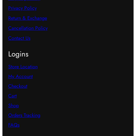
o
t
Privacy Policy
n
s
Return & Exchange
s
.
Cancellation Policy
m
T
Contact Us
a
h
y
Logins
e
b
o
Store Location
e
p
My Account
c
t
h
Checkout
i
o
Cart
o
s
Shop
n
e
Orders Tracking
s
n
FAQs
m
o