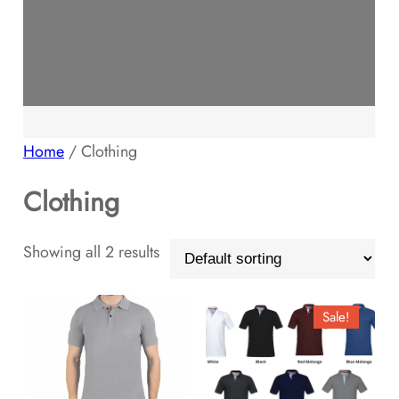
Home
/ Clothing
Clothing
Showing all 2 results
Sale!