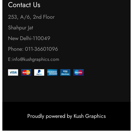
a
Contact Us
n
y
t
253, A/6, 2nd Floor
b
h
Shahpur Jat
e
e
New Delhi-110049
c
p
h
Phone: 011-36601096
r
o
E:info@kushgraphics.com
o
s
d
e
u
n
c
o
t
n
p
t
Proudly powered by
Kush Graphics
a
h
g
e