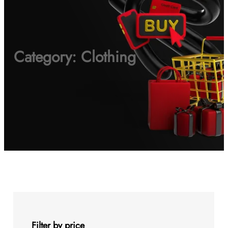
Category:
Clothing
Filter by price