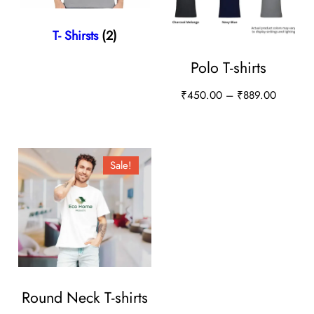
T- Shirsts
(2)
Polo T-shirts
P
₹
450.00
–
₹
889.00
r
T
i
h
c
i
Sale!
e
s
r
a
p
n
r
g
o
e
d
:
u
Round Neck T-shirts
₹
4