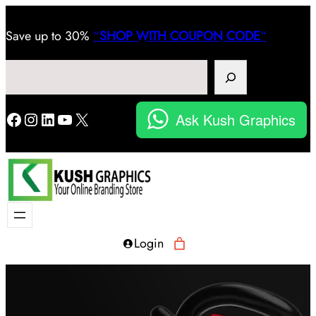
Save
up to 30%
“
SHOP WITH COUPON CODE
“
Search
Facebook
Instagram
LinkedIn
YouTube
X
Ask Kush Graphics
Login