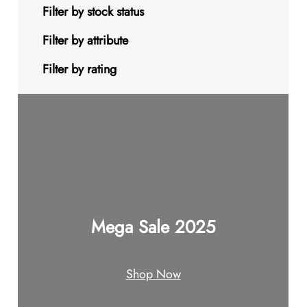
s
t
u
u
d
o
9
Filter by stock status
c
c
u
d
p
Filter by attribute
t
t
c
u
r
Filter by rating
s
s
t
c
o
s
t
d
s
u
c
t
Mega Sale 2025
s
Shop Now