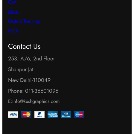
o
Cart
o
n
Shop
n
s
Orders Tracking
s
m
FAQs
m
a
a
Contact Us
y
y
b
253, A/6, 2nd Floor
b
e
Shahpur Jat
e
c
New Delhi-110049
c
h
h
Phone: 011-36601096
o
o
E:info@kushgraphics.com
s
s
e
e
n
n
o