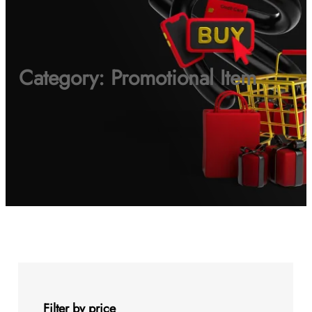
Category:
Promotional Item
Filter by price