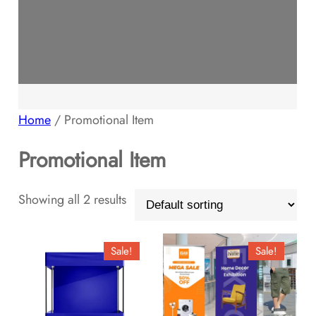
Home
/ Promotional Item
Promotional Item
Showing all 2 results
Sale!
Sale!