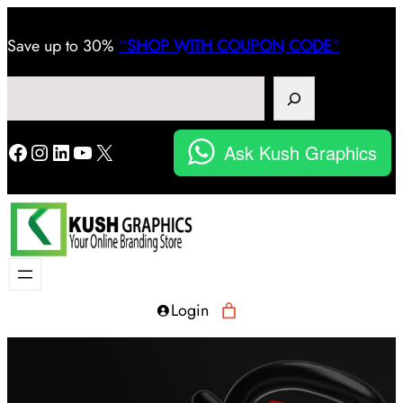
Save
up to 30%
“
SHOP WITH COUPON CODE
“
Search
Facebook
Instagram
LinkedIn
YouTube
X
Ask Kush Graphics
Login