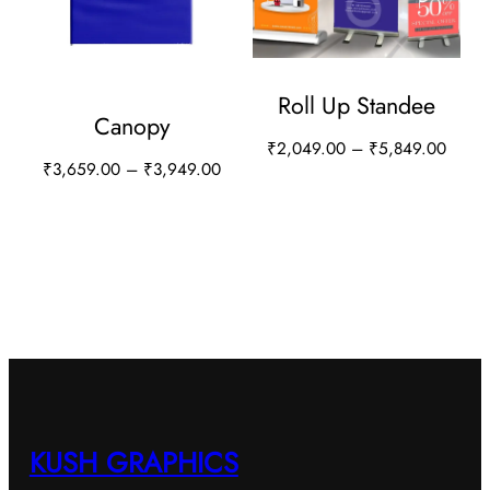
Roll Up Standee
Canopy
P
₹
2,049.00
–
₹
5,849.00
P
₹
3,659.00
–
₹
3,949.00
r
T
r
i
T
h
i
c
h
i
c
e
i
e
s
r
s
r
a
p
a
p
n
r
n
r
g
o
g
e
o
d
e
:
d
:
KUSH GRAPHICS
u
₹
u
₹
2