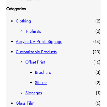
Categories
2
Clothing
2
p
2
T- Shirsts
2
r
p
1
Acrylic UV Prints Signage
14
o
r
4
2
Customizable Products
20
d
o
p
0
1
Offset Print
16
u
d
r
p
6
3
Brochure
3
c
u
o
r
p
p
2
Sticker
2
t
c
d
o
r
r
p
1
Signages
1
s
t
u
d
o
o
r
p
6
Glass Film
6