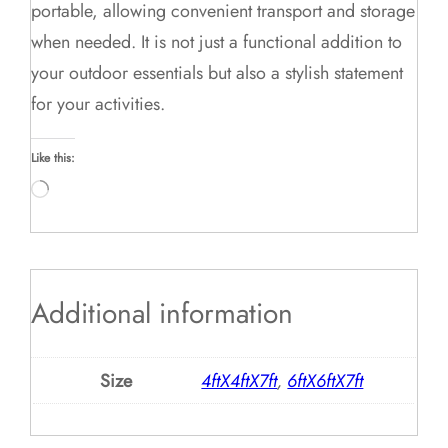
portable, allowing convenient transport and storage
when needed. It is not just a functional addition to
your outdoor essentials but also a stylish statement
for your activities.
Like this:
Loading…
Additional information
Size
4ftX4ftX7ft
,
6ftX6ftX7ft