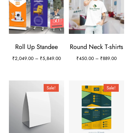
Roll Up Standee
Round Neck T-shirts
Price
Price
₹
2,049.00
–
₹
5,849.00
₹
450.00
–
₹
889.00
range:
range:
This
This
₹2,049.00
₹450.0
product
product
through
through
has
has
Sale!
Sale!
₹5,849.00
₹889.00
multiple
multiple
variants.
variants.
The
The
options
options