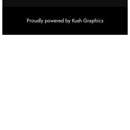
Proudly powered by
Kush Graphics