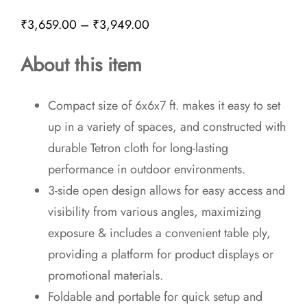
Price
₹
3,659.00
–
₹
3,949.00
range:
About this item
₹3,659.00
through
Compact size of 6x6x7 ft. makes it easy to set
₹3,949.00
up in a variety of spaces, and constructed with
durable Tetron cloth for long-lasting
performance in outdoor environments.
3-side open design allows for easy access and
visibility from various angles, maximizing
exposure & includes a convenient table ply,
providing a platform for product displays or
promotional materials.
Foldable and portable for quick setup and