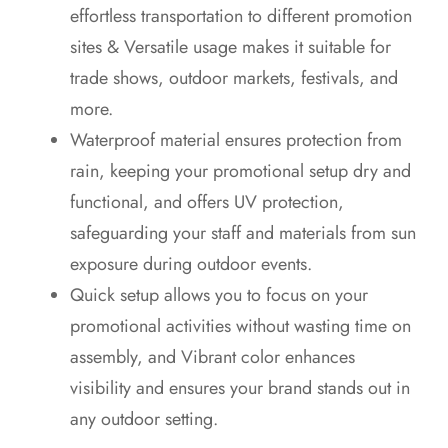
effortless transportation to different promotion
sites & Versatile usage makes it suitable for
trade shows, outdoor markets, festivals, and
more.
Waterproof material ensures protection from
rain, keeping your promotional setup dry and
functional, and offers UV protection,
safeguarding your staff and materials from sun
exposure during outdoor events.
Quick setup allows you to focus on your
promotional activities without wasting time on
assembly, and Vibrant color enhances
visibility and ensures your brand stands out in
any outdoor setting.