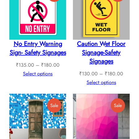
On
On
Sale
Sale
No Entry Warning
Caution Wet Floor
Sign- Safety Signages
Signage-Safety
Signages
Price
₹
135.00
–
₹
180.00
range:
Price
Select options
₹
130.00
–
₹
180.00
₹135.00
range:
Select options
through
₹130.0
₹180.00
through
Product
Product
Sale
Sale
₹180.0
On
On
Sale
Sale