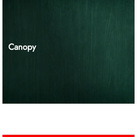
Canopy