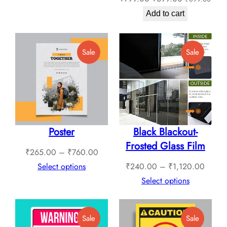
₹409.00
price
price
through
Add to cart
was:
is:
₹1,789.00
₹799.00.
₹699.00.
Product
Product
Sale
Sale
On
On
Sale
Sale
Poster
Black Blackout-
Frosted Glass Film
Price
₹
265.00
–
₹
760.00
range:
Price
Select options
₹
240.00
–
₹
1,120.00
₹265.00
range:
Select options
through
₹240.
₹760.00
throug
Product
Product
Sale
Sale
₹1,12