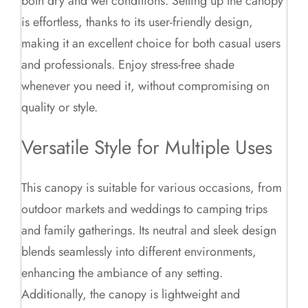
both dry and wet conditions. Setting up the canopy
is effortless, thanks to its user-friendly design,
making it an excellent choice for both casual users
and professionals. Enjoy stress-free shade
whenever you need it, without compromising on
quality or style.
Versatile Style for Multiple Uses
This canopy is suitable for various occasions, from
outdoor markets and weddings to camping trips
and family gatherings. Its neutral and sleek design
blends seamlessly into different environments,
enhancing the ambiance of any setting.
Additionally, the canopy is lightweight and