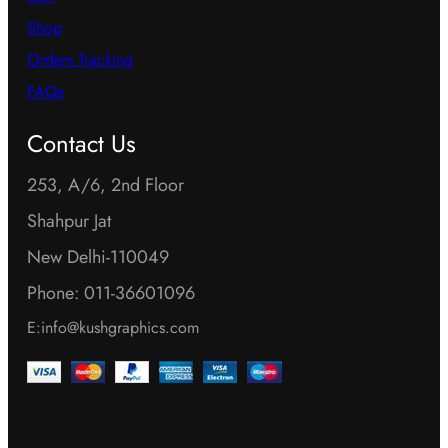
Shop
Orders Tracking
FAQs
Contact Us
253, A/6, 2nd Floor
Shahpur Jat
New Delhi-110049
Phone: 011-36601096
E:info@kushgraphics.com