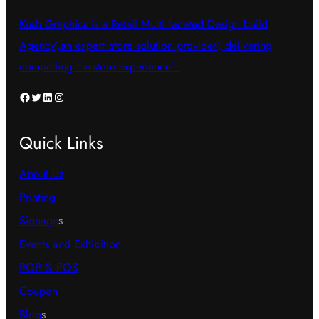
Kush Graphics is a Retail Multi faceted Design build
Agency’,an expert ‘store solution provider’, delivering
compelling “in-store experience”.
Facebook
Twitter
LinkedIn
Instagram
Quick Links
About Us
Printing
Signage
s
Events and Exhibition
POP & POS
Coupon
Blog
s