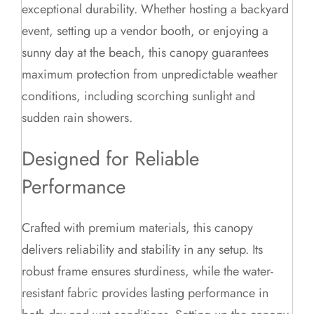
exceptional durability. Whether hosting a backyard
event, setting up a vendor booth, or enjoying a
sunny day at the beach, this canopy guarantees
maximum protection from unpredictable weather
conditions, including scorching sunlight and
sudden rain showers.
Designed for Reliable
Performance
Crafted with premium materials, this canopy
delivers reliability and stability in any setup. Its
robust frame ensures sturdiness, while the water-
resistant fabric provides lasting performance in