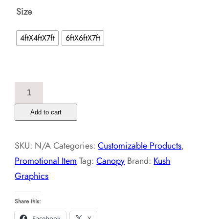
Size
4ftX4ftX7ft
6ftX6ftX7ft
Canopy
quantity
Add to cart
SKU:
N/A
Categories:
Customizable Products
,
Promotional Item
Tag:
Canopy
Brand:
Kush
Graphics
Share this:
Facebook
X