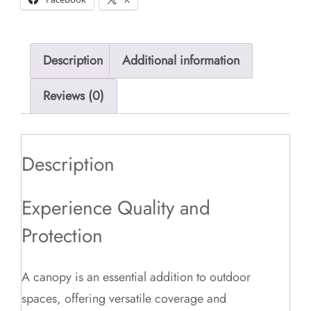
Description
Additional information
Reviews (0)
Description
Experience Quality and
Protection
A canopy is an essential addition to outdoor
spaces, offering versatile coverage and