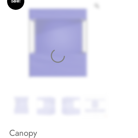
Sale!
Canopy