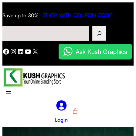
Save
up to 30%
“
SHOP WITH COUPON CODE
“
Search
Facebook
Instagram
LinkedIn
YouTube
X
Ask Kush Graphics
Login