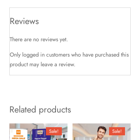
Reviews
There are no reviews yet.
Only logged in customers who have purchased this
product may leave a review.
Related products
Sale!
Sale!