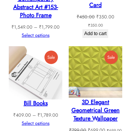
Card
the
the
Abstract Art #153-
product
product
Photo Frame
Original
Current
₹
450.00
₹
350.00
page
page
price
price
₹
350.00
Price
₹
1,549.00
–
₹
1,799.00
was:
is:
Add to cart
range:
Select options
₹450.00.
₹350.0
₹1,549.00
through
Product
Product
Sale
Sale
₹1,799.00
On
On
Sale
Sale
3D Elegant
Bill Books
Geometrical Green
Price
₹
409.00
–
₹
1,789.00
Texture Wallpaper
range:
Select options
Original
Current
₹
799.00
₹
699.00
₹
699.00