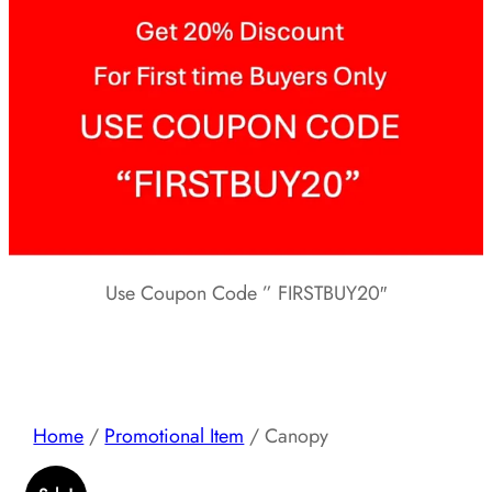
Use Coupon Code ” FIRSTBUY20″
Home
/
Promotional Item
/ Canopy