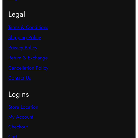
Legal
Terms & Conditions
Shipping Policy
Privacy Policy
Return & Exchange
Cancellation Policy
Contact Us
Logins
Store Location
My Account
Checkout
Cart