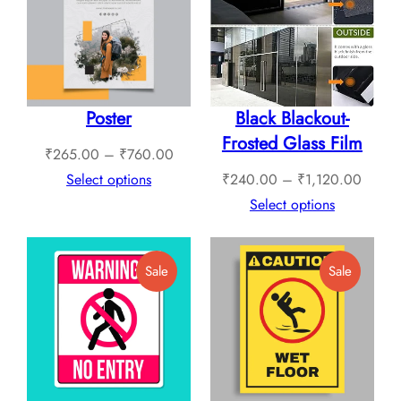
Sale
Sale
Poster
Black Blackout-
Frosted Glass Film
Price
₹
265.00
–
₹
760.00
range:
Price
Select options
₹
240.00
–
₹
1,120.00
₹265.00
range:
Select options
through
₹240.
₹760.00
throug
Product
Product
Sale
Sale
₹1,12
On
On
Sale
Sale