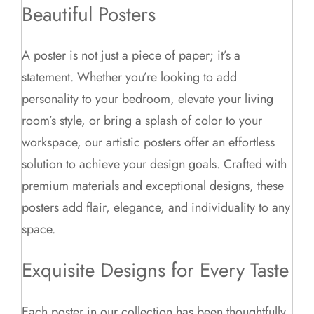
Beautiful Posters
A poster is not just a piece of paper; it’s a
statement. Whether you’re looking to add
personality to your bedroom, elevate your living
room’s style, or bring a splash of color to your
workspace, our artistic posters offer an effortless
solution to achieve your design goals. Crafted with
premium materials and exceptional designs, these
posters add flair, elegance, and individuality to any
space.
Exquisite Designs for Every Taste
Each poster in our collection has been thoughtfully