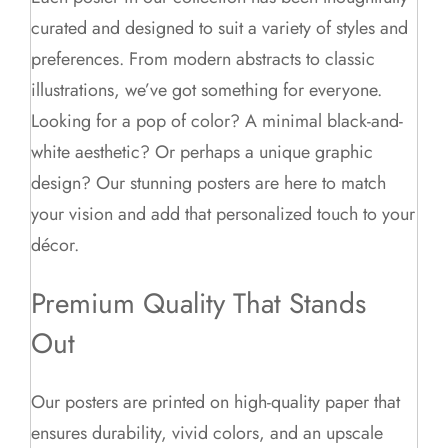
curated and designed to suit a variety of styles and
preferences. From modern abstracts to classic
illustrations, we’ve got something for everyone.
Looking for a pop of color? A minimal black-and-
white aesthetic? Or perhaps a unique graphic
design? Our stunning posters are here to match
your vision and add that personalized touch to your
décor.
Premium Quality That Stands
Out
Our posters are printed on high-quality paper that
ensures durability, vivid colors, and an upscale