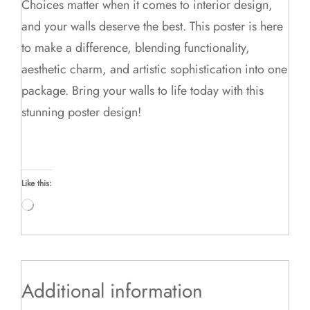
Choices matter when it comes to interior design,
and your walls deserve the best. This poster is here
to make a difference, blending functionality,
aesthetic charm, and artistic sophistication into one
package. Bring your walls to life today with this
stunning poster design!
Like this:
Loading…
Additional information