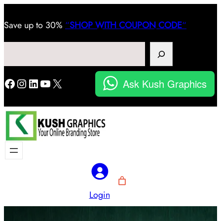
Save
up to 30%
“
SHOP WITH COUPON CODE
“
Search
Facebook
Instagram
LinkedIn
YouTube
X
Ask Kush Graphics
Login