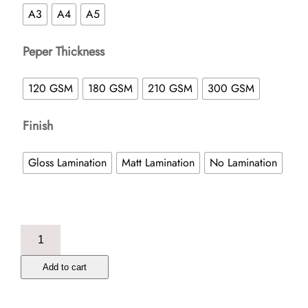
A3
A4
A5
Peper Thickness
120 GSM
180 GSM
210 GSM
300 GSM
Finish
Gloss Lamination
Matt Lamination
No Lamination
Poster
quantity
Add to cart