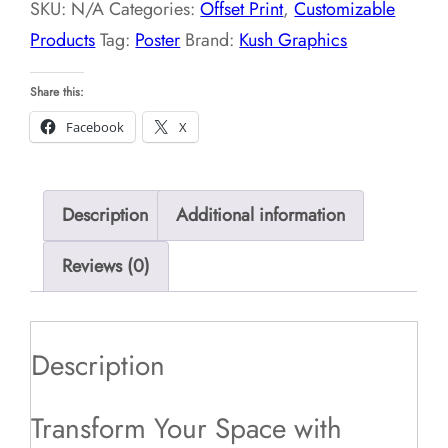
SKU:
N/A
Categories:
Offset Print
,
Customizable
Products
Tag:
Poster
Brand:
Kush Graphics
Share this:
Facebook
X
Description
Additional information
Reviews (0)
Description
Transform Your Space with