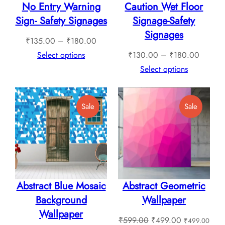
No Entry Warning
Caution Wet Floor
Sign- Safety Signages
Signage-Safety
Signages
Price
₹
135.00
–
₹
180.00
range:
Price
Select options
₹
130.00
–
₹
180.00
₹135.00
range:
Select options
through
₹130.0
₹180.00
through
Product
Product
Sale
Sale
₹180.0
On
On
Sale
Sale
Abstract Blue Mosaic
Abstract Geometric
Background
Wallpaper
Wallpaper
Original
Current
₹
599.00
₹
499.00
₹
499.00