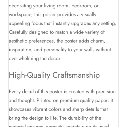
decorating your living room, bedroom, or
workspace, this poster provides a visually
appealing focus that instantly upgrades any setting.
Carefully designed to match a wide variety of
aesthetic preferences, the poster adds charm,
inspiration, and personality to your walls without
overwhelming the decor.
High-Quality Craftsmanship
Every detail of this poster is created with precision
and thought. Printed on premium-quality paper, it
showcases vibrant colors and sharp details that
bring the design to life. The durability of the
material ensures longevity, maintaining its vivid