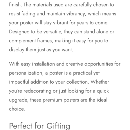
finish. The materials used are carefully chosen to
resist fading and maintain vibrancy, which means
your poster will stay vibrant for years to come.
Designed to be versatile, they can stand alone or
complement frames, making it easy for you to
display them just as you want.
With easy installation and creative opportunities for
personalization, a poster is a practical yet
impactful addition to your collection. Whether
you’re redecorating or just looking for a quick
upgrade, these premium posters are the ideal
choice.
Perfect for Gifting