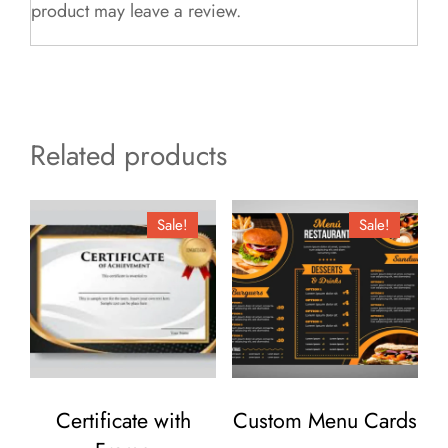
product may leave a review.
Related products
Sale!
Sale!
Certificate with
Custom Menu Cards