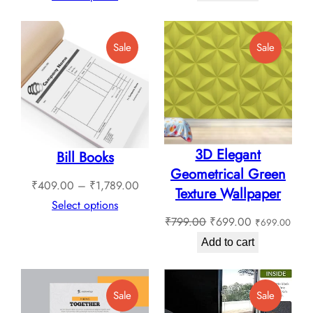
₹450.00.
₹350.0
₹1,549.00
through
Product
Product
Sale
Sale
₹1,799.00
On
On
Sale
Sale
3D Elegant
Bill Books
Geometrical Green
Price
₹
409.00
–
₹
1,789.00
Texture Wallpaper
range:
Select options
Original
Current
₹
799.00
₹
699.00
₹
699.00
₹409.00
price
price
through
Add to cart
was:
is:
₹1,789.00
₹799.00.
₹699.00.
Product
Product
Sale
Sale
On
On