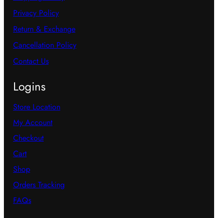
Privacy Policy
Return & Exchange
Cancellation Policy
Contact Us
Logins
Store Location
My Account
Checkout
Cart
Shop
Orders Tracking
FAQs