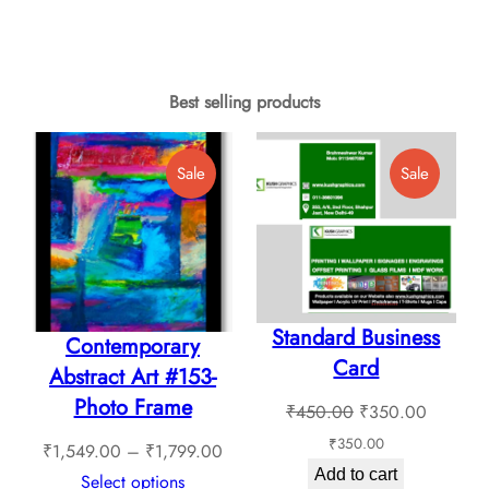
page
₹499.
₹409.00
product
product
throug
through
has
has
₹2,375
₹1,789.00
multiple
multiple
Best selling products
variants.
variants.
The
The
Product
Product
Sale
Sale
options
options
On
On
may
Sale
Sale
may
be
be
chosen
chosen
on
Standard Business
on
Contemporary
the
Card
the
Abstract Art #153-
product
product
Photo Frame
Original
Current
₹
450.00
₹
350.00
page
page
price
price
₹
350.00
Price
₹
1,549.00
–
₹
1,799.00
was:
is:
Add to cart
range:
Select options