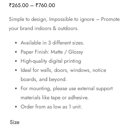
Price
₹
265.00
–
₹
760.00
range:
Simple to design, Impossible to ignore – Promote
₹265.00
your brand indoors & outdoors.
through
₹760.00
Available in 3 different sizes.
Paper Finish: Matte / Glossy
High-quality digital printing
Ideal for walls, doors, windows, notice
boards, and beyond.
For mounting, please use external support
materials like tape or adhesive.
Order from as low as 1 unit.
Size