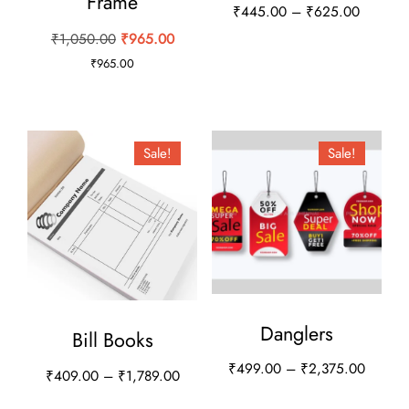
Frame
Price
₹
445.00
–
₹
625.00
range:
Original
Current
₹
1,050.00
₹
965.00
This
₹445.0
price
price
₹
965.00
product
through
was:
is:
has
₹625.0
₹1,050.00.
₹965.00.
multiple
Sale!
Sale!
variants.
The
options
may
be
chosen
on
Danglers
Bill Books
the
Price
₹
499.00
–
₹
2,375.00
Price
₹
409.00
–
₹
1,789.00
product
range:
range:
This
This