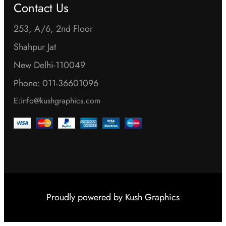
Contact Us
253, A/6, 2nd Floor
Shahpur Jat
New Delhi-110049
Phone: 011-36601096
E:info@kushgraphics.com
Proudly powered by
Kush Graphics