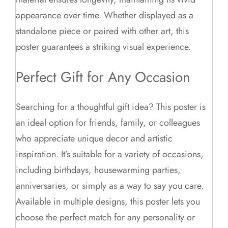
appearance over time. Whether displayed as a
standalone piece or paired with other art, this
poster guarantees a striking visual experience.
Perfect Gift for Any Occasion
Searching for a thoughtful gift idea? This poster is
an ideal option for friends, family, or colleagues
who appreciate unique decor and artistic
inspiration. It’s suitable for a variety of occasions,
including birthdays, housewarming parties,
anniversaries, or simply as a way to say you care.
Available in multiple designs, this poster lets you
choose the perfect match for any personality or