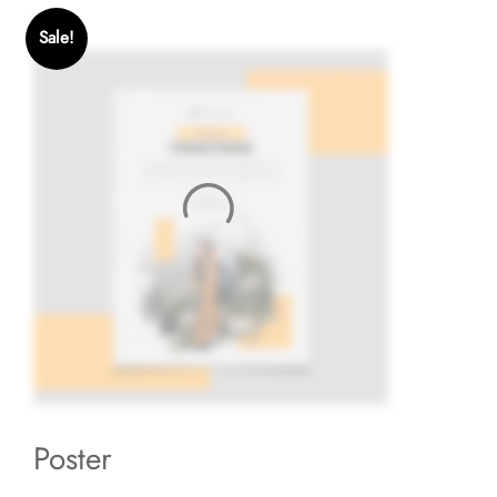
Sale!
Poster