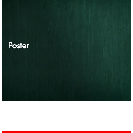
Poster