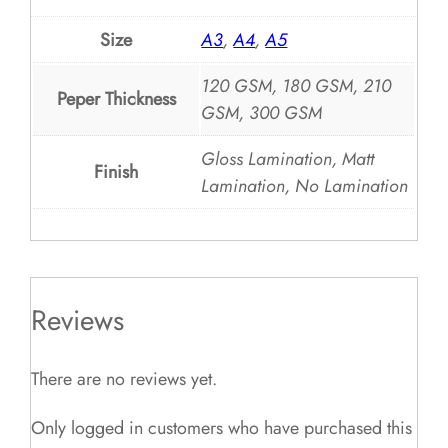
Size
A3
,
A4
,
A5
120 GSM, 180 GSM, 210
Peper Thickness
GSM, 300 GSM
Gloss Lamination, Matt
Finish
Lamination, No Lamination
Reviews
There are no reviews yet.
Only logged in customers who have purchased this