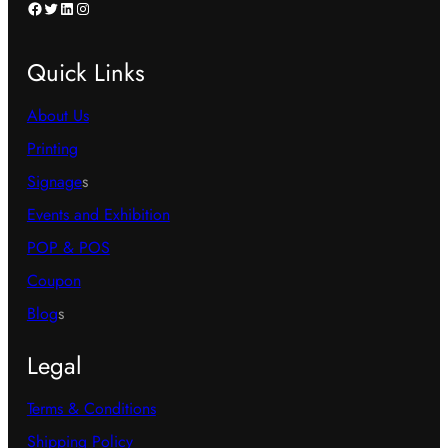
Facebook
Twitter
LinkedIn
Instagram
Quick Links
About Us
Printing
Signage
s
Events and Exhibition
POP & POS
Coupon
Blog
s
Legal
Terms & Conditions
Shipping Policy