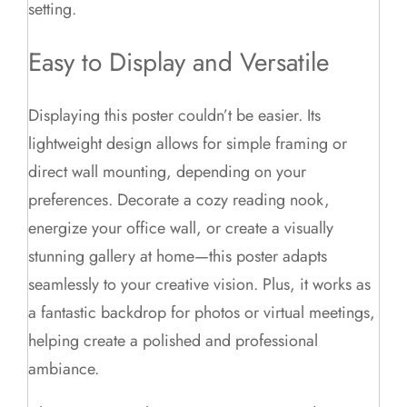
setting.
Easy to Display and Versatile
Displaying this poster couldn’t be easier. Its
lightweight design allows for simple framing or
direct wall mounting, depending on your
preferences. Decorate a cozy reading nook,
energize your office wall, or create a visually
stunning gallery at home—this poster adapts
seamlessly to your creative vision. Plus, it works as
a fantastic backdrop for photos or virtual meetings,
helping create a polished and professional
ambiance.