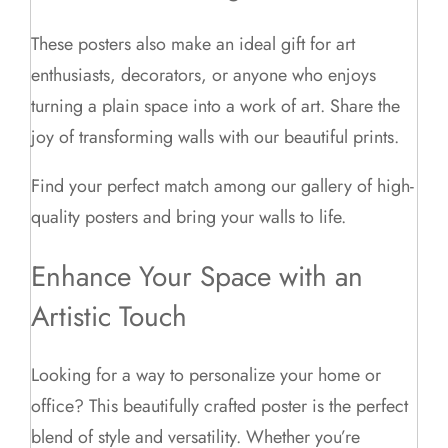
These posters also make an ideal gift for art
enthusiasts, decorators, or anyone who enjoys
turning a plain space into a work of art. Share the
joy of transforming walls with our beautiful prints.
Find your perfect match among our gallery of high-
quality posters and bring your walls to life.
Enhance Your Space with an
Artistic Touch
Looking for a way to personalize your home or
office? This beautifully crafted poster is the perfect
blend of style and versatility. Whether you’re