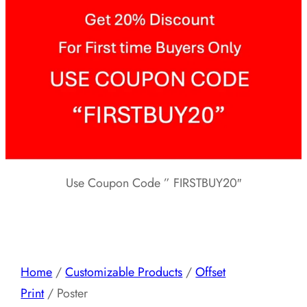
Use Coupon Code ” FIRSTBUY20″
Home
/
Customizable Products
/
Offset
Print
/ Poster