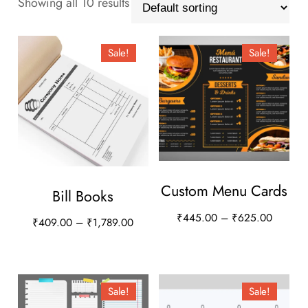
Showing all 10 results
Sale!
Sale!
Custom Menu Cards
Bill Books
Price
₹
445.00
–
₹
625.00
Price
₹
409.00
–
₹
1,789.00
range:
range:
This
This
₹445.0
₹409.00
product
product
through
through
has
has
₹625.0
Sale!
Sale!
₹1,789.00
multiple