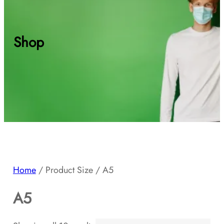
Shop
Home
/ Product Size / A5
A5