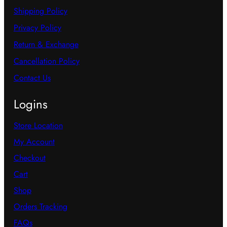
Shipping Policy
Privacy Policy
Return & Exchange
Cancellation Policy
Contact Us
Logins
Store Location
My Account
Checkout
Cart
Shop
Orders Tracking
FAQs