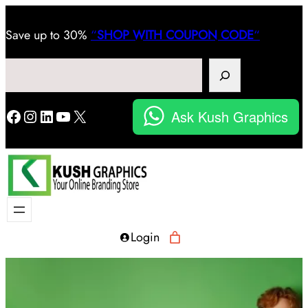
Save
up to 30%
“
SHOP WITH COUPON CODE
“
Search
Facebook
Instagram
LinkedIn
YouTube
X
Ask Kush Graphics
Login