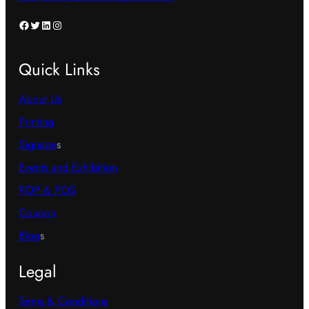
product
product
page
page
Facebook
Twitter
LinkedIn
Instagram
Quick Links
About Us
Printing
Signage
s
Events and Exhibition
POP & POS
Coupon
Blog
s
Legal
Terms & Conditions