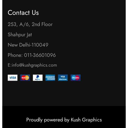
Contact Us
253, A/6, 2nd Floor
Shahpur Jat
New Delhi-110049
Phone: 011-36601096
E:info@kushgraphics.com
Proudly powered by
Kush Graphics