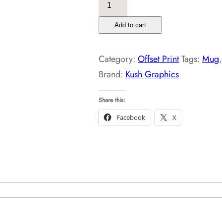
Personalized
White
Add to cart
Photo
Mug
Category:
Offset Print
Tags:
Mug
quantity
Brand:
Kush Graphics
Share this:
Facebook
X