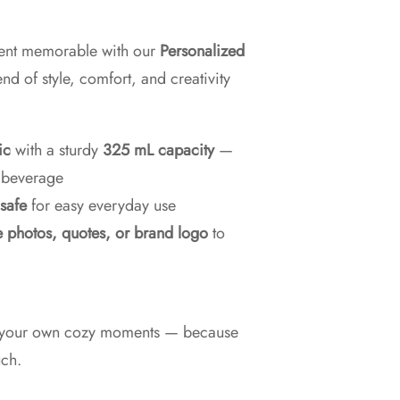
ent memorable with our
Personalized
nd of style, comfort, and creativity
ic
with a sturdy
325 mL capacity
—
y beverage
safe
for easy everyday use
e photos, quotes, or brand logo
to
 or your own cozy moments — because
uch.