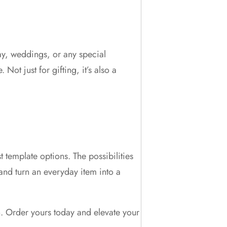
day, weddings, or any special
ot just for gifting, it’s also a
 template options. The possibilities
and turn an everyday item into a
. Order yours today and elevate your