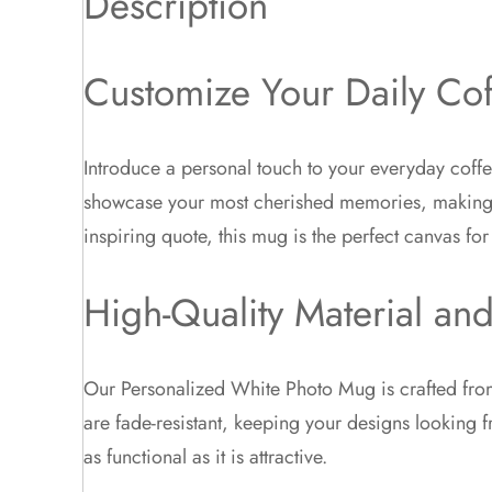
Description
Customize Your Daily Co
Introduce a personal touch to your everyday coffe
showcase your most cherished memories, making ev
inspiring quote, this mug is the perfect canvas for 
High-Quality Material and
Our Personalized White Photo Mug is crafted from
are fade-resistant, keeping your designs looking 
as functional as it is attractive.