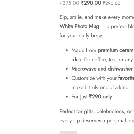
Original
Current
₹
375.00
₹
290.00
₹
290.00
price
price
Sip, smile, and make every mom
was:
is:
White Photo Mug
— a perfect ble
₹375.00.
₹290.00.
for your daily brew.
Made from
premium ceram
ideal for coffee, tea, or an
Microwave and dishwasher 
Customize with your
favorit
make it truly one-of-a-kind
For Just
₹290 only
Perfect for gifts, celebrations,
every sip deserves a personal to