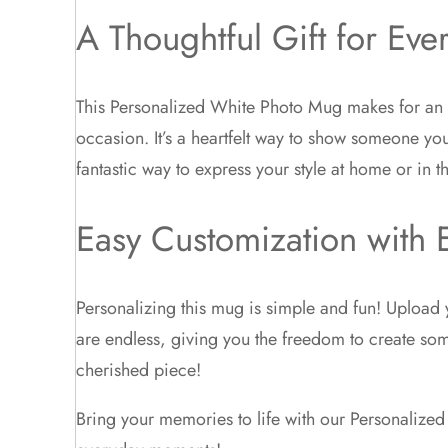
A Thoughtful Gift for Eve
This Personalized White Photo Mug makes for an id
occasion. It’s a heartfelt way to show someone you 
fantastic way to express your style at home or in th
Easy Customization with E
Personalizing this mug is simple and fun! Upload y
are endless, giving you the freedom to create som
cherished piece!
Bring your memories to life with our Personalize