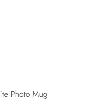
ite Photo Mug