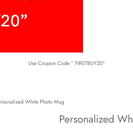
Use Coupon Code ” FIRSTBUY20″
rsonalized White Photo Mug
Personalized Wh