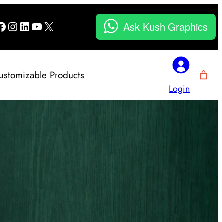
Facebook
Instagram
LinkedIn
YouTube
X
Ask Kush Graphics
ustomizable Products
Login