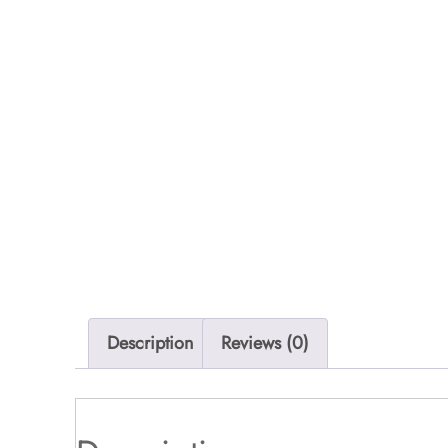
Description
Reviews (0)