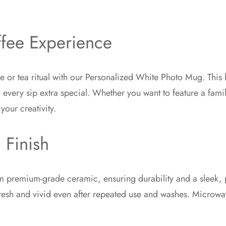
ffee Experience
e or tea ritual with our Personalized White Photo Mug. This 
ery sip extra special. Whether you want to feature a famil
your creativity.
 Finish
 premium-grade ceramic, ensuring durability and a sleek, po
fresh and vivid even after repeated use and washes. Microwave