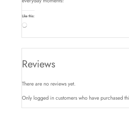
everyday moments!
Like this:
Loading…
Reviews
There are no reviews yet.
Only logged in customers who have purchased thi