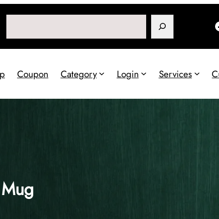
Search
p
Coupon
Category
Login
Services
C
o Mug