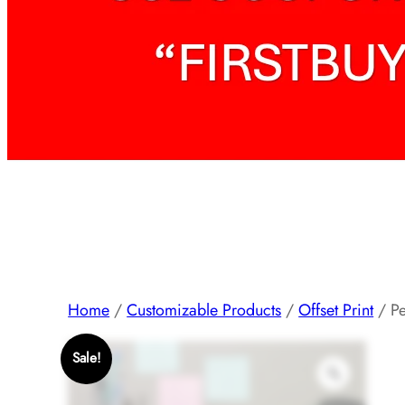
Home
/
Customizable Products
/
Offset Print
/ Pe
Sale!