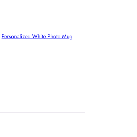
,
Personalized White Photo Mug