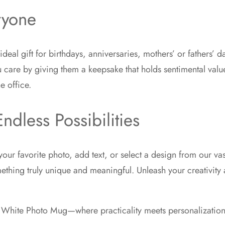
ryone
eal gift for birthdays, anniversaries, mothers’ or fathers’ 
care by giving them a keepsake that holds sentimental value. N
e office.
ndless Possibilities
our favorite photo, add text, or select a design from our vast
ething truly unique and meaningful. Unleash your creativity 
d White Photo Mug—where practicality meets personalization