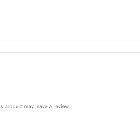
s product may leave a review.