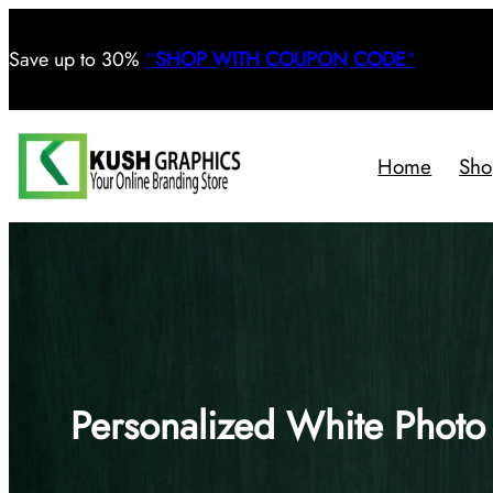
Save
up to 30%
“
SHOP WITH COUPON CODE
“
Home
Sho
Personalized White Phot