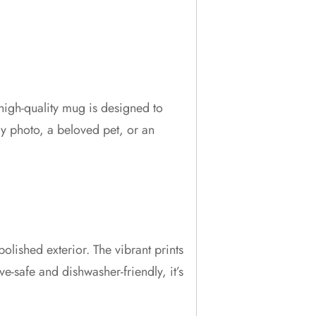
high-quality mug is designed to
y photo, a beloved pet, or an
lished exterior. The vibrant prints
-safe and dishwasher-friendly, it’s