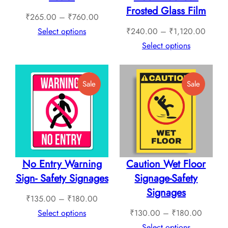
Frosted Glass Film
Price
₹
265.00
–
₹
760.00
range:
Price
Select options
₹
240.00
–
₹
1,120.00
₹265.00
range:
Select options
through
₹240.
₹760.00
throug
Product
Product
Sale
Sale
₹1,12
On
On
Sale
Sale
No Entry Warning
Caution Wet Floor
Sign- Safety Signages
Signage-Safety
Signages
Price
₹
135.00
–
₹
180.00
range:
Price
Select options
₹
130.00
–
₹
180.00
₹135.00
range:
Select options