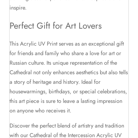
inspire.
Perfect Gift for Art Lovers
This Acrylic UV Print serves as an exceptional gift
for friends and family who share a love for art or
Russian culture. Its unique representation of the
Cathedral not only enhances aesthetics but also tells
a story of heritage and history. Ideal for
housewarmings, birthdays, or special celebrations,
this art piece is sure to leave a lasting impression
on anyone who receives it.
Discover the perfect blend of artistry and tradition
with our Cathedral of the Intercession Acrylic UV