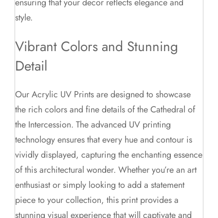
ensuring that your decor reflects elegance and
style.
Vibrant Colors and Stunning
Detail
Our Acrylic UV Prints are designed to showcase
the rich colors and fine details of the Cathedral of
the Intercession. The advanced UV printing
technology ensures that every hue and contour is
vividly displayed, capturing the enchanting essence
of this architectural wonder. Whether you’re an art
enthusiast or simply looking to add a statement
piece to your collection, this print provides a
stunning visual experience that will captivate and