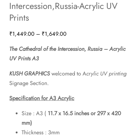
Intercession,Russia-Acrylic UV
Prints
Price
₹
1,449.00
–
₹
1,649.00
range:
The Cathedral of the Intercession, Russia – Acrylic
₹1,449.00
UV Prints A3
through
₹1,649.00
KUSH GRAPHICS
welcomed to A
crylic UV printing
Signage Section.
Specification for A3 Acrylic
Size : A3 (
11.7 x 16.5 inches or 297 x 420
mm)
Thickness : 3mm