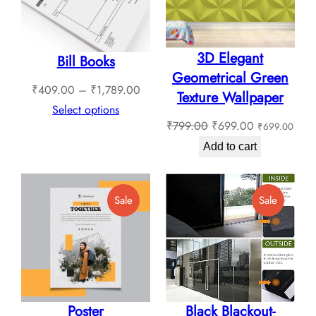
3D Elegant
Bill Books
Geometrical Green
Price
₹
409.00
–
₹
1,789.00
Texture Wallpaper
range:
Select options
Original
Current
₹
799.00
₹
699.00
₹
699.00
₹409.00
price
price
through
Add to cart
was:
is:
₹1,789.00
₹799.00.
₹699.00.
Product
Product
Sale
Sale
On
On
Sale
Sale
Poster
Black Blackout-