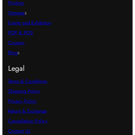
Printing
Signage
s
Events and Exhibition
POP & POS
Coupon
Blog
s
Legal
Terms & Conditions
Shipping Policy
Privacy Policy
Return & Exchange
Cancellation Policy
Contact Us