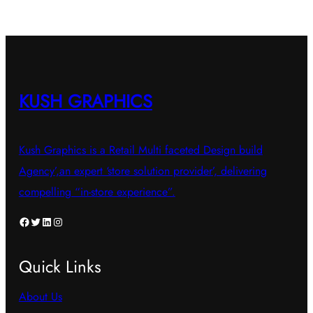
KUSH GRAPHICS
Kush Graphics is a Retail Multi faceted Design build
Agency’,an expert ‘store solution provider’, delivering
compelling “in-store experience”.
Facebook
Twitter
LinkedIn
Instagram
Quick Links
About Us