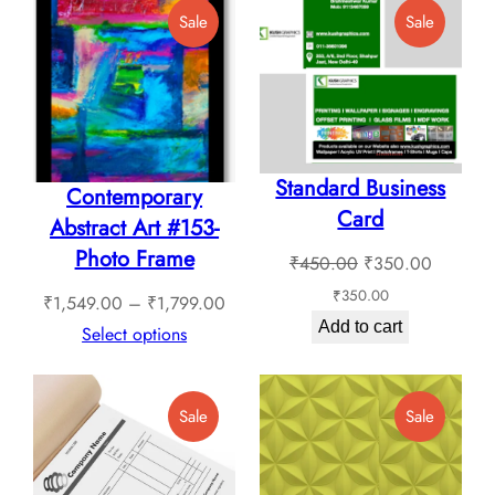
The
Product
Product
Sale
Sale
on
options
On
On
the
Sale
Sale
may
product
be
page
chosen
Standard Business
on
Contemporary
Card
the
Abstract Art #153-
product
Photo Frame
Original
Current
₹
450.00
₹
350.00
page
price
price
₹
350.00
Price
₹
1,549.00
–
₹
1,799.00
was:
is:
Add to cart
range:
Select options
₹450.00.
₹350.0
₹1,549.00
through
Product
Product
Sale
Sale
₹1,799.00
On
On
Sale
Sale