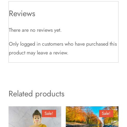
Reviews
There are no reviews yet.
Only logged in customers who have purchased this
product may leave a review.
Related products
Sale!
Sale!