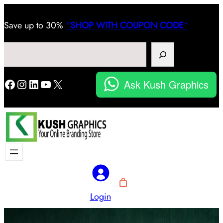
Save
up to 30%
“
SHOP WITH COUPON CODE
“
Search
Facebook
Instagram
LinkedIn
YouTube
X
Ask Kush Graphics
Login