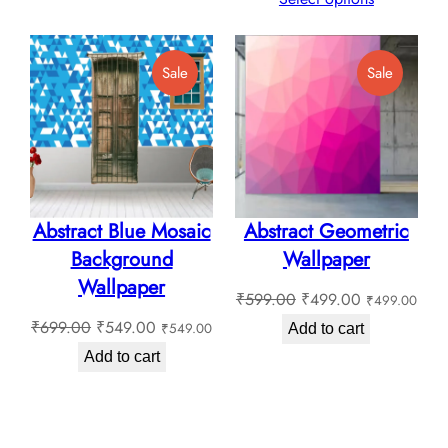
through
₹130.0
₹180.00
through
Product
Product
Sale
Sale
₹180.0
On
On
Sale
Sale
Abstract Blue Mosaic
Abstract Geometric
Background
Wallpaper
Wallpaper
Original
Current
₹
599.00
₹
499.00
₹
499.00
Original
Current
price
price
₹
699.00
₹
549.00
₹
549.00
Add to cart
price
price
was:
is:
Add to cart
was:
is:
₹599.00.
₹499.00.
₹699.00.
₹549.00.