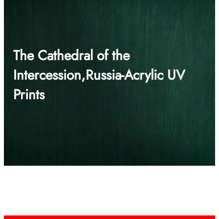
The Cathedral of the
Intercession,Russia-Acrylic UV
Prints