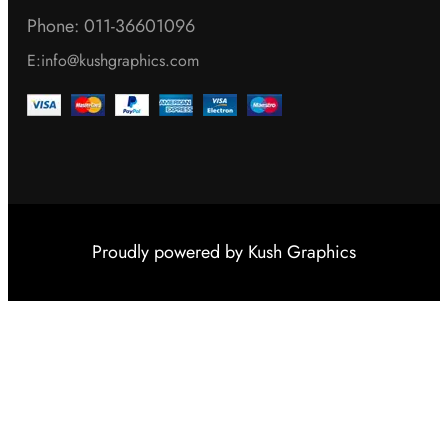
Phone: 011-36601096
E:info@kushgraphics.com
Proudly powered by
Kush Graphics