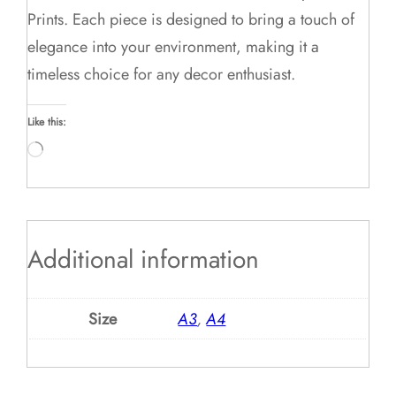
Prints. Each piece is designed to bring a touch of
elegance into your environment, making it a
timeless choice for any decor enthusiast.
Like this:
Loading…
Additional information
Size
A3
,
A4