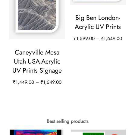
options
options
may
Big Ben London-
may
be
Acrylic UV Prints
be
chosen
chosen
Price
₹
1,599.00
–
₹
1,649.00
on
on
range:
This
the
Caneyville Mesa
₹1,59
the
product
product
Utah USA-Acrylic
throug
product
has
page
UV Prints Signage
₹1,64
page
multiple
Price
₹
1,449.00
–
₹
1,649.00
variants.
range:
This
The
₹1,449.00
product
options
through
has
₹1,649.00
may
multiple
Best selling products
be
variants.
chosen