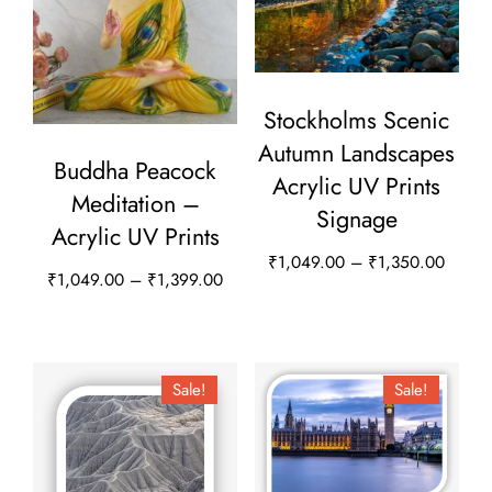
Stockholms Scenic
Autumn Landscapes
Buddha Peacock
Acrylic UV Prints
Meditation –
Signage
Acrylic UV Prints
Price
₹
1,049.00
–
₹
1,350.00
Price
₹
1,049.00
–
₹
1,399.00
range:
This
range:
This
₹1,04
product
₹1,049.00
throug
product
through
has
₹1,35
has
Sale!
Sale!
₹1,399.00
multiple
multiple
variants.
variants.
The
The