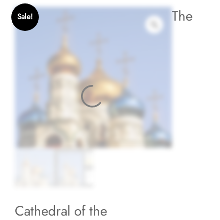
The
Sale!
Cathedral of the