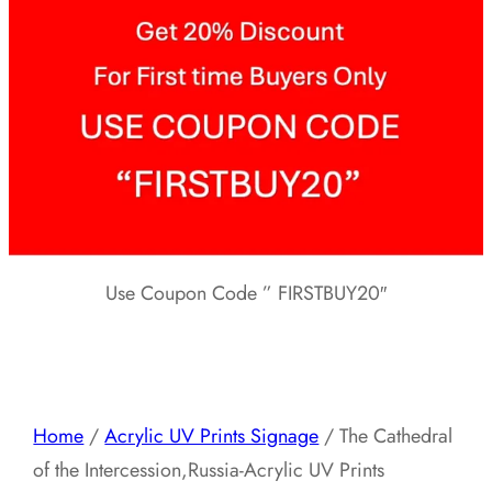
Use Coupon Code ” FIRSTBUY20″
Home
/
Acrylic UV Prints Signage
/ The Cathedral
of the Intercession,Russia-Acrylic UV Prints