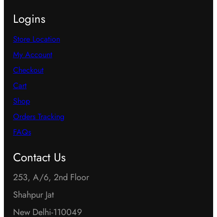
Logins
Store Location
My Account
Checkout
Cart
Shop
Orders Tracking
FAQs
Contact Us
253, A/6, 2nd Floor
Shahpur Jat
New Delhi-110049