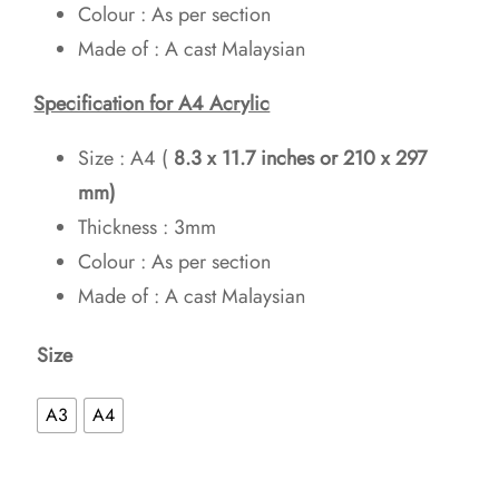
Colour : As per section
Made of : A cast Malaysian
Specification for A4 Acrylic
Size : A4 (
8.3 x 11.7 inches
or 210 x 297
mm)
Thickness : 3mm
Colour : As per section
Made of : A cast Malaysian
Size
A3
A4