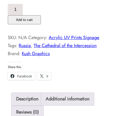
The
Cathedral
Add to cart
of
the
SKU:
N/A
Category:
Acrylic UV Prints Signage
Intercession,Russia-
Tags:
Russia
,
The Cathedral of the Intercession
Acrylic
Brand:
Kush Graphics
UV
Prints
Share this:
quantity
Facebook
X
Description
Additional information
Reviews (0)