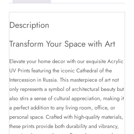
Description
Transform Your Space with Art
Elevate your home decor with our exquisite Acrylic
UV Prints featuring the iconic Cathedral of the
Intercession in Russia. This masterpiece of art not
only represents a symbol of architectural beauty but
also stirs a sense of cultural appreciation, making it
a perfect addition to any living room, office, or
personal space. Crafted with high-quality materials,
these prints provide both durability and vibrancy,