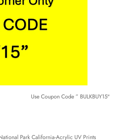
Use Coupon Code ” BULKBUY15″
ational Park California-Acrylic UV Prints