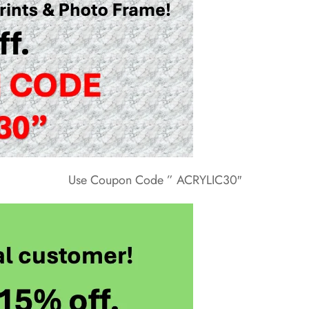
Use Coupon Code ” ACRYLIC30″