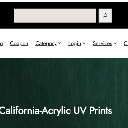
Search
p
Coupon
Category
Login
Services
C
California-Acrylic UV Prints