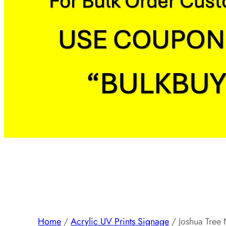
Home
/
Acrylic UV Prints Signage
/ Joshua Tree N