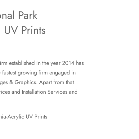
onal Park
c UV Prints
rm established in the year 2014 has
00
e fastest growing firm engaged in
ges & Graphics. Apart from that
00
vices and Installation Services and
nia-Acrylic UV Prints