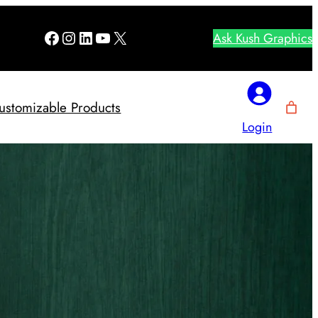
Facebook
Instagram
LinkedIn
YouTube
X
Ask Kush Graphics
ustomizable Products
Login