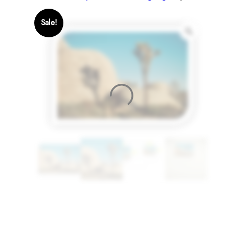
Sale!