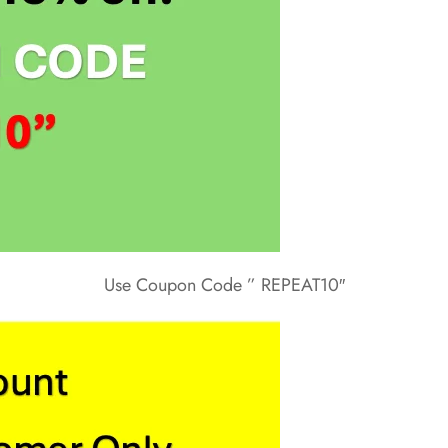
Use Coupon Code ” REPEAT10″