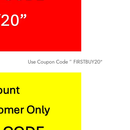
Use Coupon Code ” FIRSTBUY20″