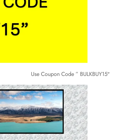
Use Coupon Code ” BULKBUY15″