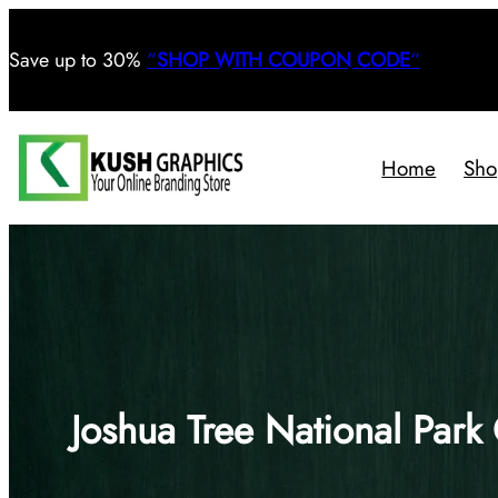
Save
up to 30%
“
SHOP WITH COUPON CODE
“
Home
Sho
Joshua Tree National Park 