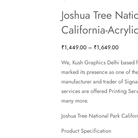
Joshua Tree Nati
California-Acryli
Price
₹
1,449.00
–
₹
1,649.00
range:
We, Kush Graphics Delhi based fi
₹1,449.
marked its presence as one of th
through
manufacturer and trader of Signa
₹1,649.
services are offered Printing Ser
many more.
Joshua Tree National Park Califor
Product Specification