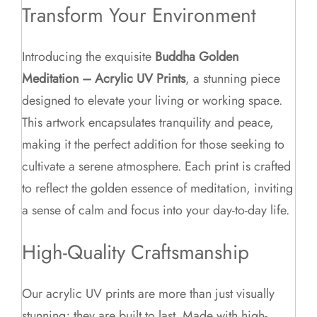
Transform Your Environment
Introducing the exquisite
Buddha Golden
Meditation – Acrylic UV Prints
, a stunning piece
designed to elevate your living or working space.
This artwork encapsulates tranquility and peace,
making it the perfect addition for those seeking to
cultivate a serene atmosphere. Each print is crafted
to reflect the golden essence of meditation, inviting
a sense of calm and focus into your day-to-day life.
High-Quality Craftsmanship
Our acrylic UV prints are more than just visually
stunning; they are built to last. Made with high-