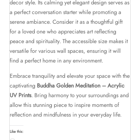
decor style. Its calming yet elegant design serves as
a perfect conversation starter while promoting a
serene ambiance. Consider it as a thoughtful gift
for a loved one who appreciates art reflecting
peace and spirituality. The accessible size makes it
versatile for various wall spaces, ensuring it will
find a perfect home in any environment.
Embrace tranquility and elevate your space with the
captivating
Buddha Golden Meditation – Acrylic
UV Prints
. Bring harmony to your surroundings and
allow this stunning piece to inspire moments of
reflection and mindfulness in your everyday life.
Like this: