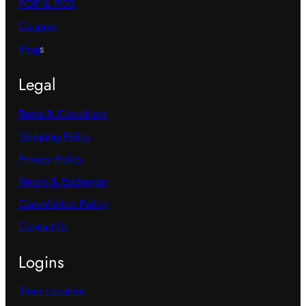
POP & POS
Coupon
Blog
s
Legal
Terms & Conditions
Shipping Policy
Privacy Policy
Return & Exchange
Cancellation Policy
Contact Us
Logins
Store Location