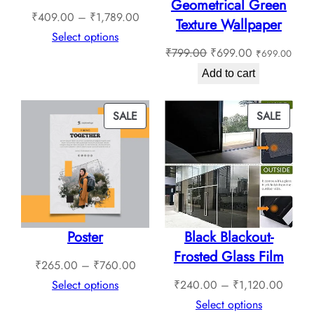
Geometrical Green
Price
₹
409.00
–
₹
1,789.00
Texture Wallpaper
range:
Select options
Original
Current
₹
799.00
₹
699.00
₹
699.00
₹409.00
price
price
through
Add to cart
was:
is:
₹1,789.00
₹799.00.
₹699.00.
PRODUCT
PROD
SALE
SALE
ON
ON
SALE
SALE
Poster
Black Blackout-
Frosted Glass Film
Price
₹
265.00
–
₹
760.00
range:
Price
Select options
₹
240.00
–
₹
1,120.00
₹265.00
range:
Select options