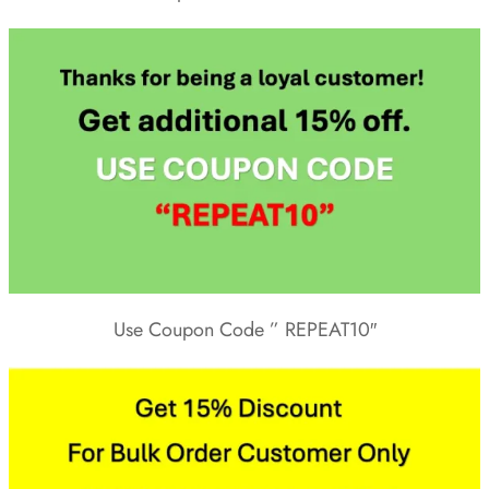
Use Coupon Code ” REPEAT10″