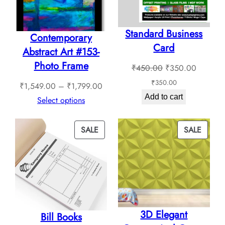
be
be
chosen
chosen
Standard Business
on
on
Contemporary
Card
the
the
Abstract Art #153-
product
product
Photo Frame
Original
Current
₹
450.00
₹
350.00
page
page
price
price
₹
350.00
Price
₹
1,549.00
–
₹
1,799.00
was:
is:
Add to cart
range:
Select options
₹450.00.
₹350.0
₹1,549.00
through
PRODUCT
PROD
SALE
SALE
₹1,799.00
ON
ON
SALE
SALE
3D Elegant
Bill Books