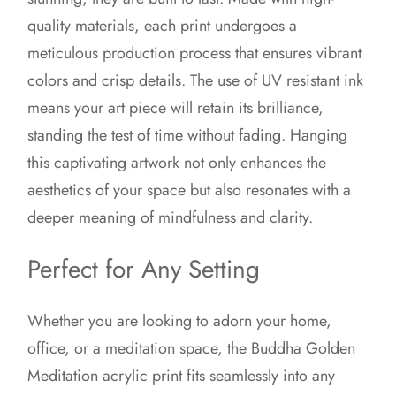
quality materials, each print undergoes a
meticulous production process that ensures vibrant
colors and crisp details. The use of UV resistant ink
means your art piece will retain its brilliance,
standing the test of time without fading. Hanging
this captivating artwork not only enhances the
aesthetics of your space but also resonates with a
deeper meaning of mindfulness and clarity.
Perfect for Any Setting
Whether you are looking to adorn your home,
office, or a meditation space, the Buddha Golden
Meditation acrylic print fits seamlessly into any