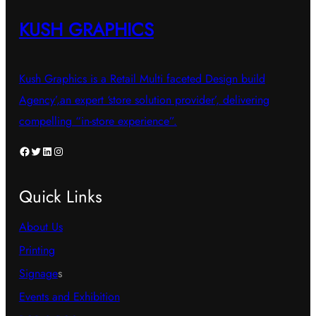
KUSH GRAPHICS
Kush Graphics is a Retail Multi faceted Design build
Agency’,an expert ‘store solution provider’, delivering
compelling “in-store experience”.
Facebook
Twitter
LinkedIn
Instagram
Quick Links
About Us
Printing
Signage
s
Events and Exhibition