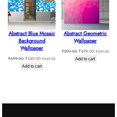
SALE
SALE
Abstract Blue Mosaic
Abstract Geometric
Background
Wallpaper
Wallpaper
Original
Current
₹
599.00
₹
499.00
₹
499.00
Original
Current
price
price
₹
699.00
₹
549.00
₹
549.00
Add to cart
price
price
was:
is:
Add to cart
was:
is:
₹599.00.
₹499.00.
₹699.00.
₹549.00.