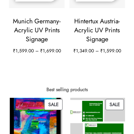
product
chosen
page
on
Munich Germany-
Hintertux Austria-
the
Acrylic UV Prints
Acrylic UV Prints
product
Signage
Signage
page
Price
Price
₹
1,599.00
–
₹
1,699.00
₹
1,349.00
–
₹
1,599.00
range:
range:
This
This
₹1,599.00
₹1,34
product
product
through
throug
has
has
₹1,699.00
₹1,59
multiple
multiple
Best selling products
variants.
variants.
PRODUCT
PROD
SALE
SALE
The
The
ON
ON
options
options
SALE
SALE
may
may