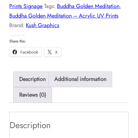
Prints Signage
Tags:
Buddha Golden Meditation
,
UV
Buddha Golden Meditation – Acrylic UV Prints
Prints
Brand:
Kush Graphics
quantity
Share this:
Facebook
X
Description
Additional information
Reviews (0)
Description