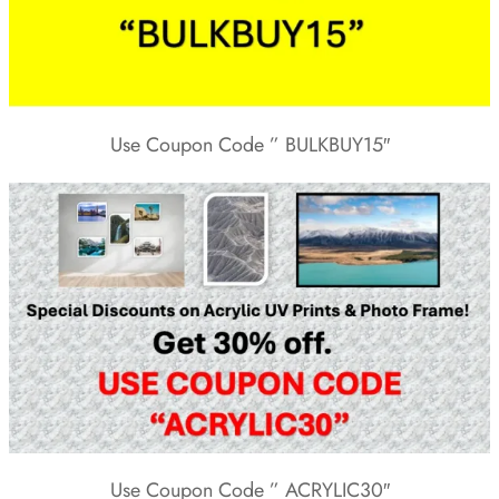
Use Coupon Code ” BULKBUY15″
Use Coupon Code ” ACRYLIC30″