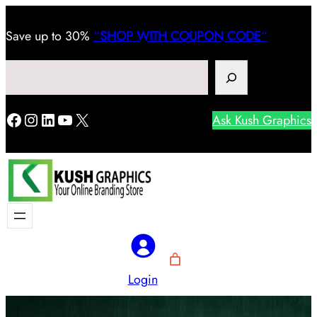
Save
up to 30%
“
SHOP WITH COUPON CODE
“
Search
Facebook
Instagram
LinkedIn
YouTube
X
Ask Kush Graphics
Login