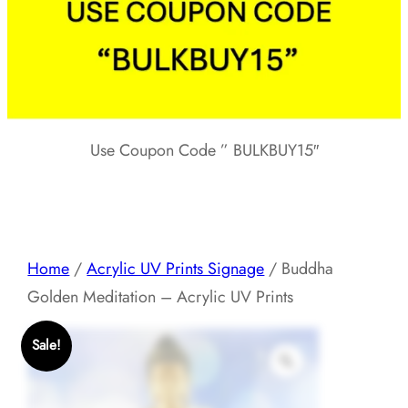
Use Coupon Code ” BULKBUY15″
Home
/
Acrylic UV Prints Signage
/ Buddha
Golden Meditation – Acrylic UV Prints
Sale!