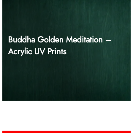
Buddha Golden Meditation –
Acrylic UV Prints