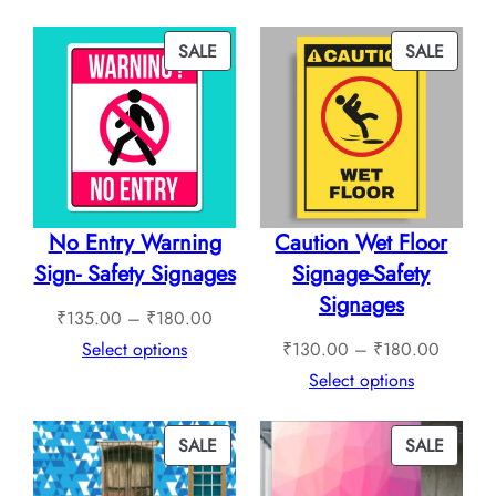
through
₹240.
₹760.00
throug
PRODUCT
PROD
SALE
SALE
₹1,12
ON
ON
SALE
SALE
No Entry Warning
Caution Wet Floor
Sign- Safety Signages
Signage-Safety
Signages
Price
₹
135.00
–
₹
180.00
range:
Price
Select options
₹
130.00
–
₹
180.00
₹135.00
range:
Select options
through
₹130.0
₹180.00
through
PRODUCT
PROD
SALE
SALE
₹180.0
ON
ON