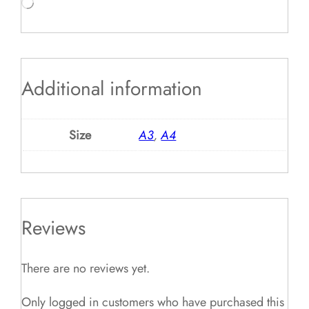
Loading…
Additional information
Size
A3
,
A4
Reviews
There are no reviews yet.
Only logged in customers who have purchased this