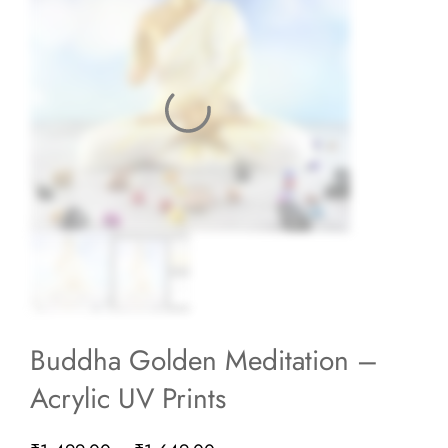
Buddha Golden Meditation –
Acrylic UV Prints