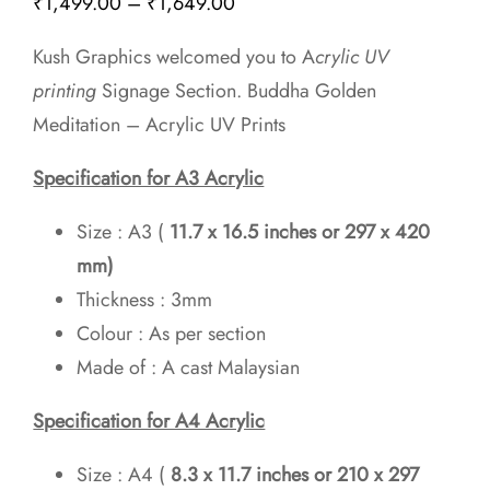
Price
₹
1,499.00
–
₹
1,649.00
range:
Kush Graphics welcomed you to A
crylic UV
₹1,499.00
printing
Signage Section. Buddha Golden
through
Meditation – Acrylic UV Prints
₹1,649.00
Specification for A3 Acrylic
Size : A3 (
11.7 x 16.5 inches or 297 x 420
mm)
Thickness : 3mm
Colour : As per section
Made of : A cast Malaysian
Specification for A4 Acrylic
Size : A4 (
8.3 x 11.7 inches
or 210 x 297