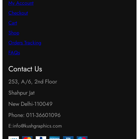
My Account
Checkout
Cart
Shop
Orders Tracking
FAQs
Contact Us
253, A/6, 2nd Floor
Shahpur Jat
New Delhi-110049
Phone: 011-36601096
E:info@kushgraphics.com