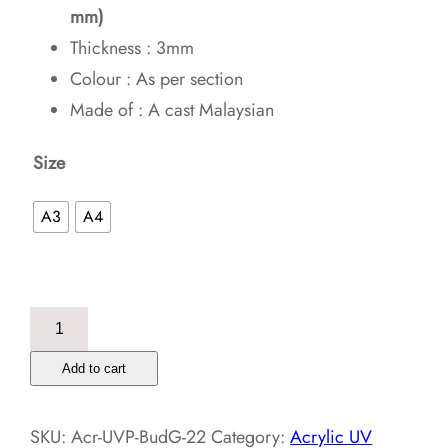
mm)
Thickness : 3mm
Colour : As per section
Made of : A cast Malaysian
Size
A3
A4
Buddha
Golden
Add to cart
Meditation
–
SKU:
Acr-UVP-BudG-22
Category:
Acrylic UV
Acrylic