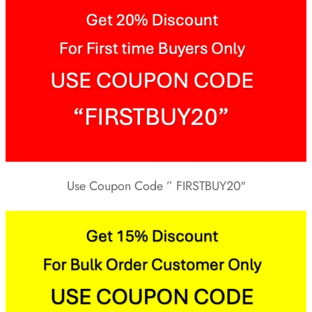
Use Coupon Code ” FIRSTBUY20″