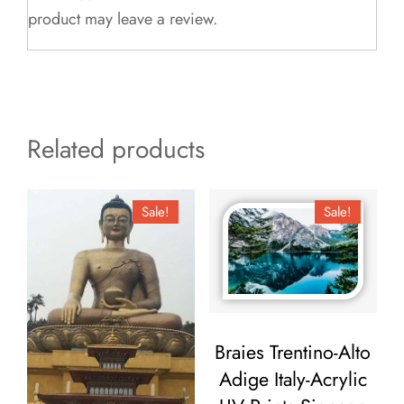
product may leave a review.
Related products
Sale!
Sale!
Braies Trentino-Alto
Adige Italy-Acrylic