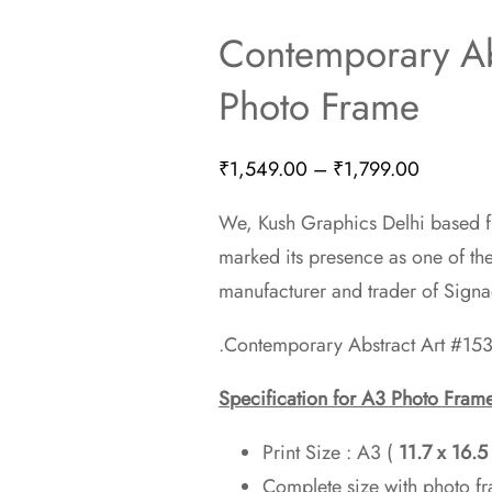
Contemporary Ab
Photo Frame
Price
₹
1,549.00
–
₹
1,799.00
range:
We, Kush Graphics Delhi based fi
₹1,549.
marked its presence as one of th
through
manufacturer and trader of Sign
₹1,799.
.Contemporary Abstract Art #153
Specification for A3 Photo Fram
Print Size : A3 (
11.7 x 16.
Complete size with photo f