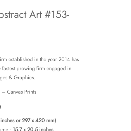
stract Art #153-
rm established in the year 2014 has
00
e fastest growing firm engaged in
ages & Graphics.
00
 – Canvas Prints
e
5 inches or 297 x 420 mm)
rame :
15.7 x 20.5 inches