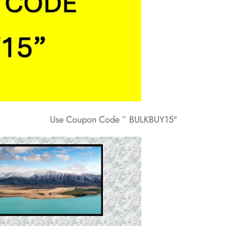
Use Coupon Code ” BULKBUY15″