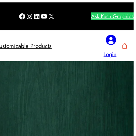
Facebook
Instagram
LinkedIn
YouTube
X
Ask Kush Graphics
ustomizable Products
Login