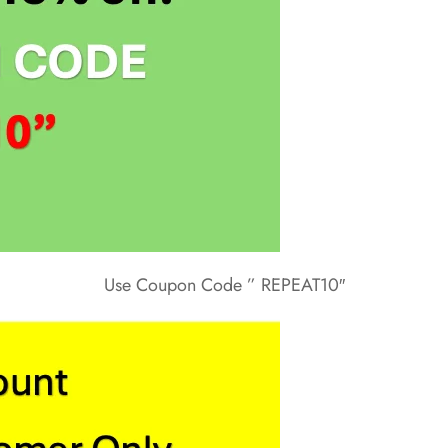
Use Coupon Code ” REPEAT10″