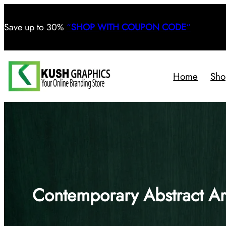
Save
up to 30%
“
SHOP WITH COUPON CODE
“
Home
Sho
Contemporary Abstract Ar