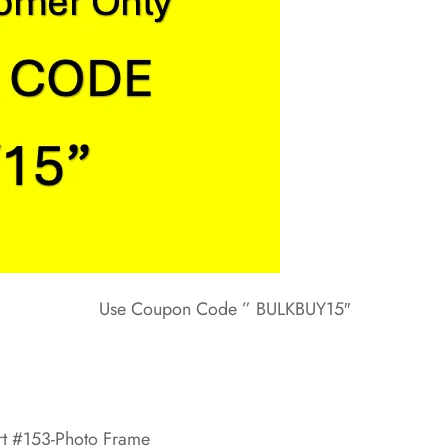
Use Coupon Code ” BULKBUY15″
rt #153-Photo Frame