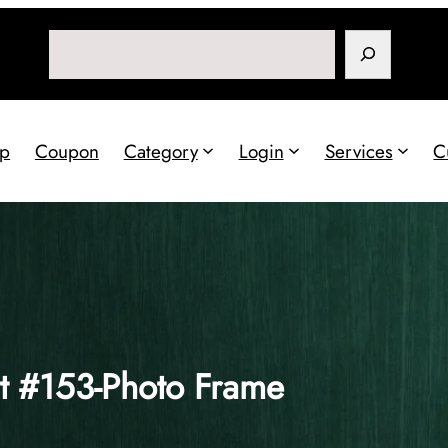
Search
p
Coupon
Category
Login
Services
C
t #153-Photo Frame