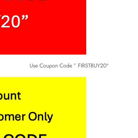
Use Coupon Code ” FIRSTBUY20″