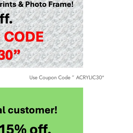
Use Coupon Code ” ACRYLIC30″