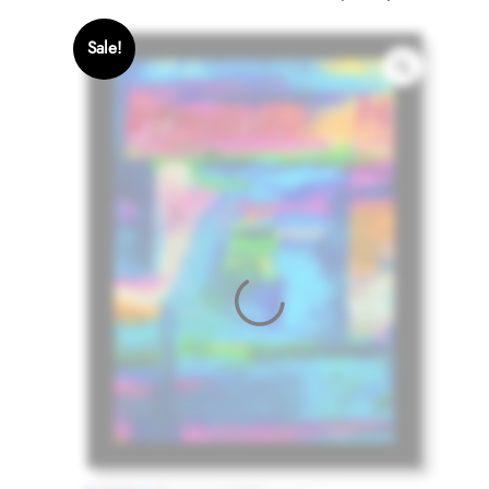
Sale!