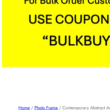
Home
/
Photo Frame
/ Contemporary Abstract A