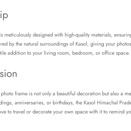
ip
meticulously designed with high-quality materials, ensuring
ired by the natural surroundings of Kasol, giving your photos
ile addition to your living room, bedroom, or office space.
sion
is photo frame is not only a beautiful decoration but also a
eddings, anniversaries, or birthdays, the Kasol Himachal Prad
love to travel or decorate your own space with it to remind y