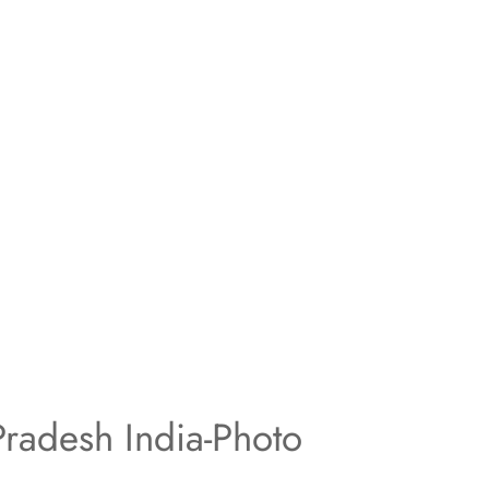
radesh India-Photo