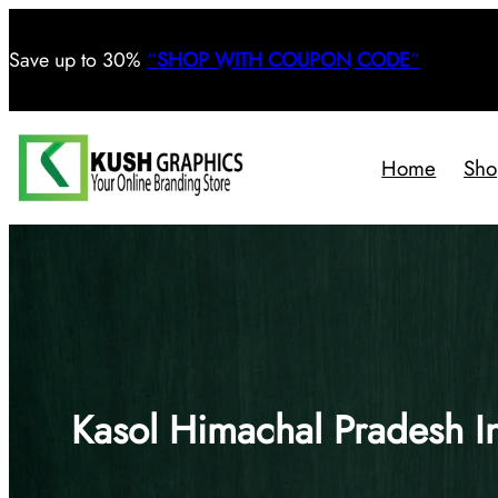
Save
up to 30%
“
SHOP WITH COUPON CODE
“
Home
Sho
Kasol Himachal Pradesh I