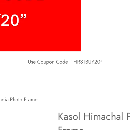
Use Coupon Code ” FIRSTBUY20″
ndia-Photo Frame
Kasol Himachal P