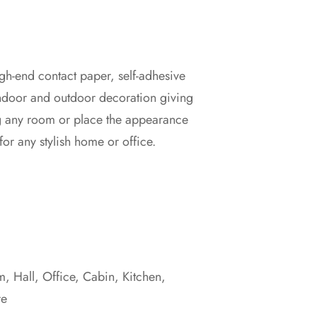
gh-end contact paper, self-adhesive
00
indoor and outdoor decoration giving
g any room or place the appearance
00
for any stylish home or office.
 Hall, Office, Cabin, Kitchen,
re