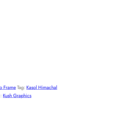
o Frame
Tag:
Kasol Himachal
d:
Kush Graphics