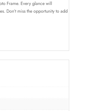
oto Frame. Every glance will
es. Don’t miss the opportunity to add