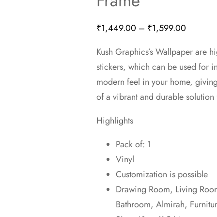
Frame
Price
₹
1,449.00
–
₹
1,599.00
range:
Kush Graphics’s Wallpaper are hi
₹1,449.
stickers, which can be used for 
through
modern feel in your home, givin
₹1,599.
of a vibrant and durable solution 
Highlights
Pack of: 1
Vinyl
Customization is possible
Drawing Room, Living Room,
Bathroom, Almirah, Furnitu