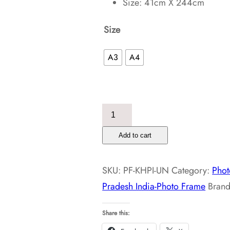
Size: 41cm X 244cm
Size
A3
A4
Kasol
Himachal
Add to cart
Pradesh
India-
SKU:
PF-KHPI-UN
Category:
Phot
Photo
Pradesh India-Photo Frame
Bran
Frame
quantity
Share this: