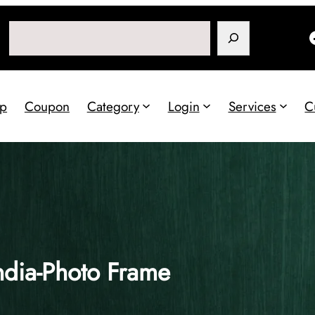
Search
p
Coupon
Category
Login
Services
C
ndia-Photo Frame