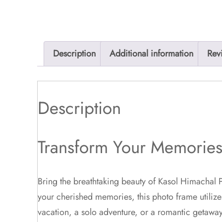
Description
Additional information
Rev
Description
Transform Your Memories 
Bring the breathtaking beauty of Kasol Himachal P
your cherished memories, this photo frame utilize
vacation, a solo adventure, or a romantic getaway