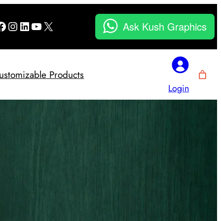
Facebook
Instagram
LinkedIn
YouTube
X
Ask Kush Graphics
ustomizable Products
Login