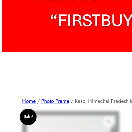
Home
/
Photo Frame
/ Kasol Himachal Pradesh I
Sale!