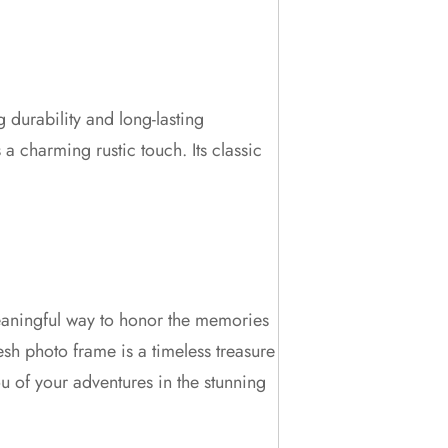
 durability and long-lasting
 a charming rustic touch. Its classic
 meaningful way to honor the memories
esh photo frame is a timeless treasure
ou of your adventures in the stunning