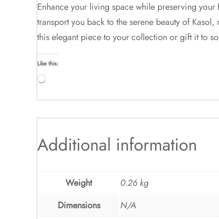
Enhance your living space while preserving your 
transport you back to the serene beauty of Kasol,
this elegant piece to your collection or gift it to
Like this:
Loading…
Additional information
Weight
0.26 kg
Dimensions
N/A