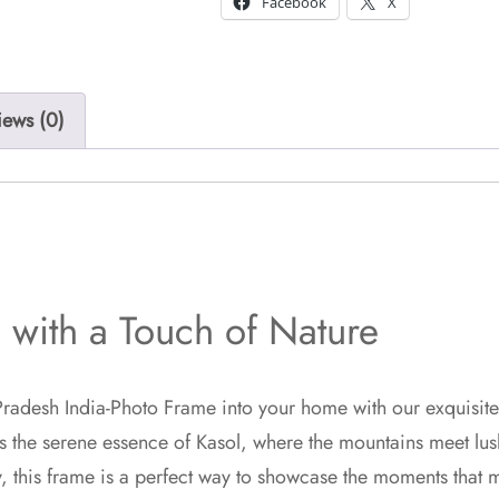
Facebook
X
iews (0)
with a Touch of Nature
radesh India-Photo Frame into your home with our exquisite 
s the serene essence of Kasol, where the mountains meet lush
, this frame is a perfect way to showcase the moments that m