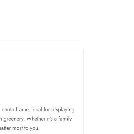
photo frame. Ideal for displaying
 greenery. Whether it’s a family
atter most to you.