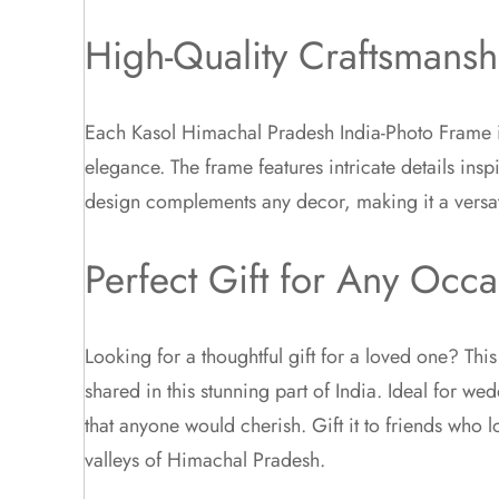
High-Quality Craftsmansh
Each Kasol Himachal Pradesh India-Photo Frame is 
elegance. The frame features intricate details insp
design complements any decor, making it a versat
Perfect Gift for Any Occa
Looking for a thoughtful gift for a loved one? Th
shared in this stunning part of India. Ideal for w
that anyone would cherish. Gift it to friends who 
valleys of Himachal Pradesh.