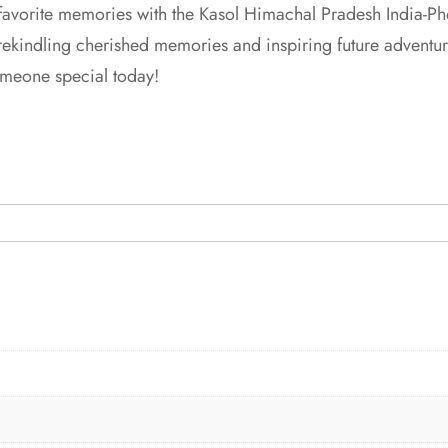
favorite memories with the Kasol Himachal Pradesh India-Ph
 rekindling cherished memories and inspiring future adventur
 someone special today!