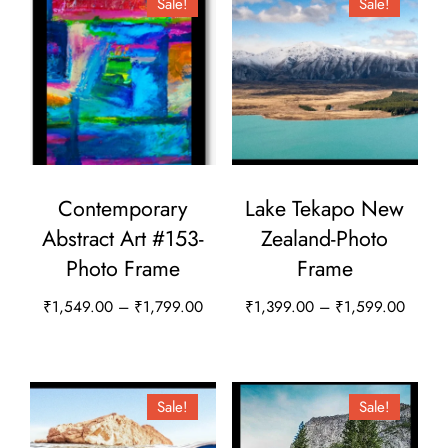
Sale!
Sale!
Contemporary
Lake Tekapo New
Abstract Art #153-
Zealand-Photo
Photo Frame
Frame
Price
Price
₹
1,549.00
–
₹
1,799.00
₹
1,399.00
–
₹
1,599.00
range:
range:
This
This
₹1,549.00
₹1,39
product
product
through
throug
has
has
Sale!
Sale!
₹1,799.00
₹1,59
multiple
multiple