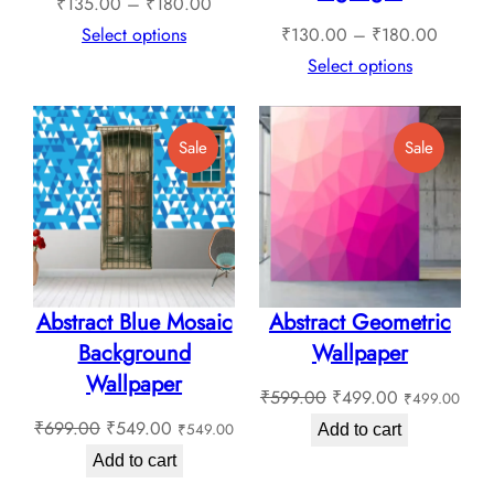
Price
₹
135.00
–
₹
180.00
range:
Price
Select options
₹
130.00
–
₹
180.00
₹135.00
range:
Select options
through
₹130.0
₹180.00
through
Product
Product
Sale
Sale
₹180.0
On
On
Sale
Sale
Abstract Blue Mosaic
Abstract Geometric
Background
Wallpaper
Wallpaper
Original
Current
₹
599.00
₹
499.00
₹
499.00
Original
Current
price
price
₹
699.00
₹
549.00
₹
549.00
Add to cart
price
price
was:
is:
Add to cart
was:
is:
₹599.00.
₹499.00.