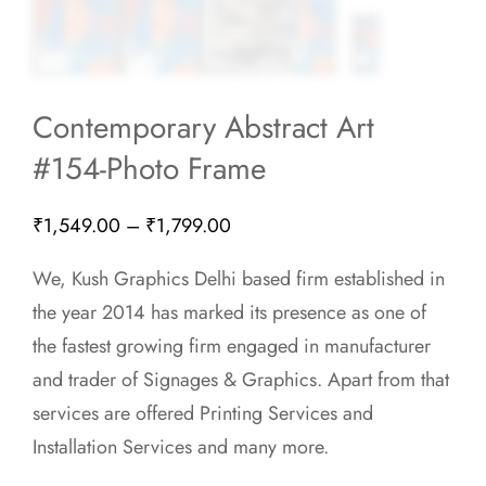
Contemporary Abstract Art
#154-Photo Frame
Price
₹
1,549.00
–
₹
1,799.00
range:
We, Kush Graphics Delhi based firm established in
₹1,549.00
the year 2014 has marked its presence as one of
through
the fastest growing firm engaged in manufacturer
₹1,799.00
and trader of Signages & Graphics. Apart from that
services are offered Printing Services and
Installation Services and many more.