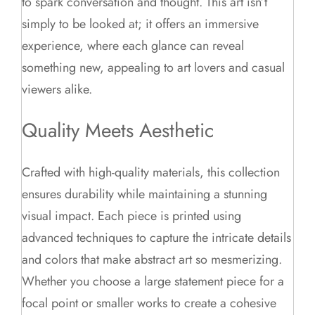
to spark conversation and thought. This art isn’t
simply to be looked at; it offers an immersive
experience, where each glance can reveal
something new, appealing to art lovers and casual
viewers alike.
Quality Meets Aesthetic
Crafted with high-quality materials, this collection
ensures durability while maintaining a stunning
visual impact. Each piece is printed using
advanced techniques to capture the intricate details
and colors that make abstract art so mesmerizing.
Whether you choose a large statement piece for a
focal point or smaller works to create a cohesive