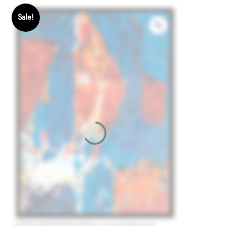
Sale!