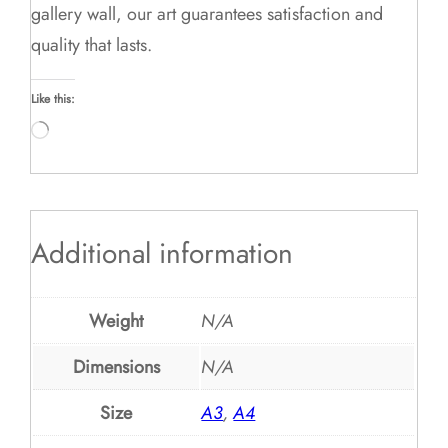
gallery wall, our art guarantees satisfaction and
quality that lasts.
Like this:
Loading…
Additional information
Weight
N/A
Dimensions
N/A
Size
A3
,
A4