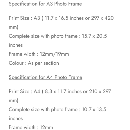
Specification for A3 Photo Frame
Print Size : A3 ( 11.7 x 16.5 inches or 297 x 420
mm)
Complete size with photo frame : 15.7 x 20.5
inches
Frame width : 12mm/19mm
Colour : As per section
Specification for A4 Photo Frame
Print Size : A4 ( 8.3 x 11.7 inches or 210 x 297
mm)
Complete size with photo frame : 10.7 x 13.5
inches
Frame width : 12mm