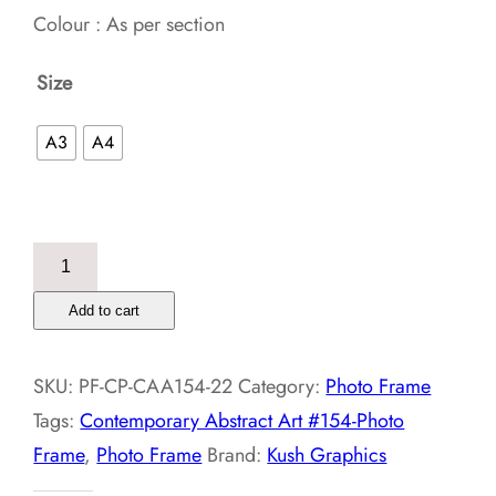
Colour : As per section
Size
A3
A4
Contemporary
Abstract
Add to cart
Art
#154-
SKU:
PF-CP-CAA154-22
Category:
Photo Frame
Photo
Tags:
Contemporary Abstract Art #154-Photo
Frame
Frame
,
Photo Frame
Brand:
Kush Graphics
quantity