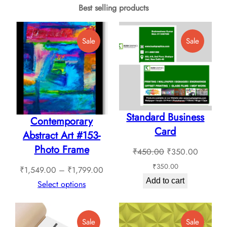
multiple
Best selling products
may
variants.
be
The
Product
Product
Sale
Sale
chosen
options
On
On
on
Sale
Sale
may
the
be
product
chosen
page
Standard Business
on
Contemporary
Card
the
Abstract Art #153-
product
Photo Frame
Original
Current
₹
450.00
₹
350.00
page
price
price
₹
350.00
Price
₹
1,549.00
–
₹
1,799.00
was:
is:
Add to cart
range:
Select options
₹450.00.
₹350.0
₹1,549.00
through
Product
Product
Sale
Sale
₹1,799.00