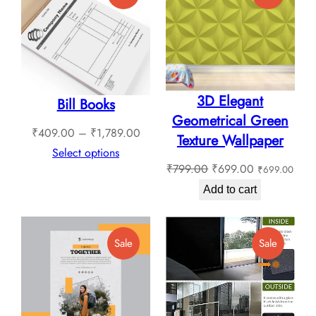
On
On
Sale
Sale
3D Elegant
Bill Books
Geometrical Green
Price
₹
409.00
–
₹
1,789.00
Texture Wallpaper
range:
Select options
Original
Current
₹
799.00
₹
699.00
₹
699.00
₹409.00
price
price
through
Add to cart
was:
is:
₹1,789.00
₹799.00.
₹699.00.
Product
Product
Sale
Sale
On
On
Sale
Sale