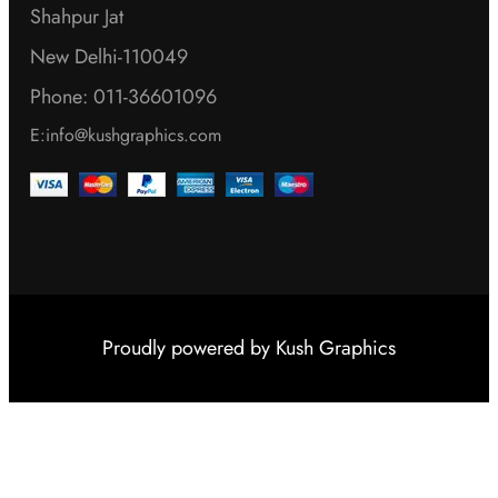
Shahpur Jat
New Delhi-110049
Phone: 011-36601096
E:info@kushgraphics.com
Proudly powered by
Kush Graphics