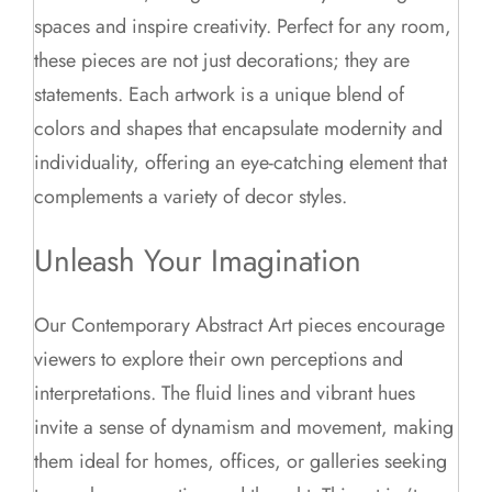
spaces and inspire creativity. Perfect for any room,
these pieces are not just decorations; they are
statements. Each artwork is a unique blend of
colors and shapes that encapsulate modernity and
individuality, offering an eye-catching element that
complements a variety of decor styles.
Unleash Your Imagination
Our Contemporary Abstract Art pieces encourage
viewers to explore their own perceptions and
interpretations. The fluid lines and vibrant hues
invite a sense of dynamism and movement, making
them ideal for homes, offices, or galleries seeking