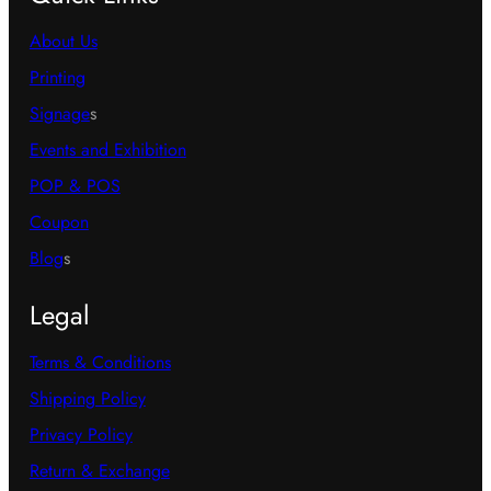
About Us
Printing
Signage
s
Events and Exhibition
POP & POS
Coupon
Blog
s
Legal
Terms & Conditions
Shipping Policy
Privacy Policy
Return & Exchange