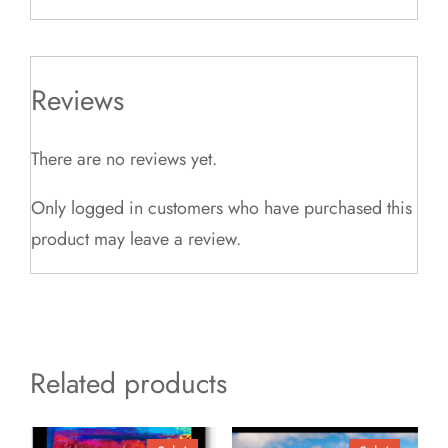
Reviews
There are no reviews yet.
Only logged in customers who have purchased this
product may leave a review.
Related products