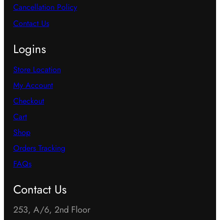
Cancellation Policy
Contact Us
Logins
Store Location
My Account
Checkout
Cart
Shop
Orders Tracking
FAQs
Contact Us
253, A/6, 2nd Floor