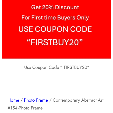
Use Coupon Code ” FIRSTBUY20″
Home
/
Photo Frame
/ Contemporary Abstract Art
#154-Photo Frame