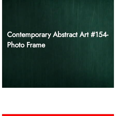
Contemporary Abstract Art #154-
Photo Frame