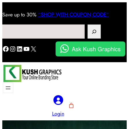
Save
up to 30%
“
SHOP WITH COUPON CODE
“
Search
Facebook
Instagram
LinkedIn
YouTube
X
Ask Kush Graphics
Login