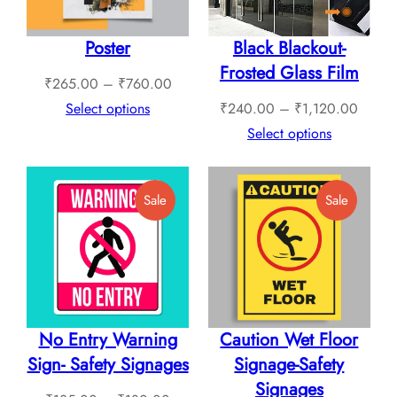
Poster
Black Blackout-
Frosted Glass Film
Price
₹
265.00
–
₹
760.00
range:
Price
Select options
₹
240.00
–
₹
1,120.00
₹265.00
range:
Select options
through
₹240.
₹760.00
throug
Product
Product
Sale
Sale
₹1,12
On
On
Sale
Sale
No Entry Warning
Caution Wet Floor
Sign- Safety Signages
Signage-Safety
Signages