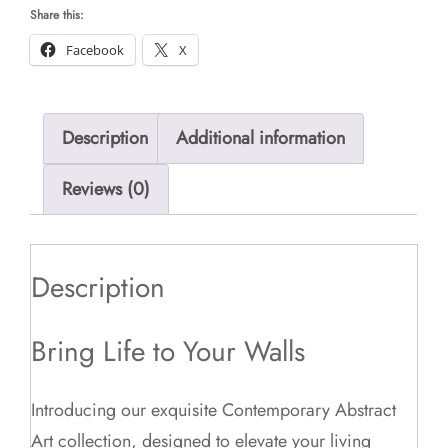
Share this:
Facebook
X
Description
Additional information
Reviews (0)
Description
Bring Life to Your Walls
Introducing our exquisite Contemporary Abstract
Art collection, designed to elevate your living