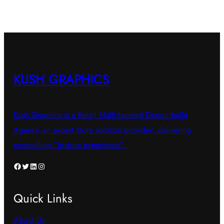
KUSH GRAPHICS
Kush Graphics is a Retail Multi faceted Design build
Agency’,an expert ‘store solution provider’, delivering
compelling “in-store experience”.
Facebook
Twitter
LinkedIn
Instagram
Quick Links
About Us