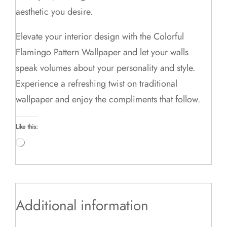
aesthetic you desire.
Elevate your interior design with the Colorful
Flamingo Pattern Wallpaper and let your walls
speak volumes about your personality and style.
Experience a refreshing twist on traditional
wallpaper and enjoy the compliments that follow.
Like this:
Loading…
Additional information