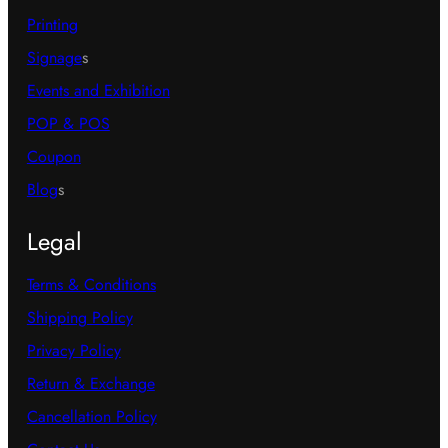
Printing
Signage
s
Events and Exhibition
POP & POS
Coupon
Blog
s
Legal
Terms & Conditions
Shipping Policy
Privacy Policy
Return & Exchange
Cancellation Policy