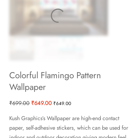
Colorful Flamingo Pattern
Wallpaper
Original
Current
₹
699.00
₹
649.00
₹
649.00
price
price
Kush Graphics’s Wallpaper are high-end contact
was:
is:
paper, self-adhesive stickers, which can be used for
₹699.00.
₹649.00.
indoor and outdoor decoration giving modern feel