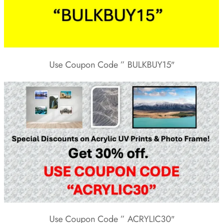
Use Coupon Code ” BULKBUY15″
Use Coupon Code ” ACRYLIC30″