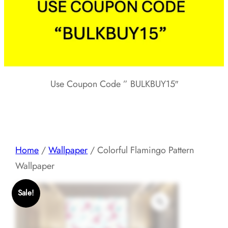
Use Coupon Code ” BULKBUY15″
Home
/
Wallpaper
/ Colorful Flamingo Pattern
Wallpaper
Sale!