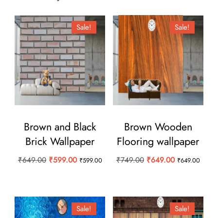
Sale!
Sale!
Brown and Black
Brown Wooden
Brick Wallpaper
Flooring wallpaper
Original
Current
Original
Current
₹
649.00
₹
599.00
₹
749.00
₹
649.00
₹
599.00
₹
649.00
price
price
price
price
was:
is:
was:
is:
₹649.00.
₹599.00.
₹749.00.
₹649.00.
Sale!
Sale!