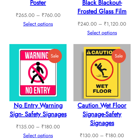
Poster
Black Blackout-
Frosted Glass Film
Price
₹
265.00
–
₹
760.00
range:
Price
Select options
₹
240.00
–
₹
1,120.00
₹265.00
range:
Select options
through
₹240.
₹760.00
throug
Product
Product
Sale
Sale
₹1,12
On
On
Sale
Sale
No Entry Warning
Caution Wet Floor
Sign- Safety Signages
Signage-Safety
Signages
Price
₹
135.00
–
₹
180.00
range:
Price
Select options
₹
130.00
–
₹
180.00