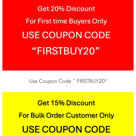
Use Coupon Code ” FIRSTBUY20″