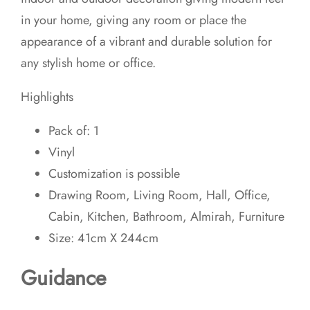
in your home, giving any room or place the
appearance of a vibrant and durable solution for
any stylish home or office.
Highlights
Pack of: 1
Vinyl
Customization is possible
Drawing Room, Living Room, Hall, Office,
Cabin, Kitchen, Bathroom, Almirah, Furniture
Size: 41cm X 244cm
Guidance