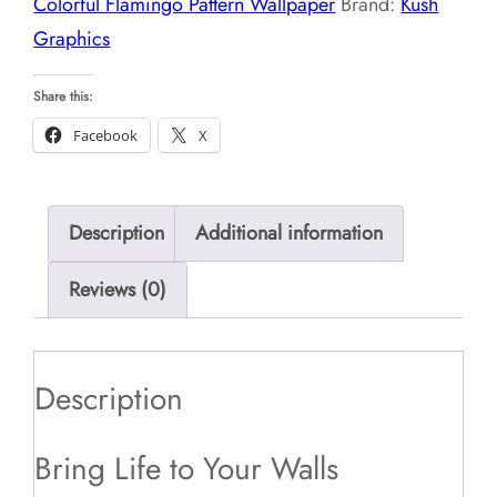
Colorful Flamingo Pattern Wallpaper
Brand:
Kush
Graphics
Share this:
Facebook
X
Description
Additional information
Reviews (0)
Description
Bring Life to Your Walls