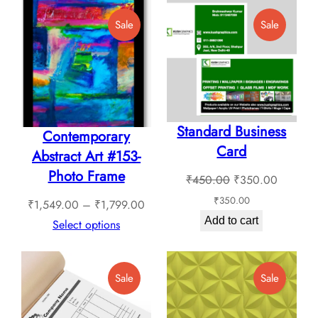
Product
Product
Sale
Sale
On
On
Sale
Sale
Standard Business
Contemporary
Card
Abstract Art #153-
Photo Frame
Original
Current
₹
450.00
₹
350.00
price
price
₹
350.00
Price
₹
1,549.00
–
₹
1,799.00
was:
is:
Add to cart
range:
Select options
₹450.00.
₹350.0
₹1,549.00
through
Product
Product
Sale
Sale
₹1,799.00
On
On
Sale
Sale