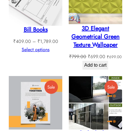
3D Elegant
Bill Books
Geometrical Green
Price
₹
409.00
–
₹
1,789.00
Texture Wallpaper
range:
Select options
Original
Current
₹
799.00
₹
699.00
₹
699.00
₹409.00
price
price
through
Add to cart
was:
is:
₹1,789.00
₹799.00.
₹699.00.
Product
Product
Sale
Sale
On
On
Sale
Sale