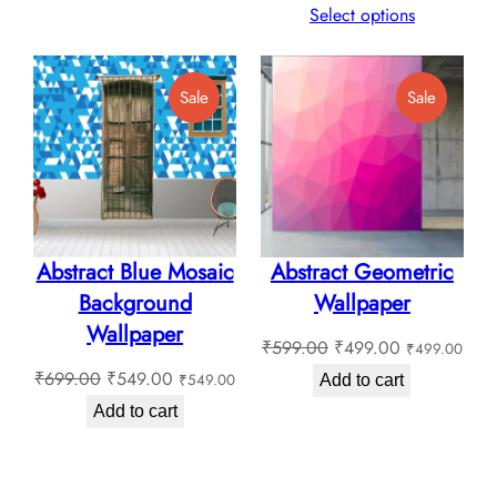
₹135.00
range:
Select options
through
₹130.0
₹180.00
through
Product
Product
Sale
Sale
₹180.0
On
On
Sale
Sale
Abstract Blue Mosaic
Abstract Geometric
Background
Wallpaper
Wallpaper
Original
Current
₹
599.00
₹
499.00
₹
499.00
Original
Current
price
price
₹
699.00
₹
549.00
₹
549.00
Add to cart
price
price
was:
is:
Add to cart
was:
is:
₹599.00.
₹499.00.
₹699.00.
₹549.00.