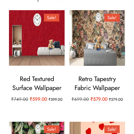
Sale!
Sale!
Red Textured
Retro Tapestry
Surface Wallpaper
Fabric Wallpaper
Original
Current
Original
Current
₹
749.00
₹
599.00
₹
699.00
₹
579.00
₹
599.00
₹
579.00
price
price
price
price
was:
is:
was:
is:
₹749.00.
₹599.00.
₹699.00.
₹579.00.
Sale!
Sale!