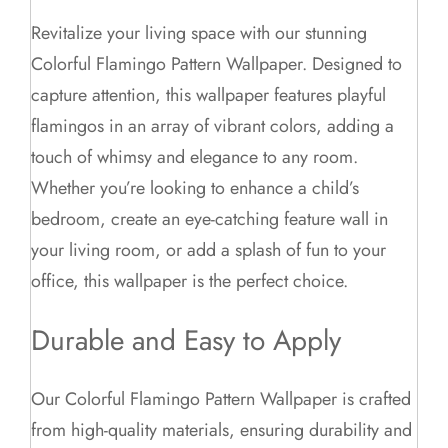
Revitalize your living space with our stunning
Colorful Flamingo Pattern Wallpaper. Designed to
capture attention, this wallpaper features playful
flamingos in an array of vibrant colors, adding a
touch of whimsy and elegance to any room.
Whether you’re looking to enhance a child’s
bedroom, create an eye-catching feature wall in
your living room, or add a splash of fun to your
office, this wallpaper is the perfect choice.
Durable and Easy to Apply
Our Colorful Flamingo Pattern Wallpaper is crafted
from high-quality materials, ensuring durability and