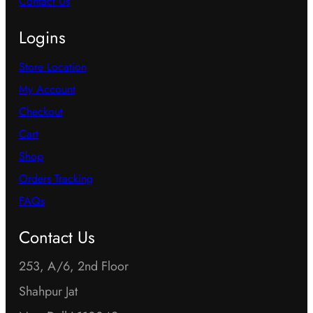
Contact Us
Logins
Store Location
My Account
Checkout
Cart
Shop
Orders Tracking
FAQs
Contact Us
253, A/6, 2nd Floor
Shahpur Jat