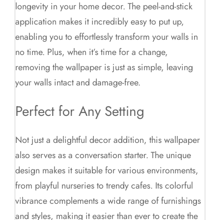
longevity in your home decor. The peel-and-stick
application makes it incredibly easy to put up,
enabling you to effortlessly transform your walls in
no time. Plus, when it’s time for a change,
removing the wallpaper is just as simple, leaving
your walls intact and damage-free.
Perfect for Any Setting
Not just a delightful decor addition, this wallpaper
also serves as a conversation starter. The unique
design makes it suitable for various environments,
from playful nurseries to trendy cafes. Its colorful
vibrance complements a wide range of furnishings
and styles, making it easier than ever to create the