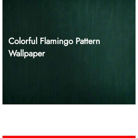
Colorful Flamingo Pattern
Wallpaper