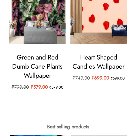
Green and Red
Heart Shaped
Dumb Cane Plants
Candies Wallpaper
Wallpaper
Original
Current
₹
749.00
₹
699.00
₹
699.00
price
price
Original
Current
₹
799.00
₹
579.00
₹
579.00
was:
is:
price
price
₹749.00.
₹699.00.
was:
is:
₹799.00.
₹579.00.
Best selling products