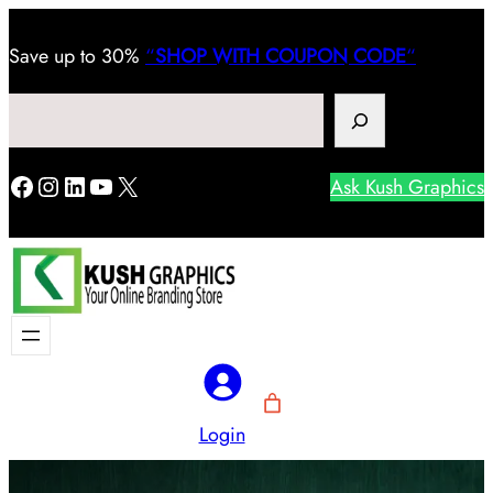
Save
up to 30%
“
SHOP WITH COUPON CODE
“
Search
Facebook
Instagram
LinkedIn
YouTube
X
Ask Kush Graphics
Login