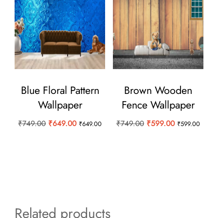
Blue Floral Pattern
Brown Wooden
Wallpaper
Fence Wallpaper
Original
Current
Original
Current
₹
749.00
₹
649.00
₹
749.00
₹
599.00
₹
649.00
₹
599.00
price
price
price
price
was:
is:
was:
is:
₹749.00.
₹649.00.
₹749.00.
₹599.00.
Related products