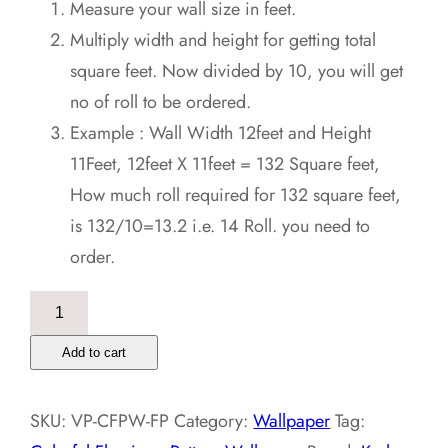
Measure your wall size in feet.
Multiply width and height for getting total
square feet. Now divided by 10, you will get
no of roll to be ordered.
Example : Wall Width 12feet and Height
11Feet, 12feet X 11feet = 132 Square feet,
How much roll required for 132 square feet,
is 132/10=13.2 i.e. 14 Roll. you need to
order.
Colorful
Flamingo
Add to cart
Pattern
Wallpaper
SKU:
VP-CFPW-FP
Category:
Wallpaper
Tag:
quantity