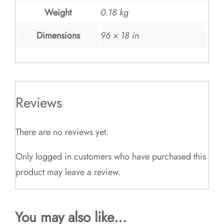
Weight
0.18 kg
Dimensions
96 × 18 in
Reviews
There are no reviews yet.
Only logged in customers who have purchased this
product may leave a review.
You may also like…