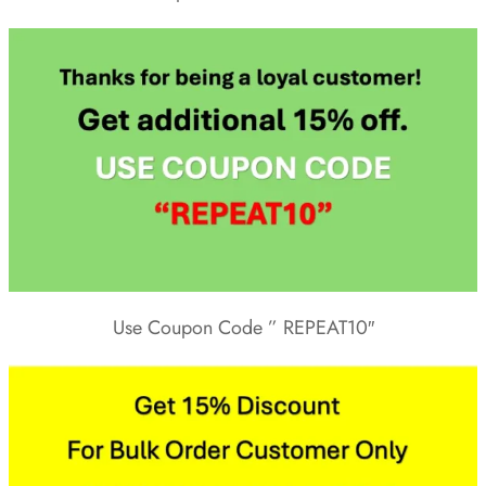
Use Coupon Code ” REPEAT10″