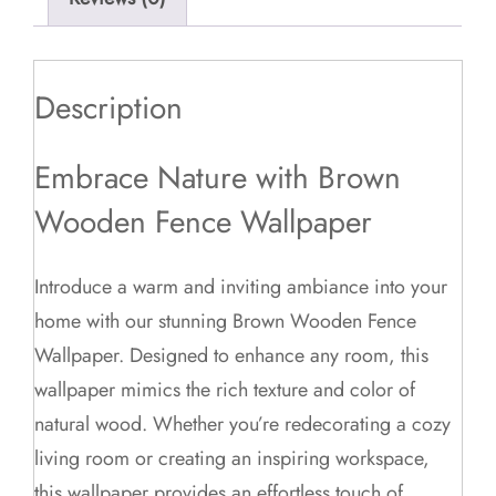
Description
Embrace Nature with Brown
Wooden Fence Wallpaper
Introduce a warm and inviting ambiance into your
home with our stunning Brown Wooden Fence
Wallpaper. Designed to enhance any room, this
wallpaper mimics the rich texture and color of
natural wood. Whether you’re redecorating a cozy
living room or creating an inspiring workspace,
this wallpaper provides an effortless touch of