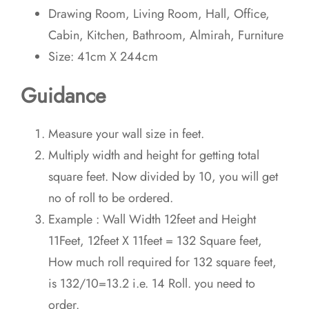
Drawing Room, Living Room, Hall, Office,
Cabin, Kitchen, Bathroom, Almirah, Furniture
Size: 41cm X 244cm
Guidance
Measure your wall size in feet.
Multiply width and height for getting total
square feet. Now divided by 10, you will get
no of roll to be ordered.
Example : Wall Width 12feet and Height
11Feet, 12feet X 11feet = 132 Square feet,
How much roll required for 132 square feet,
is 132/10=13.2 i.e. 14 Roll. you need to
order.