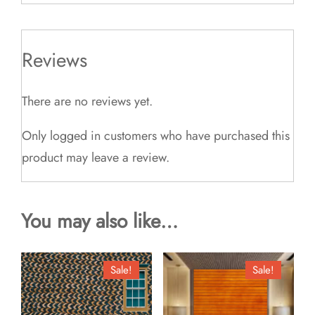
Reviews
There are no reviews yet.
Only logged in customers who have purchased this
product may leave a review.
You may also like…
Sale!
Sale!