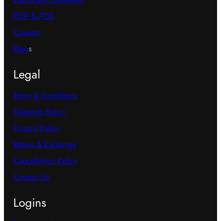
POP & POS
Coupon
Blog
s
Legal
Terms & Conditions
Shipping Policy
Privacy Policy
Return & Exchange
Cancellation Policy
Contact Us
Logins