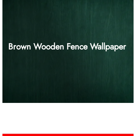
Brown Wooden Fence Wallpaper