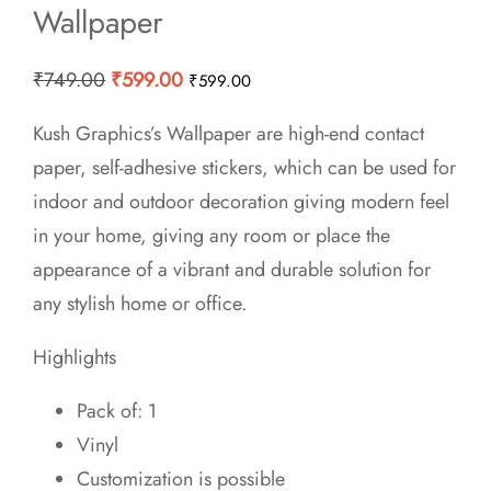
Wallpaper
Original
Current
₹
749.00
₹
599.00
₹
599.00
price
price
Kush Graphics’s Wallpaper are high-end contact
was:
is:
paper, self-adhesive stickers, which can be used for
₹749.00.
₹599.00.
indoor and outdoor decoration giving modern feel
in your home, giving any room or place the
appearance of a vibrant and durable solution for
any stylish home or office.
Highlights
Pack of: 1
Vinyl
Customization is possible