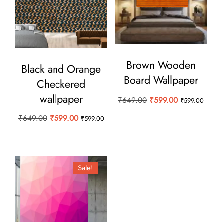
Brown Wooden
Black and Orange
Board Wallpaper
Checkered
wallpaper
Original
Current
₹
649.00
₹
599.00
₹
599.00
price
price
Original
Current
₹
649.00
₹
599.00
₹
599.00
was:
is:
price
price
₹649.00.
₹599.00.
was:
is:
₹649.00.
₹599.00.
Sale!