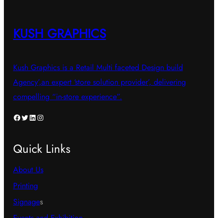
KUSH GRAPHICS
Kush Graphics is a Retail Multi faceted Design build
Agency’,an expert ‘store solution provider’, delivering
compelling “in-store experience”.
Facebook
Twitter
LinkedIn
Instagram
Quick Links
About Us
Printing
Signage
s
Events and Exhibition