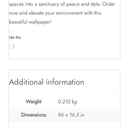
spaces into a sanctuary of peace and style. Order
now and elevate your environment with this
beautiful wallpaper!
Like this:
Loading…
Additional information
Weight
0.210 kg
Dimensions
96 × 16.5 in