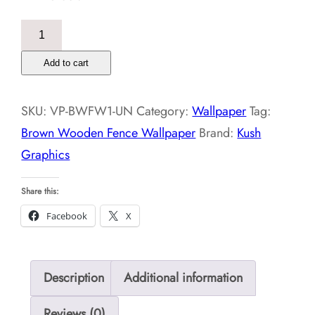
Brown
Wooden
Add to cart
Fence
Wallpaper
SKU:
VP-BWFW1-UN
Category:
Wallpaper
Tag:
quantity
Brown Wooden Fence Wallpaper
Brand:
Kush
Graphics
Share this:
Facebook
X
Description
Additional information
Reviews (0)