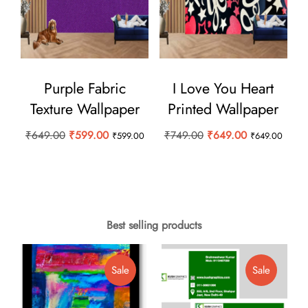
Purple Fabric
I Love You Heart
Texture Wallpaper
Printed Wallpaper
Original
Current
Original
Current
₹
649.00
₹
599.00
₹
749.00
₹
649.00
₹
599.00
₹
649.00
price
price
price
price
was:
is:
was:
is:
₹649.00.
₹599.00.
₹749.00.
₹649.00.
Best selling products
Product
Product
Sale
Sale
On
On
Sale
Sale