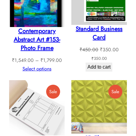
Standard Business
Contemporary
Card
Abstract Art #153-
Photo Frame
Original
Current
₹
450.00
₹
350.00
price
price
₹
350.00
Price
₹
1,549.00
–
₹
1,799.00
was:
is:
Add to cart
range:
Select options
₹450.00.
₹350.0
₹1,549.00
through
Product
Product
Sale
Sale
₹1,799.00
On
On
Sale
Sale