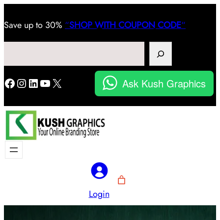
Save
up to 30%
“
SHOP WITH COUPON CODE
“
Search
Facebook
Instagram
LinkedIn
YouTube
X
Ask Kush Graphics
Login