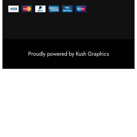
Proudly powered by
Kush Graphics