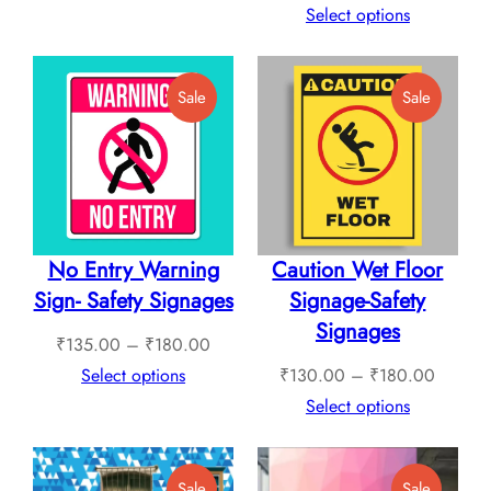
₹265.00
range:
Select options
through
₹240.
₹760.00
throug
Product
Product
Sale
Sale
₹1,12
On
On
Sale
Sale
No Entry Warning
Caution Wet Floor
Sign- Safety Signages
Signage-Safety
Signages
Price
₹
135.00
–
₹
180.00
range:
Price
Select options
₹
130.00
–
₹
180.00
₹135.00
range:
Select options
through
₹130.0
₹180.00
through
Product
Product
Sale
Sale