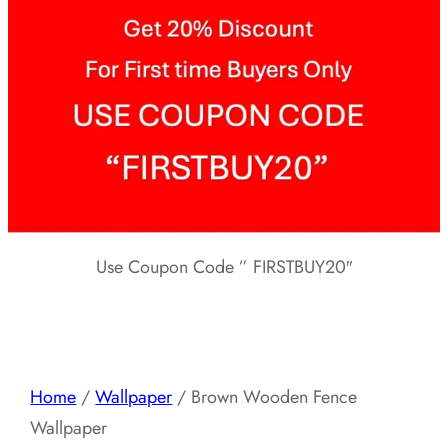
Use Coupon Code ” FIRSTBUY20″
Home
/
Wallpaper
/ Brown Wooden Fence
Wallpaper