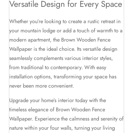
Versatile Design for Every Space
Whether you’re looking to create a rustic retreat in
your mountain lodge or add a touch of warmth to a
modern apartment, the Brown Wooden Fence
Wallpaper is the ideal choice. Its versatile design
seamlessly complements various interior styles,
from traditional to contemporary. With easy
installation options, transforming your space has
never been more convenient.
Upgrade your home’s interior today with the
timeless elegance of Brown Wooden Fence
Wallpaper. Experience the calmness and serenity of
nature within your four walls, turning your living