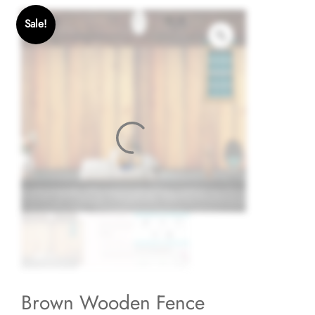
Sale!
Brown Wooden Fence