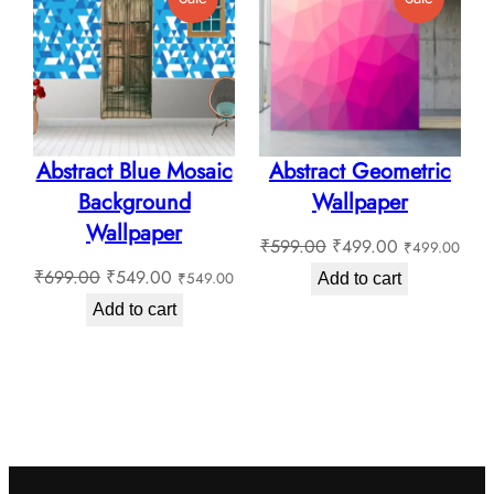
₹180.0
On
On
Sale
Sale
Abstract Blue Mosaic
Abstract Geometric
Background
Wallpaper
Wallpaper
Original
Current
₹
599.00
₹
499.00
₹
499.00
Original
Current
price
price
₹
699.00
₹
549.00
₹
549.00
Add to cart
price
price
was:
is:
Add to cart
was:
is:
₹599.00.
₹499.00.
₹699.00.
₹549.00.