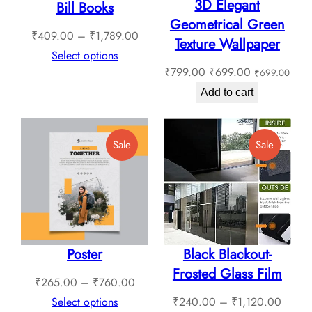
3D Elegant
Bill Books
Geometrical Green
Price
₹
409.00
–
₹
1,789.00
Texture Wallpaper
range:
Select options
Original
Current
₹
799.00
₹
699.00
₹
699.00
₹409.00
price
price
through
Add to cart
was:
is:
₹1,789.00
₹799.00.
₹699.00.
Product
Product
Sale
Sale
On
On
Sale
Sale
Poster
Black Blackout-
Frosted Glass Film
Price
₹
265.00
–
₹
760.00
range:
Price
Select options
₹
240.00
–
₹
1,120.00