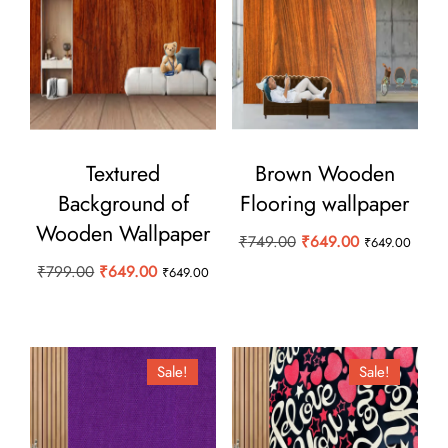
Textured
Brown Wooden
Background of
Flooring wallpaper
Wooden Wallpaper
Original
Current
₹
749.00
₹
649.00
₹
649.00
price
price
Original
Current
₹
799.00
₹
649.00
₹
649.00
was:
is:
price
price
₹749.00.
₹649.00.
was:
is:
₹799.00.
₹649.00.
Sale!
Sale!