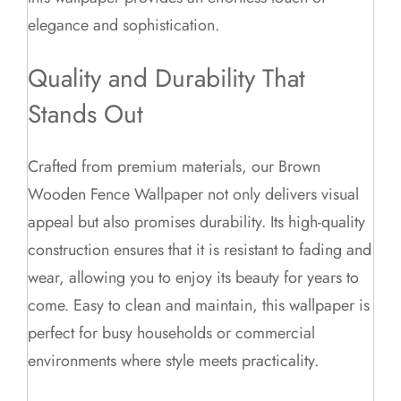
elegance and sophistication.
Quality and Durability That
Stands Out
Crafted from premium materials, our Brown
Wooden Fence Wallpaper not only delivers visual
appeal but also promises durability. Its high-quality
construction ensures that it is resistant to fading and
wear, allowing you to enjoy its beauty for years to
come. Easy to clean and maintain, this wallpaper is
perfect for busy households or commercial
environments where style meets practicality.