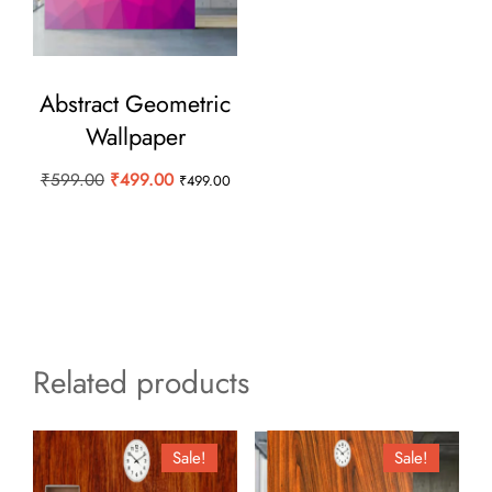
Abstract Geometric
Wallpaper
Original
Current
₹
599.00
₹
499.00
₹
499.00
price
price
was:
is:
₹599.00.
₹499.00.
Related products
Sale!
Sale!