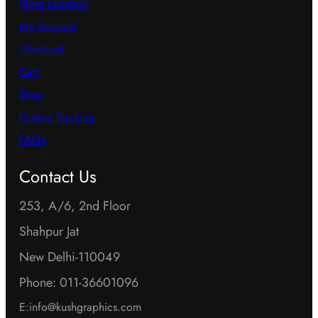
Store Location
My Account
Checkout
Cart
Shop
Orders Tracking
FAQs
Contact Us
253, A/6, 2nd Floor
Shahpur Jat
New Delhi-110049
Phone: 011-36601096
E:info@kushgraphics.com