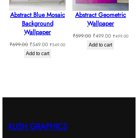
Abstract Blue Mosaic
Abstract Geometric
Background
Wallpaper
Wallpaper
Original
Current
₹
599.00
₹
499.00
₹
499.00
Original
Current
price
price
₹
699.00
₹
549.00
₹
549.00
Add to cart
price
price
was:
is:
Add to cart
was:
is:
₹599.00.
₹499.00.
₹699.00.
₹549.00.
KUSH GRAPHICS