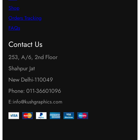
Shop
Orders Tracking
FAQs
Contact Us
253, A/6, 2nd Floor
Shahpur Jat
New Delhi-110049
Phone: 011-36601096
E:info@kushgraphics.com