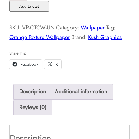
Texture
Add to cart
Wallpaper
quantity
SKU:
VP-OTCW-UN
Category:
Wallpaper
Tag:
Orange Texture Wallpaper
Brand:
Kush Graphics
Share this:
Facebook
X
Description
Additional information
Reviews (0)
Description