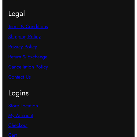
Legal
Terms & Conditions
Shipping Policy
Privacy Policy
Return & Exchange
Cancellation Policy
Contact Us
Logins
Store Location
My Account
Checkout
Cart