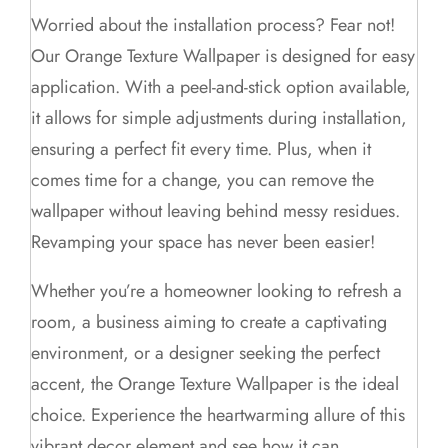
Worried about the installation process? Fear not!
Our Orange Texture Wallpaper is designed for easy
application. With a peel-and-stick option available,
it allows for simple adjustments during installation,
ensuring a perfect fit every time. Plus, when it
comes time for a change, you can remove the
wallpaper without leaving behind messy residues.
Revamping your space has never been easier!
Whether you’re a homeowner looking to refresh a
room, a business aiming to create a captivating
environment, or a designer seeking the perfect
accent, the Orange Texture Wallpaper is the ideal
choice. Experience the heartwarming allure of this
vibrant decor element and see how it can