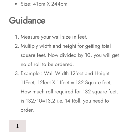
Size: 41cm X 244cm
Guidance
Measure your wall size in feet.
Multiply width and height for getting total
square feet. Now divided by 10, you will get
no of roll to be ordered.
Example : Wall Width 12feet and Height
11Feet, 12feet X 11feet = 132 Square feet,
How much roll required for 132 square feet,
is 132/10=13.2 i.e. 14 Roll. you need to
order.
Orange