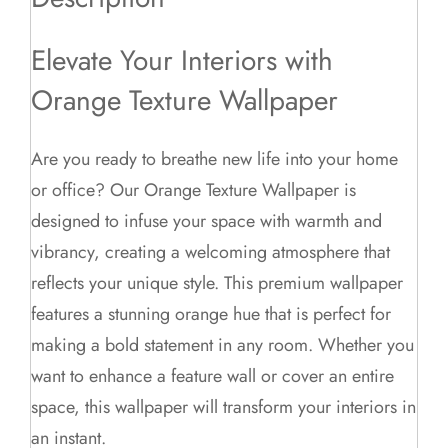
Elevate Your Interiors with
Orange Texture Wallpaper
Are you ready to breathe new life into your home
or office? Our Orange Texture Wallpaper is
designed to infuse your space with warmth and
vibrancy, creating a welcoming atmosphere that
reflects your unique style. This premium wallpaper
features a stunning orange hue that is perfect for
making a bold statement in any room. Whether you
want to enhance a feature wall or cover an entire
space, this wallpaper will transform your interiors in
an instant.