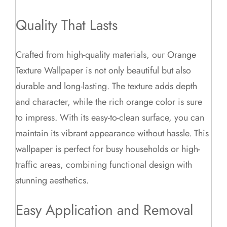
Quality That Lasts
Crafted from high-quality materials, our Orange
Texture Wallpaper is not only beautiful but also
durable and long-lasting. The texture adds depth
and character, while the rich orange color is sure
to impress. With its easy-to-clean surface, you can
maintain its vibrant appearance without hassle. This
wallpaper is perfect for busy households or high-
traffic areas, combining functional design with
stunning aesthetics.
Easy Application and Removal