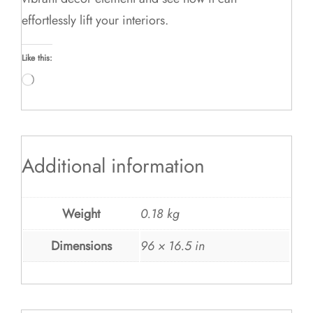
effortlessly lift your interiors.
Like this:
Loading…
Additional information
Weight
0.18 kg
Dimensions
96 × 16.5 in