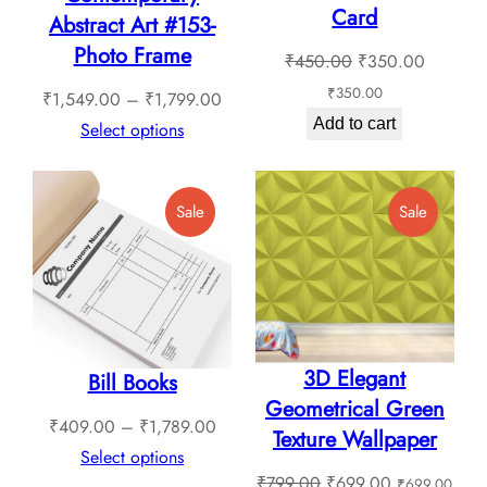
Card
Abstract Art #153-
Photo Frame
Original
Current
₹
450.00
₹
350.00
price
price
₹
350.00
Price
₹
1,549.00
–
₹
1,799.00
was:
is:
Add to cart
range:
Select options
₹450.00.
₹350.0
₹1,549.00
through
Product
Product
Sale
Sale
₹1,799.00
On
On
Sale
Sale
3D Elegant
Bill Books
Geometrical Green
Price
₹
409.00
–
₹
1,789.00
Texture Wallpaper
range:
Select options
Original
Current
₹
799.00
₹
699.00
₹
699.00
₹409.00