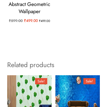
Abstract Geometric
Wallpaper
Original
Current
₹
599.00
₹
499.00
₹
499.00
price
price
was:
is:
₹599.00.
₹499.00.
Related products
Sale!
Sale!