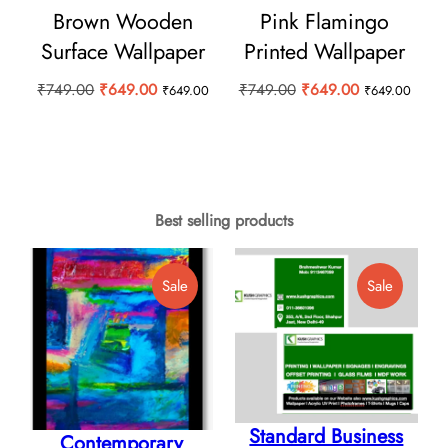
Brown Wooden
Pink Flamingo
Surface Wallpaper
Printed Wallpaper
Original
Current
Original
Current
₹
749.00
₹
649.00
₹
749.00
₹
649.00
₹
649.00
₹
649.00
price
price
price
price
was:
is:
was:
is:
₹749.00.
₹649.00.
₹749.00.
₹649.00.
Best selling products
Product
Product
Sale
Sale
On
On
Sale
Sale
Standard Business
Contemporary