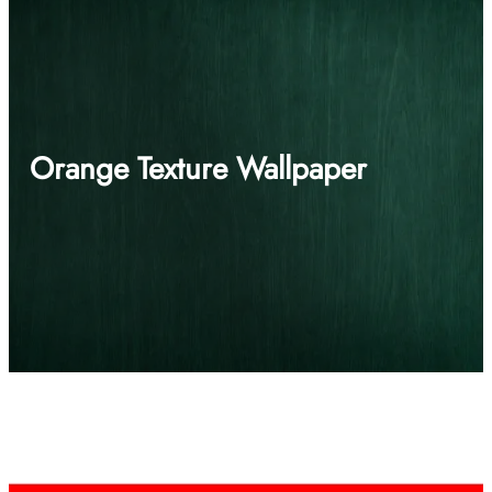
Orange Texture Wallpaper