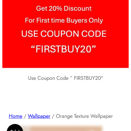
Use Coupon Code ” FIRSTBUY20″
Home
/
Wallpaper
/ Orange Texture Wallpaper