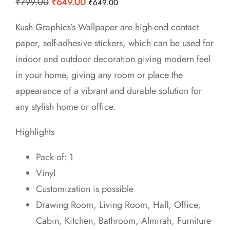
Original
Current
₹
799.00
₹
649.00
₹
649.00
price
price
Kush Graphics’s Wallpaper are high-end contact
was:
is:
paper, self-adhesive stickers, which can be used for
₹799.00.
₹649.00.
indoor and outdoor decoration giving modern feel
in your home, giving any room or place the
appearance of a vibrant and durable solution for
any stylish home or office.
Highlights
Pack of: 1
Vinyl
Customization is possible
Drawing Room, Living Room, Hall, Office,
Cabin, Kitchen, Bathroom, Almirah, Furniture