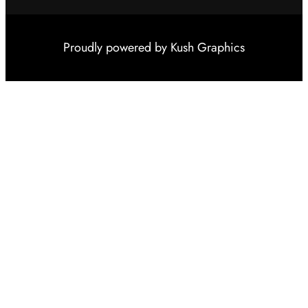
Proudly powered by
Kush Graphics