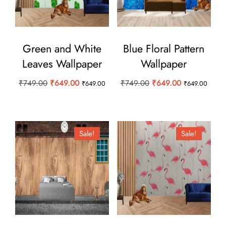
Green and White
Blue Floral Pattern
Leaves Wallpaper
Wallpaper
Original
Current
Original
Current
₹
749.00
₹
649.00
₹
749.00
₹
649.00
₹
649.00
₹
649.00
price
price
price
price
was:
is:
was:
is:
₹749.00.
₹649.00.
₹749.00.
₹649.00.
Sale!
Sale!