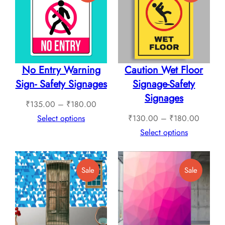
On
On
Sale
Sale
No Entry Warning
Caution Wet Floor
Sign- Safety Signages
Signage-Safety
Signages
Price
₹
135.00
–
₹
180.00
range:
Price
Select options
₹
130.00
–
₹
180.00
₹135.00
range:
Select options
through
₹130.0
₹180.00
through
Product
Product
Sale
Sale
₹180.0
On
On
Sale
Sale