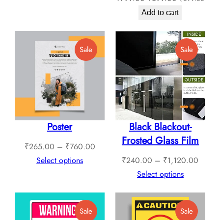
price
price
through
Add to cart
was:
is:
₹1,789.00
₹799.00.
₹699.00.
Product
Product
Sale
Sale
On
On
Sale
Sale
Poster
Black Blackout-
Frosted Glass Film
Price
₹
265.00
–
₹
760.00
range:
Price
Select options
₹
240.00
–
₹
1,120.00
₹265.00
range:
Select options
through
₹240.
₹760.00
throug
Product
Product
Sale
Sale
₹1,12