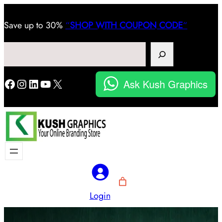
Save
up to 30%
“
SHOP WITH COUPON CODE
“
Search
Facebook
Instagram
LinkedIn
YouTube
X
Ask Kush Graphics
Login