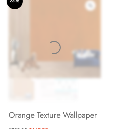
Sale!
Orange Texture Wallpaper