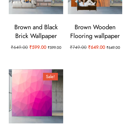
Brown and Black
Brown Wooden
Brick Wallpaper
Flooring wallpaper
Original
Current
Original
Current
₹
649.00
₹
599.00
₹
749.00
₹
649.00
₹
599.00
₹
649.00
price
price
price
price
was:
is:
was:
is:
₹649.00.
₹599.00.
₹749.00.
₹649.00.
Sale!