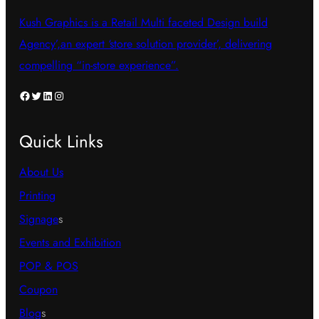
Kush Graphics is a Retail Multi faceted Design build
Agency’,an expert ‘store solution provider’, delivering
compelling “in-store experience”.
Facebook
Twitter
LinkedIn
Instagram
Quick Links
About Us
Printing
Signage
s
Events and Exhibition
POP & POS
Coupon
Blog
s