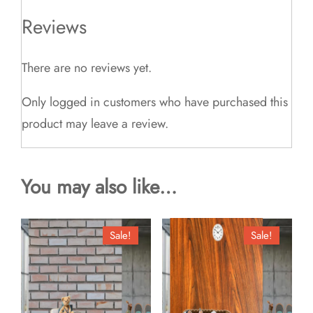
Reviews
There are no reviews yet.
Only logged in customers who have purchased this
product may leave a review.
You may also like…
Sale!
Sale!