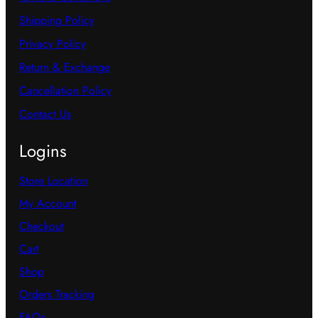
Terms & Conditions
Shipping Policy
Privacy Policy
Return & Exchange
Cancellation Policy
Contact Us
Logins
Store Location
My Account
Checkout
Cart
Shop
Orders Tracking