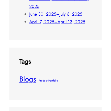
October 13, 2025–October 19,
2025
June 30, 2025–July 6, 2025
April 7, 2025–April 13, 2025
Tags
Blogs
Product Portfolio