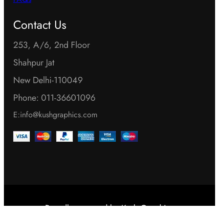
FAQs
Contact Us
253, A/6, 2nd Floor
Shahpur Jat
New Delhi-110049
Phone: 011-36601096
E:info@kushgraphics.com