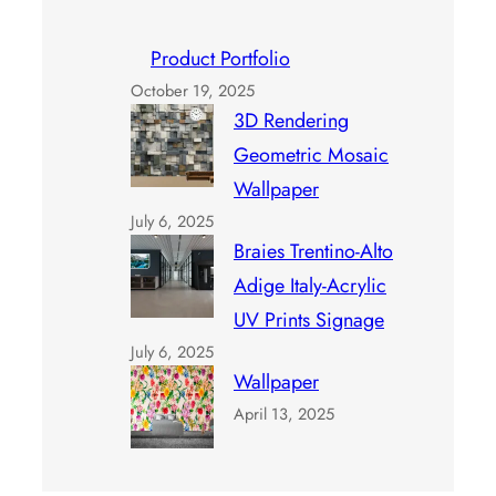
Product Portfolio
October 19, 2025
3D Rendering
Geometric Mosaic
Wallpaper
July 6, 2025
Braies Trentino-Alto
Adige Italy-Acrylic
UV Prints Signage
July 6, 2025
Wallpaper
April 13, 2025