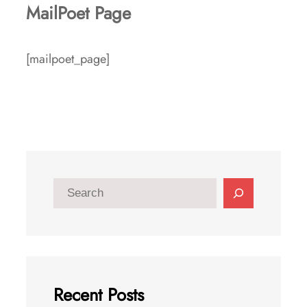
MailPoet Page
[mailpoet_page]
S
e
a
r
c
Recent Posts
h