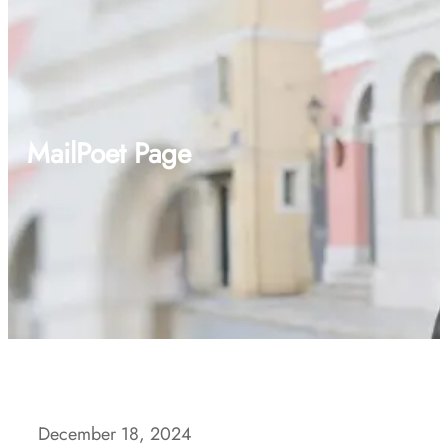
MailPoet Page
December 18, 2024