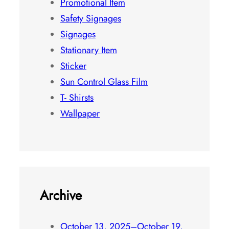
Photo Frame
Promotional Item
Safety Signages
Signages
Stationary Item
Sticker
Sun Control Glass Film
T- Shirsts
Wallpaper
Archive