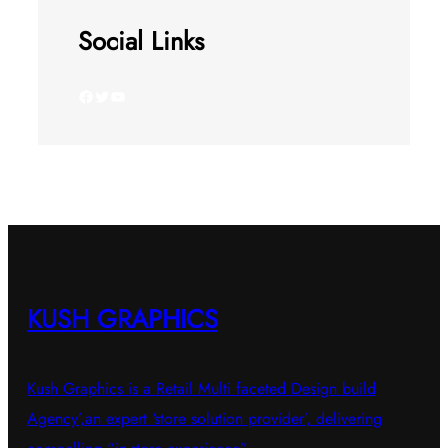
Social Links
Facebook
Twitter
YouTube
KUSH GRAPHICS
Kush Graphics is a Retail Multi faceted Design build
Agency’,an expert ‘store solution provider’, delivering