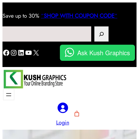
Save
up to 30%
“
SHOP WITH COUPON CODE
“
Search
Facebook
Instagram
LinkedIn
YouTube
X
Ask Kush Graphics
Login