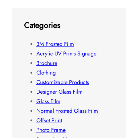
Categories
3M Frosted Film
Acrylic UV Prints Signage
Brochure
Clothing
Customizable Products
Designer Glass Film
Glass Film
Normal Frosted Glass Film
Offset Print