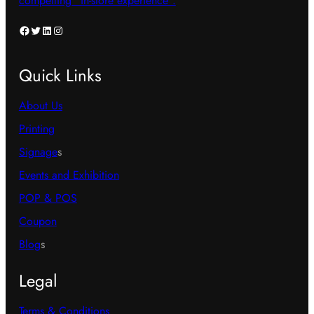
compelling “in-store experience”.
Facebook
Twitter
LinkedIn
Instagram
Quick Links
About Us
Printing
Signage
s
Events and Exhibition
POP & POS
Coupon
Blog
s
Legal