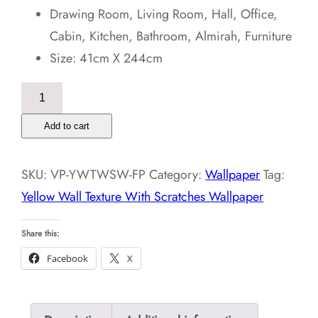
Drawing Room, Living Room, Hall, Office,
Cabin, Kitchen, Bathroom, Almirah, Furniture
Size: 41cm X 244cm
Yellow
Wall
Add to cart
Texture
With
SKU:
VP-YWTWSW-FP
Category:
Wallpaper
Tag:
Scratches
Yellow Wall Texture With Scratches Wallpaper
Wallpaper
quantity
Share this:
Facebook
X