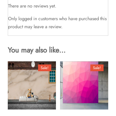
There are no reviews yet.
Only logged in customers who have purchased this
product may leave a review.
You may also like…
Sale!
Sale!