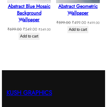
Abstract Blue Mosaic
Abstract Geometric
Background
Wallpaper
Wallpaper
Original
Current
₹
599.00
₹
499.00
₹
499.00
Original
Current
price
price
₹
699.00
₹
549.00
₹
549.00
Add to cart
price
price
was:
is:
Add to cart
was:
is:
₹599.00.
₹499.00.
₹699.00.
₹549.00.
KUSH GRAPHICS