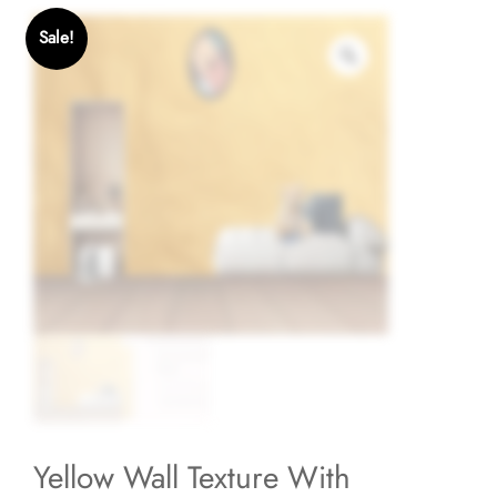
Sale!
Yellow Wall Texture With