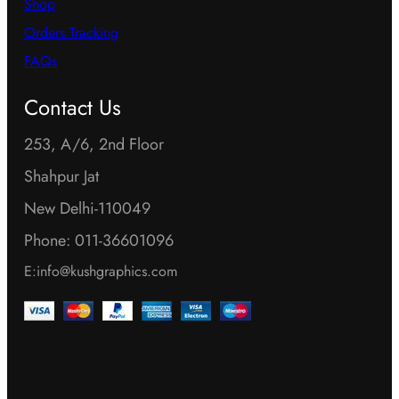
Shop
Orders Tracking
FAQs
Contact Us
253, A/6, 2nd Floor
Shahpur Jat
New Delhi-110049
Phone: 011-36601096
E:info@kushgraphics.com