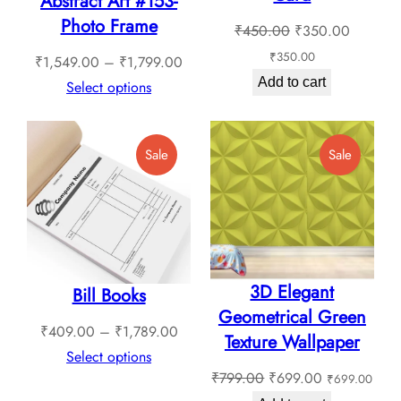
Abstract Art #153-
Photo Frame
Original
Current
₹
450.00
₹
350.00
price
price
₹
350.00
Price
₹
1,549.00
–
₹
1,799.00
was:
is:
Add to cart
range:
Select options
₹450.00.
₹350.0
₹1,549.00
through
Product
Product
Sale
Sale
₹1,799.00
On
On
Sale
Sale
3D Elegant
Bill Books
Geometrical Green
Price
₹
409.00
–
₹
1,789.00
Texture Wallpaper
range:
Select options
Original
Current
₹
799.00
₹
699.00
₹
699.00
₹409.00