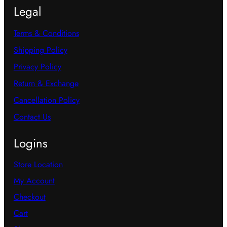
Legal
Terms & Conditions
Shipping Policy
Privacy Policy
Return & Exchange
Cancellation Policy
Contact Us
Logins
Store Location
My Account
Checkout
Cart