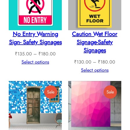
Sale
Sale
No Entry Warning
Caution Wet Floor
Sign- Safety Signages
Signage-Safety
Signages
Price
₹
135.00
–
₹
180.00
range:
Price
Select options
₹
130.00
–
₹
180.00
₹135.00
range:
Select options
through
₹130.0
₹180.00
through
Product
Product
Sale
Sale
₹180.0
On
On
Sale
Sale