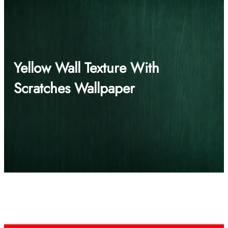
Yellow Wall Texture With
Scratches Wallpaper