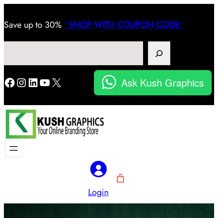
Save
up to 30%
“
SHOP WITH COUPON CODE
“
Search
Facebook
Instagram
LinkedIn
YouTube
X
Ask Kush Graphics
Login