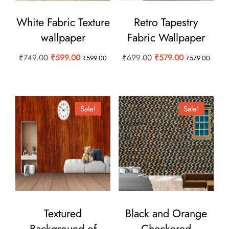
White Fabric Texture
Retro Tapestry
wallpaper
Fabric Wallpaper
Original
Current
Original
Current
₹
749.00
₹
599.00
₹
699.00
₹
579.00
₹
599.00
₹
579.00
price
price
price
price
was:
is:
was:
is:
₹749.00.
₹599.00.
₹699.00.
₹579.00.
Sale!
Sale!
Textured
Black and Orange
Background of
Checkered