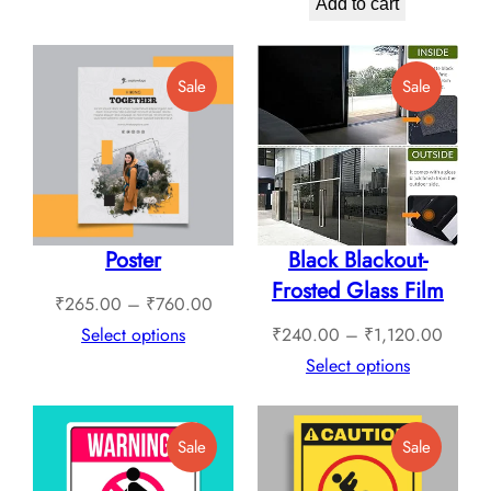
price
price
through
Add to cart
was:
is:
₹1,789.00
₹799.00.
₹699.00.
Product
Product
Sale
Sale
On
On
Sale
Sale
Poster
Black Blackout-
Frosted Glass Film
Price
₹
265.00
–
₹
760.00
range:
Price
Select options
₹
240.00
–
₹
1,120.00
₹265.00
range:
Select options
through
₹240.
₹760.00
throug
Product
Product
Sale
Sale
₹1,12
On
On