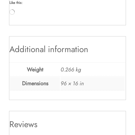
Like this:
Loading…
Additional information
Weight
0.266 kg
Dimensions
96 × 16 in
Reviews