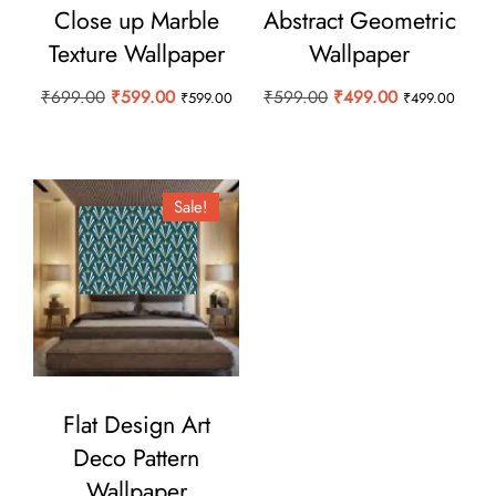
Close up Marble
Abstract Geometric
Texture Wallpaper
Wallpaper
Original
Current
Original
Current
₹
699.00
₹
599.00
₹
599.00
₹
499.00
₹
599.00
₹
499.00
price
price
price
price
was:
is:
was:
is:
₹699.00.
₹599.00.
₹599.00.
₹499.00.
Sale!
Flat Design Art
Deco Pattern
Wallpaper