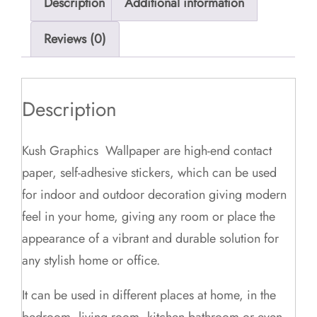
Description
Additional information
Reviews (0)
Description
Kush Graphics Wallpaper are high-end contact
paper, self-adhesive stickers, which can be used
for indoor and outdoor decoration giving modern
feel in your home, giving any room or place the
appearance of a vibrant and durable solution for
any stylish home or office.
It can be used in different places at home, in the
bedroom, living room, kitchen bathroom or even