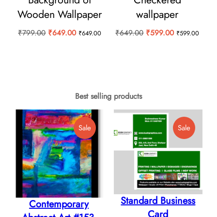
Wooden Wallpaper
wallpaper
Original
Current
Original
Current
₹
799.00
₹
649.00
₹
649.00
₹
599.00
₹
649.00
₹
599.00
price
price
price
price
was:
is:
was:
is:
₹799.00.
₹649.00.
₹649.00.
₹599.00.
Best selling products
Product
Product
Sale
Sale
On
On
Sale
Sale
Standard Business
Contemporary
Card