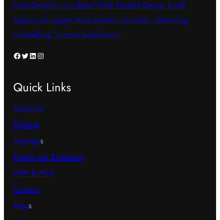
Kush Graphics is a Retail Multi faceted Design build
Agency’,an expert ‘store solution provider’, delivering
compelling “in-store experience”.
Facebook
Twitter
LinkedIn
Instagram
Quick Links
About Us
Printing
Signage
s
Events and Exhibition
POP & POS
Coupon
Blog
s