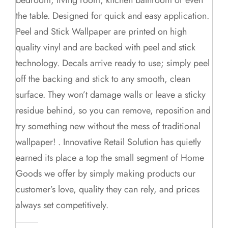
the table. Designed for quick and easy application.
Peel and Stick Wallpaper are printed on high
quality vinyl and are backed with peel and stick
technology. Decals arrive ready to use; simply peel
off the backing and stick to any smooth, clean
surface. They won’t damage walls or leave a sticky
residue behind, so you can remove, reposition and
try something new without the mess of traditional
wallpaper! . Innovative Retail Solution has quietly
earned its place a top the small segment of Home
Goods we offer by simply making products our
customer’s love, quality they can rely, and prices
always set competitively.