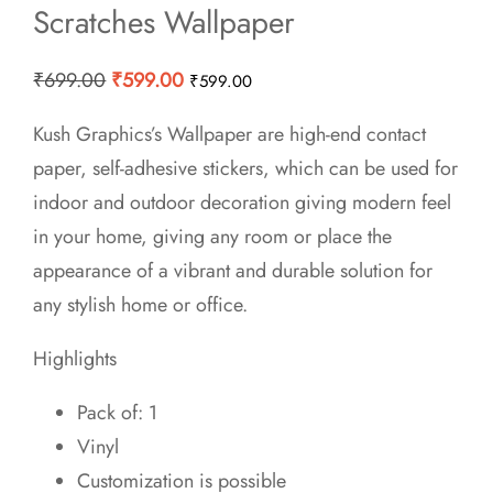
Scratches Wallpaper
Original
Current
₹
699.00
₹
599.00
₹
599.00
price
price
Kush Graphics’s Wallpaper are high-end contact
was:
is:
paper, self-adhesive stickers, which can be used for
₹699.00.
₹599.00.
indoor and outdoor decoration giving modern feel
in your home, giving any room or place the
appearance of a vibrant and durable solution for
any stylish home or office.
Highlights
Pack of: 1
Vinyl
Customization is possible