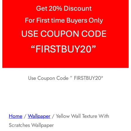
Use Coupon Code ” FIRSTBUY20″
Home
/
Wallpaper
/ Yellow Wall Texture With
Scratches Wallpaper