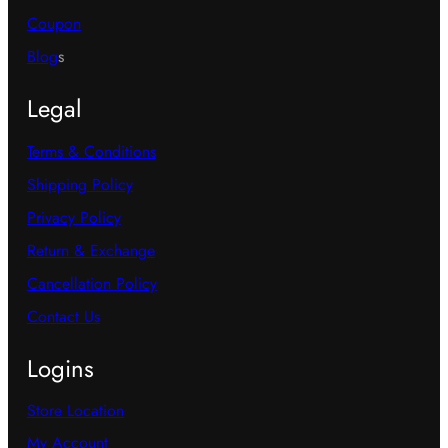
Coupon
Blog
s
Legal
Terms & Conditions
Shipping Policy
Privacy Policy
Return & Exchange
Cancellation Policy
Contact Us
Logins
Store Location
My Account