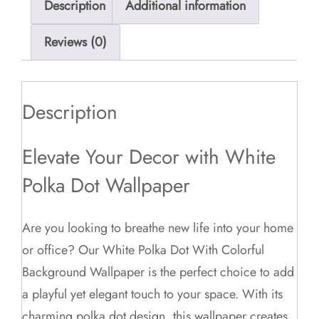
Description
Additional information
Reviews (0)
Description
Elevate Your Decor with White
Polka Dot Wallpaper
Are you looking to breathe new life into your home
or office? Our White Polka Dot With Colorful
Background Wallpaper is the perfect choice to add
a playful yet elegant touch to your space. With its
charming polka dot design, this wallpaper creates