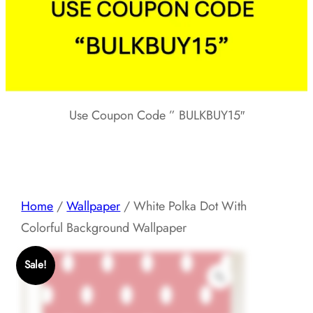
Use Coupon Code ” BULKBUY15″
Home
/
Wallpaper
/ White Polka Dot With
Colorful Background Wallpaper
Sale!