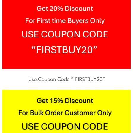
Use Coupon Code ” FIRSTBUY20″