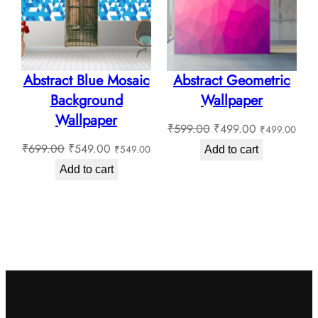
Abstract Blue Mosaic
Abstract Geometric
Background
Wallpaper
Wallpaper
Original
Current
₹
599.00
₹
499.00
₹
499.00
Original
Current
price
price
₹
699.00
₹
549.00
₹
549.00
Add to cart
price
price
was:
is:
Add to cart
was:
is:
₹599.00.
₹499.00.
₹699.00.
₹549.00.