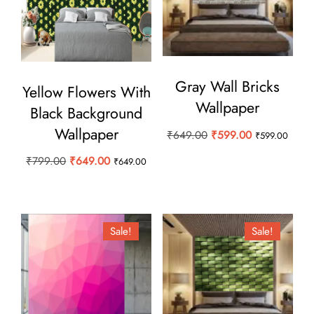
Gray Wall Bricks
Yellow Flowers With
Wallpaper
Black Background
Wallpaper
Original
Current
₹
649.00
₹
599.00
₹
599.00
price
price
Original
Current
₹
799.00
₹
649.00
₹
649.00
was:
is:
price
price
₹649.00.
₹599.00.
was:
is:
₹799.00.
₹649.00.
Sale!
Sale!