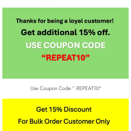
Use Coupon Code ” REPEAT10″