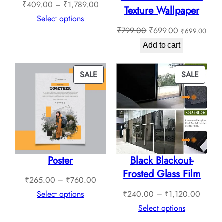
Price
₹
409.00
–
₹
1,789.00
Texture Wallpaper
range:
Select options
Original
Current
₹
799.00
₹
699.00
₹
699.00
₹409.00
price
price
through
Add to cart
was:
is:
₹1,789.00
₹799.00.
₹699.00.
PRODUCT
PROD
SALE
SALE
ON
ON
SALE
SALE
Poster
Black Blackout-
Frosted Glass Film
Price
₹
265.00
–
₹
760.00
range:
Price
Select options
₹
240.00
–
₹
1,120.00
₹265.00
range:
Select options
through
₹240.