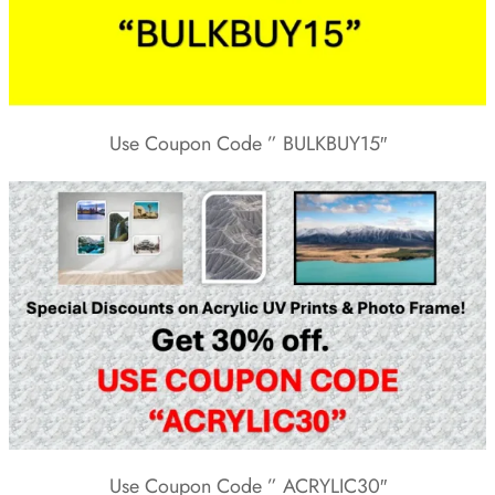
Use Coupon Code ” BULKBUY15″
Use Coupon Code ” ACRYLIC30″