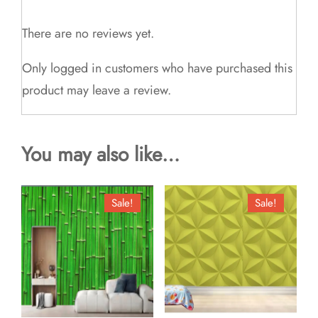
There are no reviews yet.
Only logged in customers who have purchased this
product may leave a review.
You may also like…
Sale!
Sale!