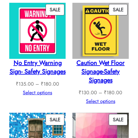
₹760.00
throug
PRODUCT
PROD
SALE
SALE
₹1,12
ON
ON
SALE
SALE
No Entry Warning
Caution Wet Floor
Sign- Safety Signages
Signage-Safety
Signages
Price
₹
135.00
–
₹
180.00
range:
Price
Select options
₹
130.00
–
₹
180.00
₹135.00
range:
Select options
through
₹130.0
₹180.00
through
PRODUCT
PROD
SALE
SALE
₹180.0
ON
ON
SALE
SALE