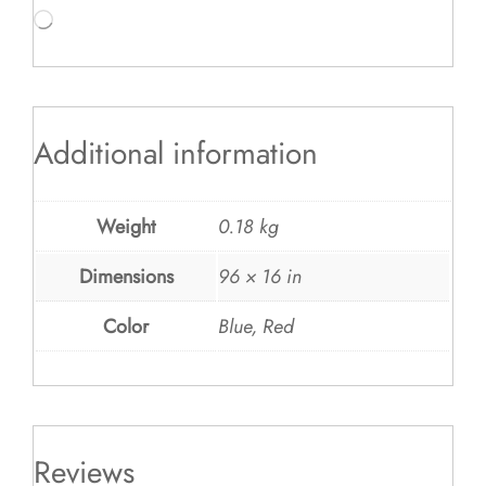
Loading…
Additional information
Weight
0.18 kg
Dimensions
96 × 16 in
Color
Blue, Red
Reviews