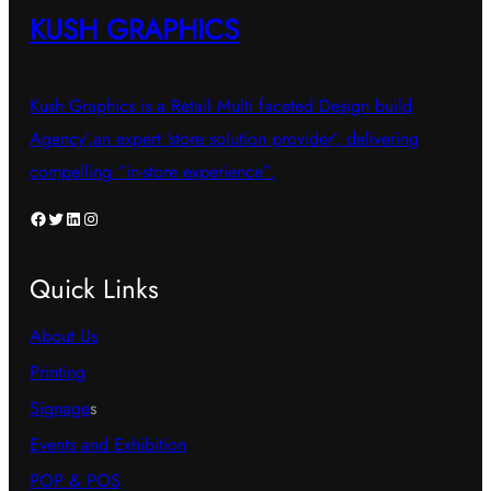
KUSH GRAPHICS
Kush Graphics is a Retail Multi faceted Design build
Agency’,an expert ‘store solution provider’, delivering
compelling “in-store experience”.
Facebook
Twitter
LinkedIn
Instagram
Quick Links
About Us
Printing
Signage
s
Events and Exhibition
POP & POS