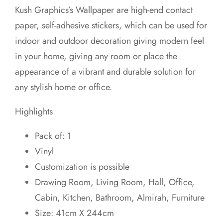
price
price
Kush Graphics’s Wallpaper are high-end contact
was:
is:
paper, self-adhesive stickers, which can be used for
₹699.00.
₹599.00.
indoor and outdoor decoration giving modern feel
in your home, giving any room or place the
appearance of a vibrant and durable solution for
any stylish home or office.
Highlights
Pack of: 1
Vinyl
Customization is possible
Drawing Room, Living Room, Hall, Office,
Cabin, Kitchen, Bathroom, Almirah, Furniture
Size: 41cm X 244cm