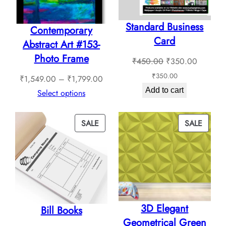
Standard Business
Contemporary
Card
Abstract Art #153-
Photo Frame
Original
Current
₹
450.00
₹
350.00
price
price
₹
350.00
Price
₹
1,549.00
–
₹
1,799.00
was:
is:
Add to cart
range:
Select options
₹450.00.
₹350.0
₹1,549.00
through
PRODUCT
PROD
SALE
SALE
₹1,799.00
ON
ON
SALE
SALE
3D Elegant
Bill Books
Geometrical Green