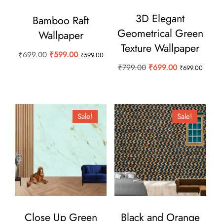
3D Elegant
Bamboo Raft
Geometrical Green
Wallpaper
Texture Wallpaper
Original
Current
₹
699.00
₹
599.00
₹
599.00
Original
Current
price
price
₹
799.00
₹
699.00
₹
699.00
price
price
was:
is:
was:
is:
₹699.00.
₹599.00.
₹799.00.
₹699.00.
Sale!
Sale!
Close Up Green
Black and Orange