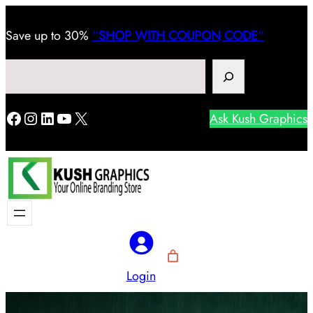
Save
up to 30%
“
SHOP WITH COUPON CODE
“
Search
Facebook
Instagram
LinkedIn
YouTube
X
Ask Kush Graphics
Login