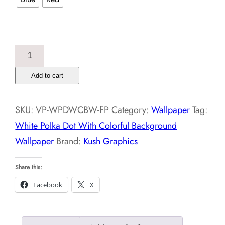
White
Polka
Add to cart
Dot
With
SKU:
VP-WPDWCBW-FP
Category:
Wallpaper
Tag:
Colorful
White Polka Dot With Colorful Background
Background
Wallpaper
Brand:
Kush Graphics
Wallpaper
quantity
Share this:
Facebook
X