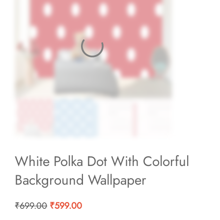
White Polka Dot With Colorful
Background Wallpaper
Original
Current
₹
699.00
₹
599.00