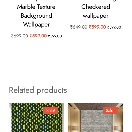
Marble Texture
Checkered
Background
wallpaper
Wallpaper
Original
Current
₹
649.00
₹
599.00
₹
599.00
price
price
Original
Current
₹
699.00
₹
599.00
₹
599.00
was:
is:
price
price
₹649.00.
₹599.00.
was:
is:
₹699.00.
₹599.00.
Related products
Sale!
Sale!