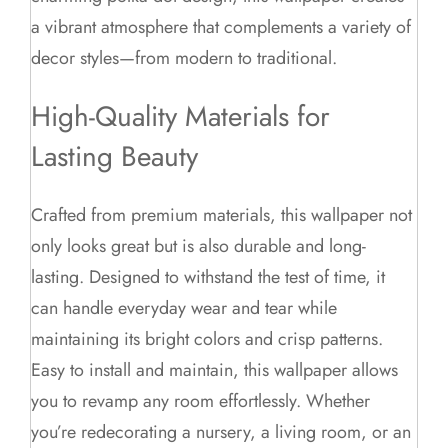
a vibrant atmosphere that complements a variety of
decor styles—from modern to traditional.
High-Quality Materials for
Lasting Beauty
Crafted from premium materials, this wallpaper not
only looks great but is also durable and long-
lasting. Designed to withstand the test of time, it
can handle everyday wear and tear while
maintaining its bright colors and crisp patterns.
Easy to install and maintain, this wallpaper allows
you to revamp any room effortlessly. Whether
you’re redecorating a nursery, a living room, or an