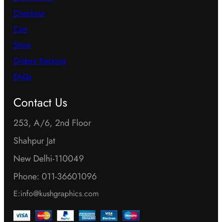
Checkout
Cart
Shop
Orders Tracking
FAQs
Contact Us
253, A/6, 2nd Floor
Shahpur Jat
New Delhi-110049
Phone: 011-36601096
E:info@kushgraphics.com