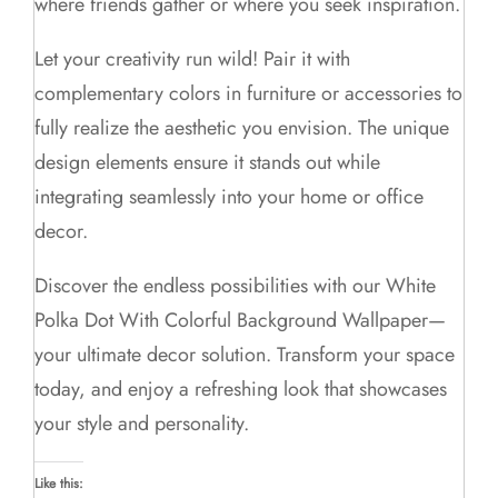
where friends gather or where you seek inspiration.
Let your creativity run wild! Pair it with
complementary colors in furniture or accessories to
fully realize the aesthetic you envision. The unique
design elements ensure it stands out while
integrating seamlessly into your home or office
decor.
Discover the endless possibilities with our White
Polka Dot With Colorful Background Wallpaper—
your ultimate decor solution. Transform your space
today, and enjoy a refreshing look that showcases
your style and personality.
Like this: