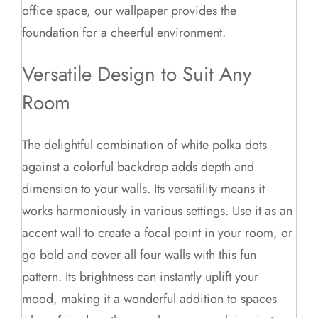
office space, our wallpaper provides the
foundation for a cheerful environment.
Versatile Design to Suit Any
Room
The delightful combination of white polka dots
against a colorful backdrop adds depth and
dimension to your walls. Its versatility means it
works harmoniously in various settings. Use it as an
accent wall to create a focal point in your room, or
go bold and cover all four walls with this fun
pattern. Its brightness can instantly uplift your
mood, making it a wonderful addition to spaces