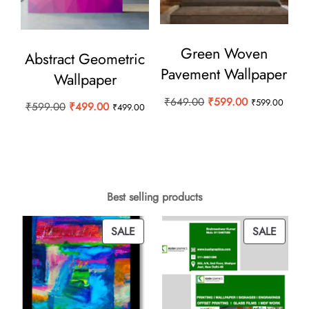
Green Woven
Abstract Geometric
Pavement Wallpaper
Wallpaper
Original
Current
₹
649.00
₹
599.00
₹
599.00
Original
Current
₹
599.00
₹
499.00
₹
499.00
price
price
price
price
was:
is:
was:
is:
₹649.00.
₹599.00.
₹599.00.
₹499.00.
Best selling products
PRODUCT
PROD
SALE
SALE
ON
ON
SALE
SALE