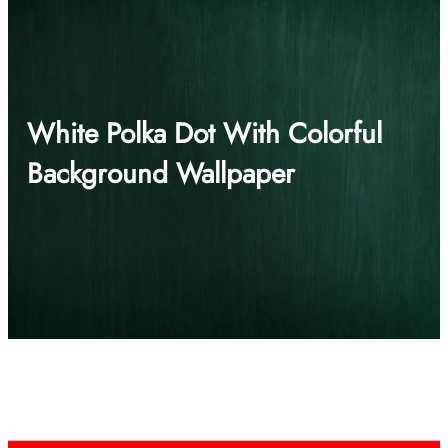
White Polka Dot With Colorful
Background Wallpaper