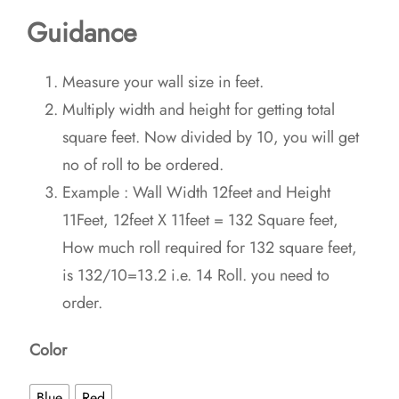
Guidance
Measure your wall size in feet.
Multiply width and height for getting total
square feet. Now divided by 10, you will get
no of roll to be ordered.
Example : Wall Width 12feet and Height
11Feet, 12feet X 11feet = 132 Square feet,
How much roll required for 132 square feet,
is 132/10=13.2 i.e. 14 Roll. you need to
order.
Color
Blue
Red