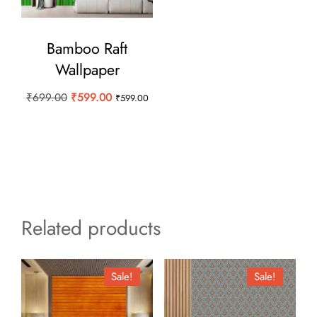
Bamboo Raft
Wallpaper
Original
Current
₹
699.00
₹
599.00
₹
599.00
price
price
was:
is:
₹699.00.
₹599.00.
Related products
Sale!
Sale!