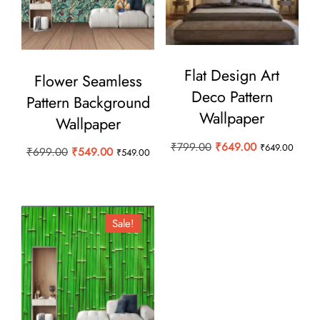
Flat Design Art
Flower Seamless
Deco Pattern
Pattern Background
Wallpaper
Wallpaper
Original
Current
₹
799.00
₹
649.00
₹
649.00
Original
Current
₹
699.00
₹
549.00
₹
549.00
price
price
price
price
was:
is:
was:
is:
₹799.00.
₹649.00.
₹699.00.
₹549.00.
Sale!