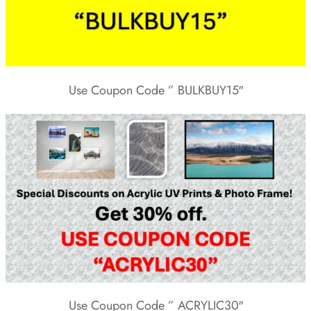
Use Coupon Code ” BULKBUY15″
Use Coupon Code ” ACRYLIC30″