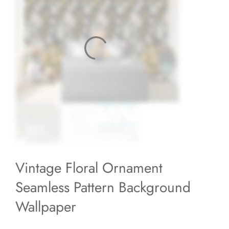
Vintage Floral Ornament
Seamless Pattern Background
Wallpaper