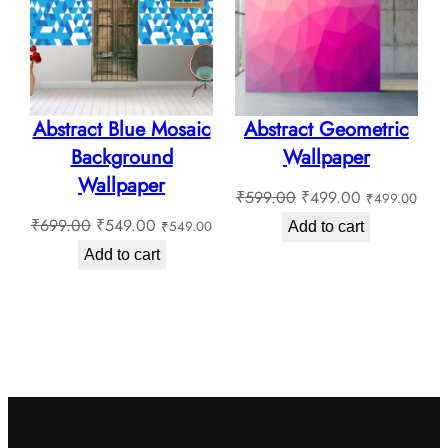
SALE
SALE
Abstract Blue Mosaic
Abstract Geometric
Background
Wallpaper
Wallpaper
Original
Current
₹
599.00
₹
499.00
₹
499.00
Original
Current
price
price
₹
699.00
₹
549.00
₹
549.00
Add to cart
price
price
was:
is:
Add to cart
was:
is:
₹599.00.
₹499.00.
₹699.00.
₹549.00.