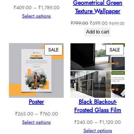
Geometrical Green
Price
₹
409.00
–
₹
1,789.00
Texture Wallpaper
range:
Select options
Original
Current
₹
799.00
₹
699.00
₹
699.00
₹409.00
price
price
through
Add to cart
was:
is:
₹1,789.00
₹799.00.
₹699.00.
PRODUCT
PROD
SALE
SALE
ON
ON
SALE
SALE
Poster
Black Blackout-
Frosted Glass Film
Price
₹
265.00
–
₹
760.00
range:
Price
Select options
₹
240.00
–
₹
1,120.00
₹265.00
range:
Select options