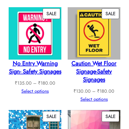
through
₹240.
₹760.00
throug
PRODUCT
PROD
SALE
SALE
₹1,12
ON
ON
SALE
SALE
No Entry Warning
Caution Wet Floor
Sign- Safety Signages
Signage-Safety
Signages
Price
₹
135.00
–
₹
180.00
range:
Price
Select options
₹
130.00
–
₹
180.00
₹135.00
range:
Select options
through
₹130.0
₹180.00
through
PRODUCT
PROD
SALE
SALE
₹180.0
ON
ON