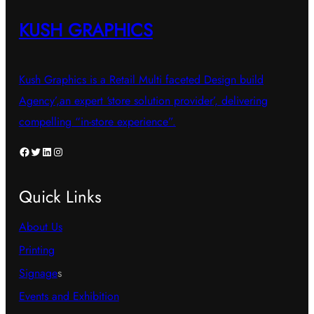
KUSH GRAPHICS
Kush Graphics is a Retail Multi faceted Design build
Agency’,an expert ‘store solution provider’, delivering
compelling “in-store experience”.
Facebook
Twitter
LinkedIn
Instagram
Quick Links
About Us
Printing
Signage
s
Events and Exhibition