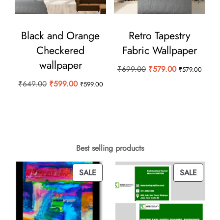
Black and Orange
Retro Tapestry
Checkered
Fabric Wallpaper
wallpaper
Original
Current
₹
699.00
₹
579.00
₹
579.00
price
price
Original
Current
₹
649.00
₹
599.00
₹
599.00
was:
is:
price
price
₹699.00.
₹579.00.
was:
is:
₹649.00.
₹599.00.
Best selling products
PRODUCT
PROD
SALE
SALE
ON
ON
SALE
SALE