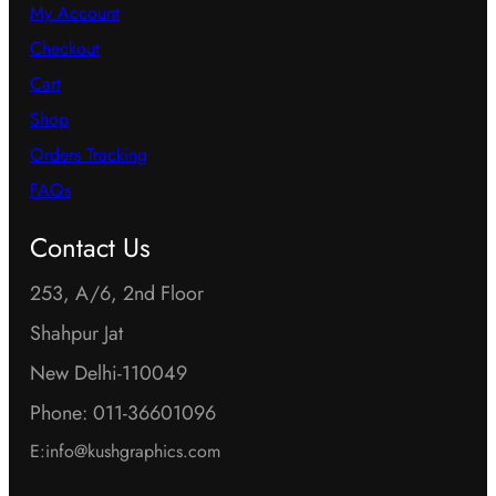
My Account
Checkout
Cart
Shop
Orders Tracking
FAQs
Contact Us
253, A/6, 2nd Floor
Shahpur Jat
New Delhi-110049
Phone: 011-36601096
E:info@kushgraphics.com