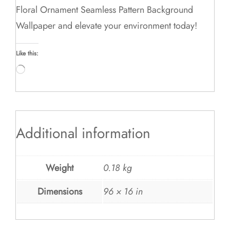
Floral Ornament Seamless Pattern Background
Wallpaper and elevate your environment today!
Like this:
Loading…
Additional information
Weight
0.18 kg
Dimensions
96 × 16 in