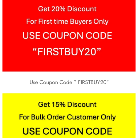
Use Coupon Code ” FIRSTBUY20″