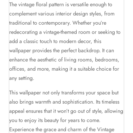
The vintage floral pattern is versatile enough to
complement various interior design styles, from
traditional to contemporary. Whether you’re
redecorating a vintage-themed room or seeking to
add a classic touch to modern decor, this
wallpaper provides the perfect backdrop. It can
enhance the aesthetic of living rooms, bedrooms,
offices, and more, making it a suitable choice for
any setting.
This wallpaper not only transforms your space but
also brings warmth and sophistication. Its timeless
appeal ensures that it won’t go out of style, allowing
you to enjoy its beauty for years to come.
Experience the grace and charm of the Vintage