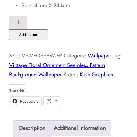
Size: 41cm X 244cm
Vintage
Floral
Add to cart
Ornament
Seamless
SKU:
VP-VFOSPBW-FP
Category:
Wallpaper
Tag:
Pattern
Vintage Floral Ornament Seamless Pattern
Background
Background Wallpaper
Brand:
Kush Graphics
Wallpaper
quantity
Share this:
Facebook
X
Description
Additional information