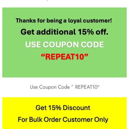
Use Coupon Code ” REPEAT10″