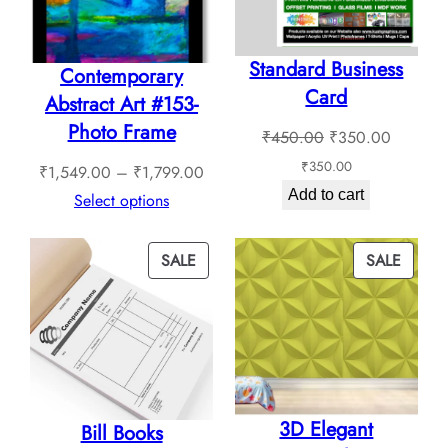
Standard Business
Contemporary
Card
Abstract Art #153-
Photo Frame
Original
Current
₹
450.00
₹
350.00
price
price
₹
350.00
Price
₹
1,549.00
–
₹
1,799.00
was:
is:
Add to cart
range:
Select options
₹450.00.
₹350.0
₹1,549.00
through
PRODUCT
PROD
SALE
SALE
₹1,799.00
ON
ON
SALE
SALE
3D Elegant
Bill Books