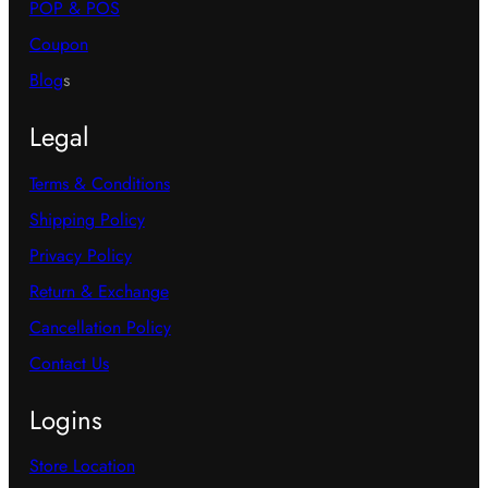
POP & POS
Coupon
Blog
s
Legal
Terms & Conditions
Shipping Policy
Privacy Policy
Return & Exchange
Cancellation Policy
Contact Us
Logins
Store Location