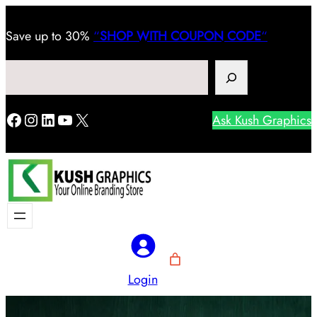
Save
up to 30%
“
SHOP WITH COUPON CODE
“
Search
Facebook
Instagram
LinkedIn
YouTube
X
Ask Kush Graphics
Login