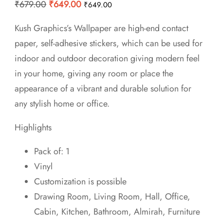
Original
Current
₹
679.00
₹
649.00
₹
649.00
price
price
Kush Graphics’s Wallpaper are high-end contact
was:
is:
paper, self-adhesive stickers, which can be used for
₹679.00.
₹649.00.
indoor and outdoor decoration giving modern feel
in your home, giving any room or place the
appearance of a vibrant and durable solution for
any stylish home or office.
Highlights
Pack of: 1
Vinyl
Customization is possible
Drawing Room, Living Room, Hall, Office,
Cabin, Kitchen, Bathroom, Almirah, Furniture