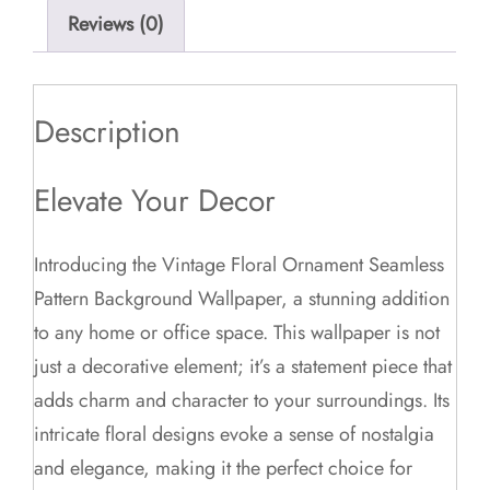
Reviews (0)
Description
Elevate Your Decor
Introducing the Vintage Floral Ornament Seamless
Pattern Background Wallpaper, a stunning addition
to any home or office space. This wallpaper is not
just a decorative element; it’s a statement piece that
adds charm and character to your surroundings. Its
intricate floral designs evoke a sense of nostalgia
and elegance, making it the perfect choice for