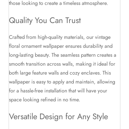
those looking to create a timeless atmosphere.
Quality You Can Trust
Crafted from high-quality materials, our vintage
floral ornament wallpaper ensures durability and
long-lasting beauty. The seamless pattern creates a
smooth transition across walls, making it ideal for
both large feature walls and cozy enclaves. This
wallpaper is easy to apply and maintain, allowing
for a hassle-free installation that will have your
space looking refined in no time.
Versatile Design for Any Style