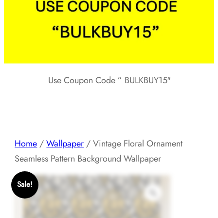
Use Coupon Code ” BULKBUY15″
Home
/
Wallpaper
/ Vintage Floral Ornament
Seamless Pattern Background Wallpaper
Sale!