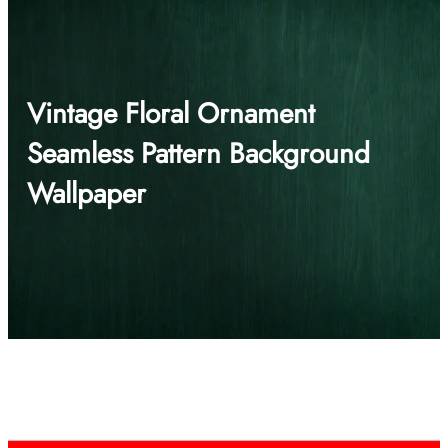
Vintage Floral Ornament
Seamless Pattern Background
Wallpaper