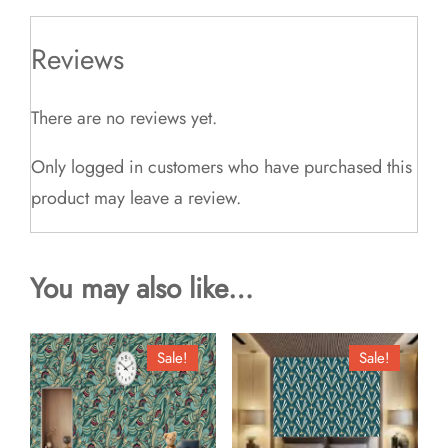
Reviews
There are no reviews yet.
Only logged in customers who have purchased this
product may leave a review.
You may also like…
Sale!
Sale!