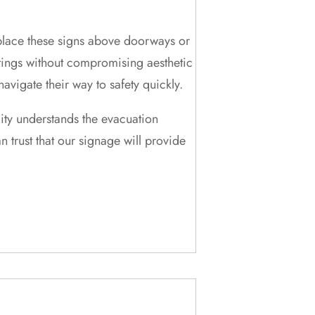
 place these signs above doorways or
ettings without compromising aesthetic
vigate their way to safety quickly.
lity understands the evacuation
trust that our signage will provide