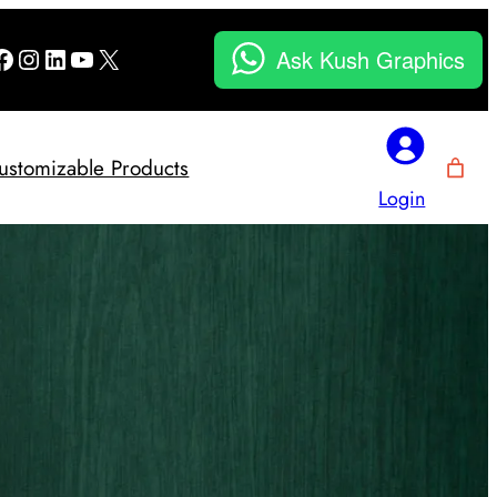
Facebook
Instagram
LinkedIn
YouTube
X
Ask Kush Graphics
ustomizable Products
Login