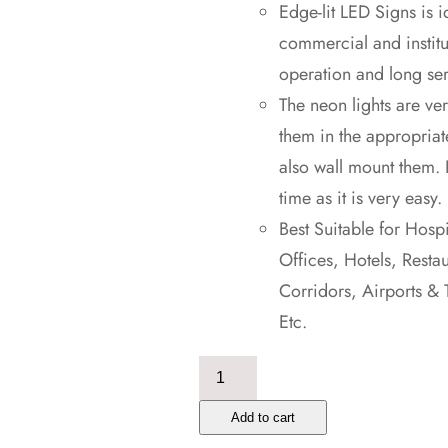
Edge-lit LED Signs is i
commercial and institu
operation and long ser
The neon lights are ver
them in the appropriat
also wall mount them. 
time as it is very easy.
Best Suitable for Hosp
Offices, Hotels, Resta
Corridors, Airports & 
Etc.
Emergency
Exit
Add to cart
Light