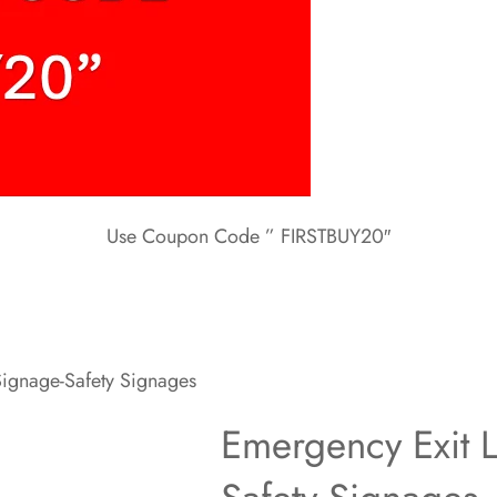
Use Coupon Code ” FIRSTBUY20″
Signage-Safety Signages
Emergency Exit L