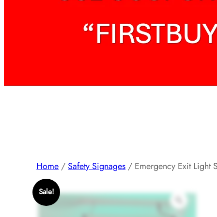
Home
/
Safety Signages
/ Emergency Exit Light 
Sale!