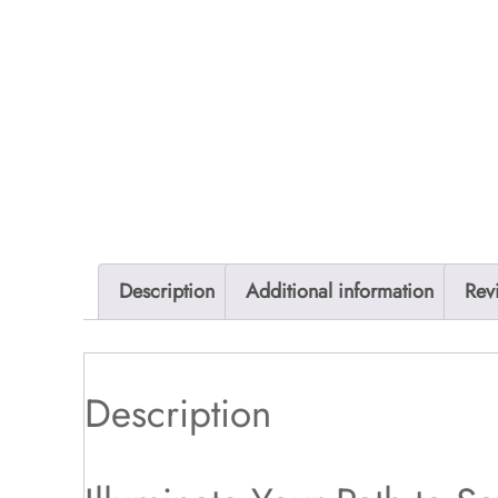
Description
Additional information
Rev
Description