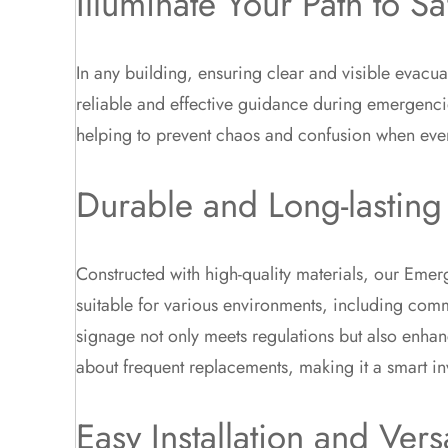
Illuminate Your Path to Sa
In any building, ensuring clear and visible evacu
reliable and effective guidance during emergencies.
helping to prevent chaos and confusion when eve
Durable and Long-lasting
Constructed with high-quality materials, our Emerge
suitable for various environments, including comme
signage not only meets regulations but also enhan
about frequent replacements, making it a smart in
Easy Installation and Vers