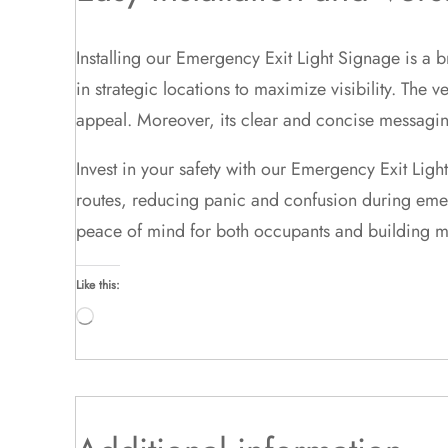
Installing our Emergency Exit Light Signage is a
in strategic locations to maximize visibility. The 
appeal. Moreover, its clear and concise messaging
Invest in your safety with our Emergency Exit Ligh
routes, reducing panic and confusion during emerg
peace of mind for both occupants and building 
Like this:
Loading…