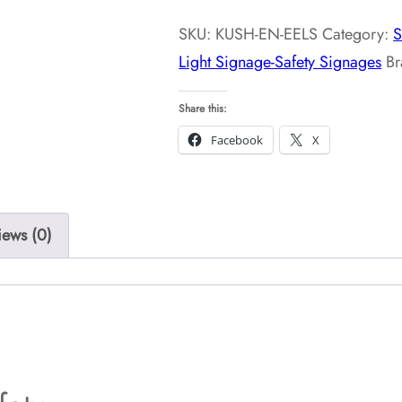
Signage-
SKU:
KUSH-EN-EELS
Category:
S
Safety
Light Signage-Safety Signages
B
Signages
quantity
Share this:
Facebook
X
iews (0)