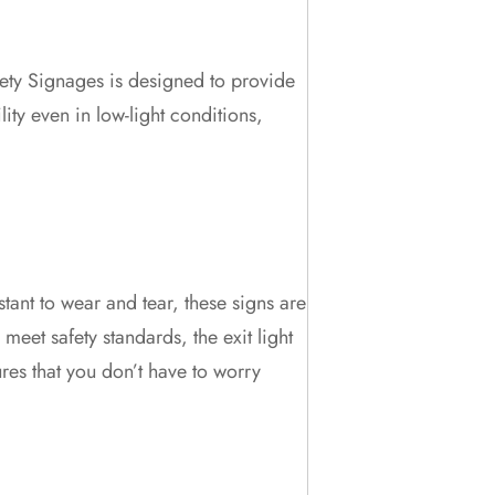
fety Signages is designed to provide
ity even in low-light conditions,
stant to wear and tear, these signs are
eet safety standards, the exit light
res that you don’t have to worry