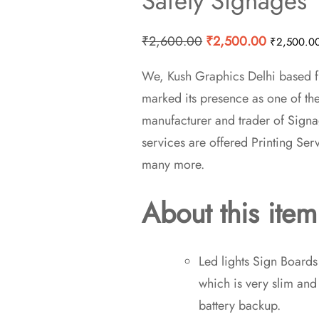
Safety Signages
Original
Current
₹
2,600.00
₹
2,500.00
₹
2,500.0
price
price
We, Kush Graphics Delhi based fi
was:
is:
marked its presence as one of th
₹2,600.00.
₹2,500.0
manufacturer and trader of Signa
services are offered Printing Ser
many more.
About this item
Led lights Sign Board
which is very slim an
battery backup.