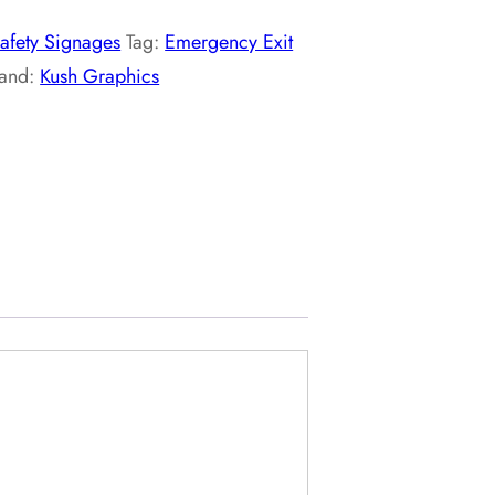
afety Signages
Tag:
Emergency Exit
rand:
Kush Graphics