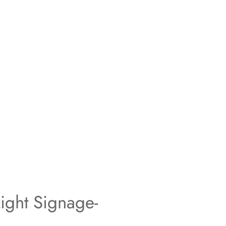
ight Signage-