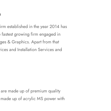
0
rm established in the year 2014 has
e fastest growing firm engaged in
0.
ges & Graphics. Apart from that
vices and Installation Services and
s are made up of premium quality
d made up of acrylic MS power with