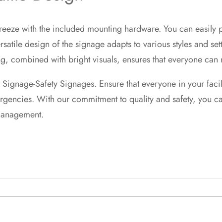
 breeze with the included mounting hardware. You can easily
versatile design of the signage adapts to various styles and s
, combined with bright visuals, ensures that everyone can na
t Signage-Safety Signages. Ensure that everyone in your faci
encies. With our commitment to quality and safety, you can 
management.