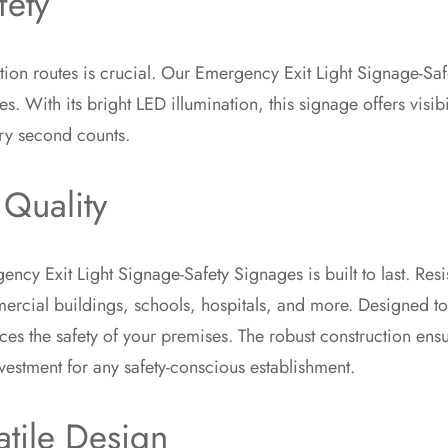
fety
ation routes is crucial. Our Emergency Exit Light Signage-Sa
 With its bright LED illumination, this signage offers visibil
ry second counts.
 Quality
ncy Exit Light Signage-Safety Signages is built to last. Resi
rcial buildings, schools, hospitals, and more. Designed to m
ces the safety of your premises. The robust construction ensu
vestment for any safety-conscious establishment.
atile Design