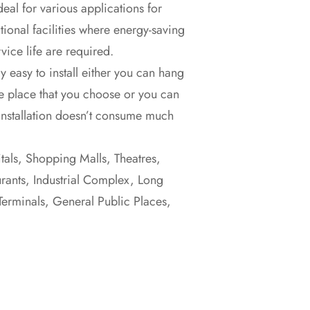
deal for various applications for
tional facilities where energy-saving
vice life are required.
y easy to install either you can hang
e place that you choose or you can
Installation doesn’t consume much
itals, Shopping Malls, Theatres,
urants, Industrial Complex, Long
Terminals, General Public Places,