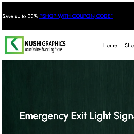
Save
up to 30%
“
SHOP WITH COUPON CODE
“
Home
Sho
Emergency Exit Light Sign