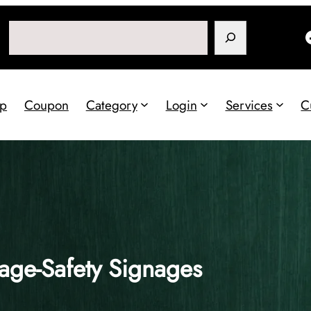
Search
p
Coupon
Category
Login
Services
C
age-Safety Signages