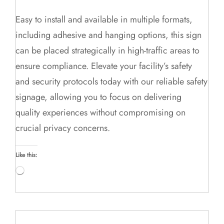
Easy to install and available in multiple formats,
including adhesive and hanging options, this sign
can be placed strategically in high-traffic areas to
ensure compliance. Elevate your facility’s safety
and security protocols today with our reliable safety
signage, allowing you to focus on delivering
quality experiences without compromising on
crucial privacy concerns.
Like this:
Loading…