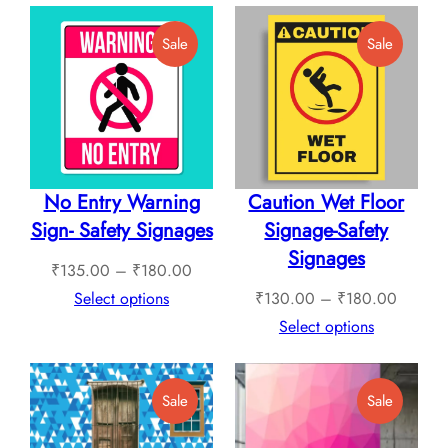
₹760.00
throug
Product
Product
Sale
Sale
₹1,12
On
On
Sale
Sale
No Entry Warning
Caution Wet Floor
Sign- Safety Signages
Signage-Safety
Signages
Price
₹
135.00
–
₹
180.00
range:
Price
Select options
₹
130.00
–
₹
180.00
₹135.00
range:
Select options
through
₹130.0
₹180.00
through
Product
Product
Sale
Sale
₹180.0
On
On