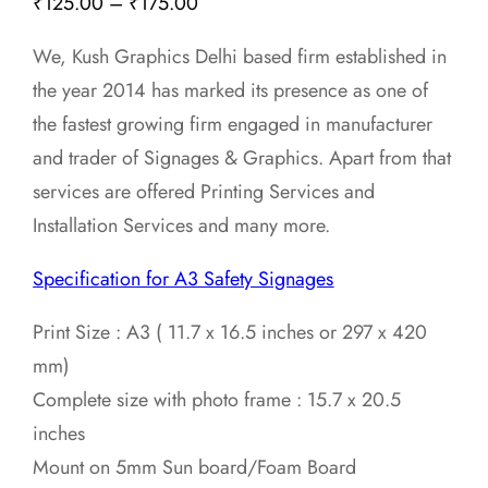
Price
₹
125.00
–
₹
175.00
range:
We, Kush Graphics Delhi based firm established in
₹125.00
the year 2014 has marked its presence as one of
through
the fastest growing firm engaged in manufacturer
₹175.00
and trader of Signages & Graphics. Apart from that
services are offered Printing Services and
Installation Services and many more.
Specification for A3 Safety Signages
Print Size : A3 ( 11.7 x 16.5 inches or 297 x 420
mm)
Complete size with photo frame : 15.7 x 20.5
inches
Mount on 5mm Sun board/Foam Board