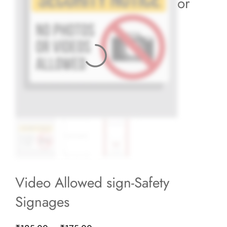
or
Video Allowed sign-Safety
Signages