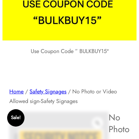
Use Coupon Code ” BULKBUY15″
Home
/
Safety Signages
/ No Photo or Video
Allowed sign-Safety Signages
No
Sale!
Photo