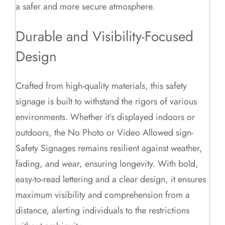
a safer and more secure atmosphere.
Durable and Visibility-Focused
Design
Crafted from high-quality materials, this safety
signage is built to withstand the rigors of various
environments. Whether it’s displayed indoors or
outdoors, the No Photo or Video Allowed sign-
Safety Signages remains resilient against weather,
fading, and wear, ensuring longevity. With bold,
easy-to-read lettering and a clear design, it ensures
maximum visibility and comprehension from a
distance, alerting individuals to the restrictions