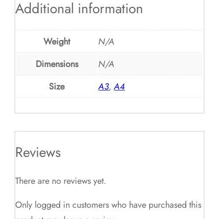
Additional information
Weight
N/A
Dimensions
N/A
Size
A3
,
A4
Reviews
There are no reviews yet.
Only logged in customers who have purchased this