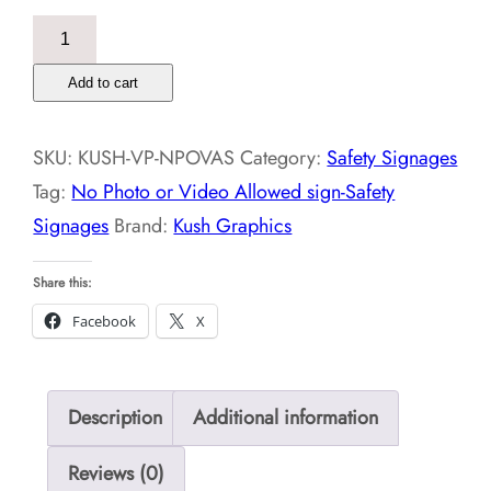
No
Photo
Add to cart
or
Video
SKU:
KUSH-VP-NPOVAS
Category:
Safety Signages
Allowed
Tag:
No Photo or Video Allowed sign-Safety
sign-
Signages
Brand:
Kush Graphics
Safety
Signages
Share this:
quantity
Facebook
X
Description
Additional information
Reviews (0)