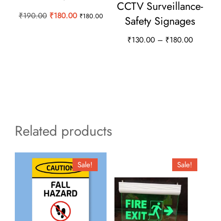
CCTV Surveillance-
Original
Current
₹
190.00
₹
180.00
₹
180.00
Safety Signages
price
price
Price
₹
130.00
–
₹
180.00
was:
is:
range:
₹190.00.
₹180.00.
This
₹130.00
product
through
has
₹180.00
multiple
variants.
Related products
The
options
may
Sale!
Sale!
be
chosen
on