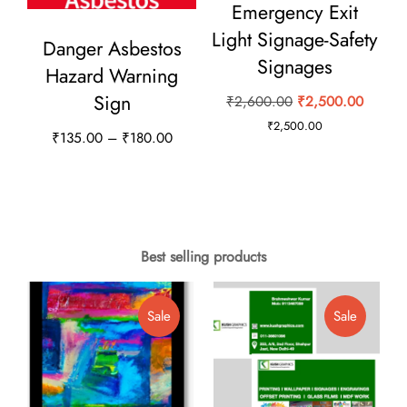
Emergency Exit
be
Light Signage-Safety
Danger Asbestos
chosen
Signages
Hazard Warning
on
Sign
Original
Curren
₹
2,600.00
₹
2,500.00
the
price
price
₹
2,500.00
product
Price
₹
135.00
–
₹
180.00
was:
is:
page
range:
This
₹2,600.00.
₹2,500
₹135.00
product
through
has
₹180.00
multiple
Best selling products
variants.
The
Product
Product
Sale
Sale
options
On
On
Sale
Sale
may
be