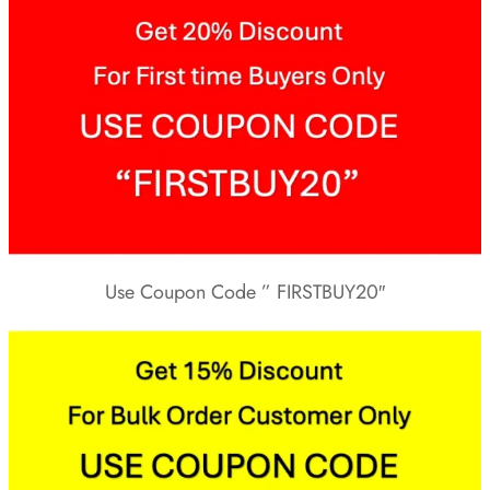
Use Coupon Code ” FIRSTBUY20″