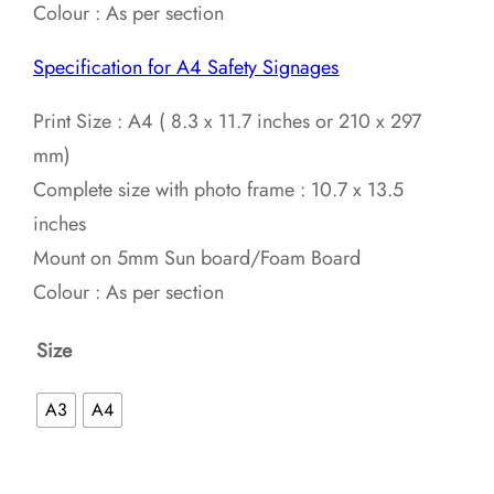
Colour : As per section
Specification for A4 Safety Signages
Print Size : A4 ( 8.3 x 11.7 inches or 210 x 297
mm)
Complete size with photo frame : 10.7 x 13.5
inches
Mount on 5mm Sun board/Foam Board
Colour : As per section
Size
A3
A4