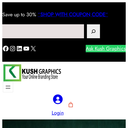
Save
up to 30%
“
SHOP WITH COUPON CODE
“
Search
Facebook
Instagram
LinkedIn
YouTube
X
Ask Kush Graphics
Login