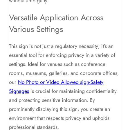
without ambiguity.
Versatile Application Across
Various Settings
This sign is not just a regulatory necessity; it’s an
essential tool for enforcing privacy in a variety of
settings. Ideal for venues such as conference
rooms, museums, galleries, and corporate offices,
our
No Photo or Video Allowed sign-Safety
Signages
is crucial for maintaining confidentiality
and protecting sensitive information. By
prominently displaying this sign, you create an
environment that respects privacy and upholds
professional standards.