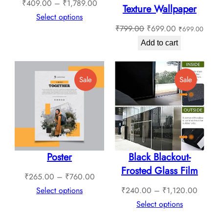
Price
₹
409.00
–
₹
1,789.00
Texture Wallpaper
range:
Select options
Original
Current
₹
799.00
₹
699.00
₹
699.00
₹409.00
price
price
through
Add to cart
was:
is:
₹1,789.00
₹799.00.
₹699.00.
Product
Product
Sale
Sale
On
On
Sale
Sale
Poster
Black Blackout-
Frosted Glass Film
Price
₹
265.00
–
₹
760.00
range:
Price
Select options
₹
240.00
–
₹
1,120.00
₹265.00
range:
Select options
through
₹240.