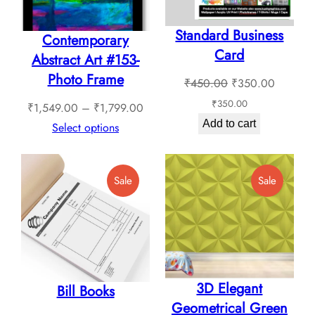
chosen
Standard Business
on
Contemporary
Card
the
Abstract Art #153-
product
Photo Frame
Original
Current
₹
450.00
₹
350.00
page
price
price
₹
350.00
Price
₹
1,549.00
–
₹
1,799.00
was:
is:
Add to cart
range:
Select options
₹450.00.
₹350.0
₹1,549.00
through
Product
Product
Sale
Sale
₹1,799.00
On
On
Sale
Sale
3D Elegant
Bill Books
Geometrical Green