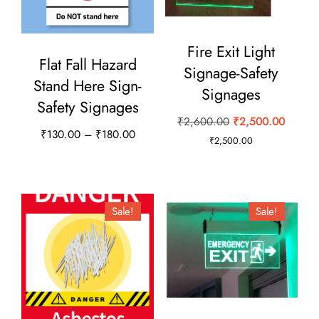
the
product
Fire Exit Light
page
Flat Fall Hazard
Signage-Safety
Stand Here Sign-
Signages
Safety Signages
Original
Curren
₹
2,600.00
₹
2,500.00
Price
₹
130.00
–
₹
180.00
price
price
₹
2,500.00
range:
This
was:
is:
₹130.00
₹2,600.00.
₹2,500
product
through
has
₹180.00
Sale!
Sale!
multiple
variants.
The
options
may