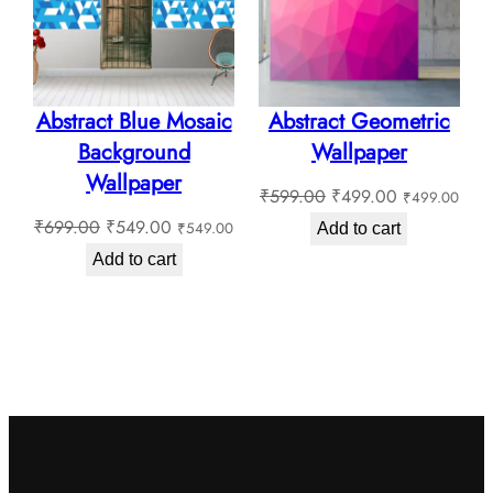
Sale
Sale
Abstract Blue Mosaic
Abstract Geometric
Background
Wallpaper
Wallpaper
Original
Current
₹
599.00
₹
499.00
₹
499.00
Original
Current
price
price
₹
699.00
₹
549.00
₹
549.00
Add to cart
price
price
was:
is:
Add to cart
was:
is:
₹599.00.
₹499.00.
₹699.00.
₹549.00.