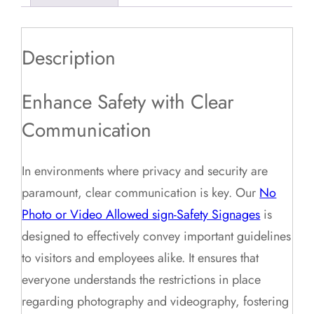
Description
Enhance Safety with Clear
Communication
In environments where privacy and security are
paramount, clear communication is key. Our
No
Photo or Video Allowed sign-Safety Signages
is
designed to effectively convey important guidelines
to visitors and employees alike. It ensures that
everyone understands the restrictions in place
regarding photography and videography, fostering