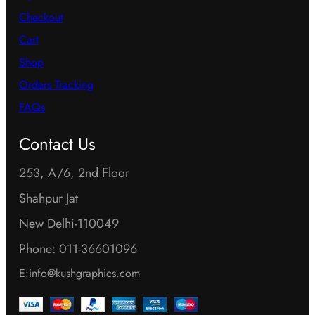
Checkout
Cart
Shop
Orders Tracking
FAQs
Contact Us
253, A/6, 2nd Floor
Shahpur Jat
New Delhi-110049
Phone: 011-36601096
E:info@kushgraphics.com