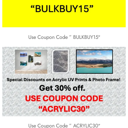
Use Coupon Code ” BULKBUY15″
Use Coupon Code ” ACRYLIC30″