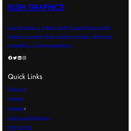
KUSH GRAPHICS
Kush Graphics is a Retail Multi faceted Design build
Agency’,an expert ‘store solution provider’, delivering
compelling “in-store experience”.
Facebook
Twitter
LinkedIn
Instagram
Quick Links
About Us
Printing
Signage
s
Events and Exhibition
POP & POS