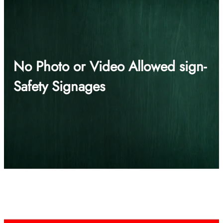
No Photo or Video Allowed sign-
Safety Signages