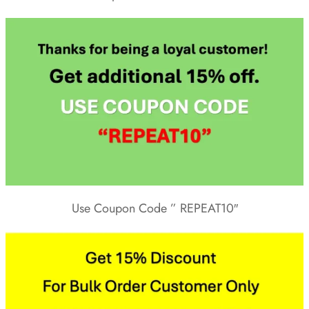
Use Coupon Code ” REPEAT10″