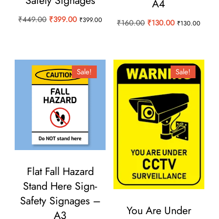
Safety Signages
A4
Original
Current
₹
449.00
₹
399.00
₹
399.00
Original
Current
₹
160.00
₹
130.00
₹
130.00
price
price
price
price
was:
is:
was:
is:
₹449.00.
₹399.00.
₹160.00.
₹130.00.
Sale!
Sale!
Flat Fall Hazard
Stand Here Sign-
Safety Signages –
You Are Under
A3