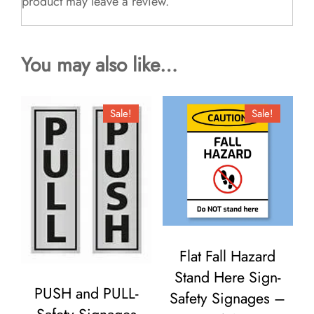
product may leave a review.
You may also like…
Sale!
Sale!
Flat Fall Hazard
Stand Here Sign-
PUSH and PULL-
Safety Signages –