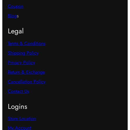
Coupon
Blog
s
Legal
Terms & Conditions
Shipping Policy
Privacy Policy
Return & Exchange
Cancellation Policy
Contact Us
Logins
Store Location
My Account