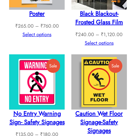
Poster
Black Blackout-
Frosted Glass Film
Price
₹
265.00
–
₹
760.00
range:
Price
Select options
₹
240.00
–
₹
1,120.00
₹265.00
range:
Select options
through
₹240.
₹760.00
throug
Product
Product
Sale
Sale
₹1,12
On
On
Sale
Sale
No Entry Warning
Caution Wet Floor
Sign- Safety Signages
Signage-Safety
Signages
Price
₹
135.00
–
₹
180.00