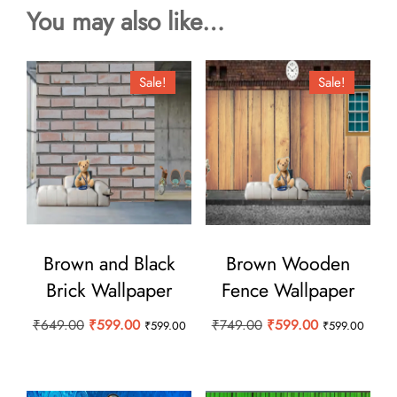
You may also like…
Sale!
Sale!
Brown and Black
Brown Wooden
Brick Wallpaper
Fence Wallpaper
Original
Current
Original
Current
₹
649.00
₹
599.00
₹
749.00
₹
599.00
₹
599.00
₹
599.00
price
price
price
price
was:
is:
was:
is:
₹649.00.
₹599.00.
₹749.00.
₹599.00.