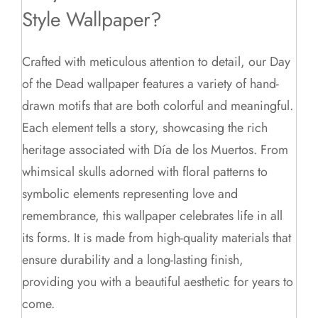
Style Wallpaper?
Crafted with meticulous attention to detail, our Day
of the Dead wallpaper features a variety of hand-
drawn motifs that are both colorful and meaningful.
Each element tells a story, showcasing the rich
heritage associated with Día de los Muertos. From
whimsical skulls adorned with floral patterns to
symbolic elements representing love and
remembrance, this wallpaper celebrates life in all
its forms. It is made from high-quality materials that
ensure durability and a long-lasting finish,
providing you with a beautiful aesthetic for years to
come.