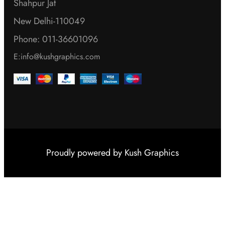
Shahpur Jat
New Delhi-110049
Phone: 011-36601096
E:info@kushgraphics.com
Proudly powered by
Kush Graphics