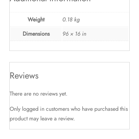
Weight
0.18 kg
Dimensions
96 × 16 in
Reviews
There are no reviews yet.
Only logged in customers who have purchased this
product may leave a review.