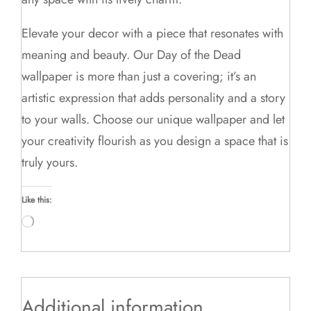
Elevate your decor with a piece that resonates with
meaning and beauty. Our Day of the Dead
wallpaper is more than just a covering; it’s an
artistic expression that adds personality and a story
to your walls. Choose our unique wallpaper and let
your creativity flourish as you design a space that is
truly yours.
Like this:
Loading…
Additional information