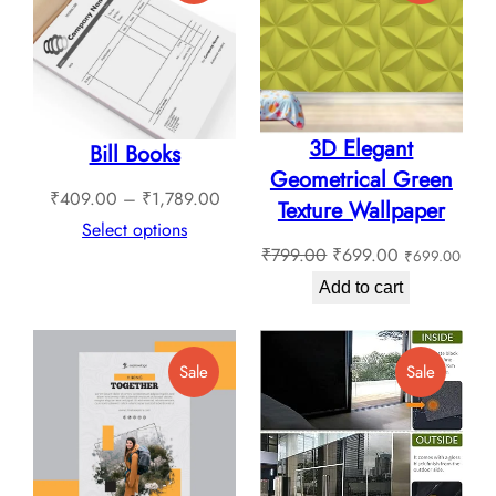
On
On
Sale
Sale
3D Elegant
Bill Books
Geometrical Green
Price
₹
409.00
–
₹
1,789.00
Texture Wallpaper
range:
Select options
Original
Current
₹
799.00
₹
699.00
₹
699.00
₹409.00
price
price
through
Add to cart
was:
is:
₹1,789.00
₹799.00.
₹699.00.
Product
Product
Sale
Sale
On
On
Sale
Sale