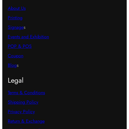
About Us
Printing
Signage
s
Events and Exhibition
POP & POS
Coupon
Blog
s
Legal
Terms & Conditions
Shipping Policy
Privacy Policy
Return & Exchange