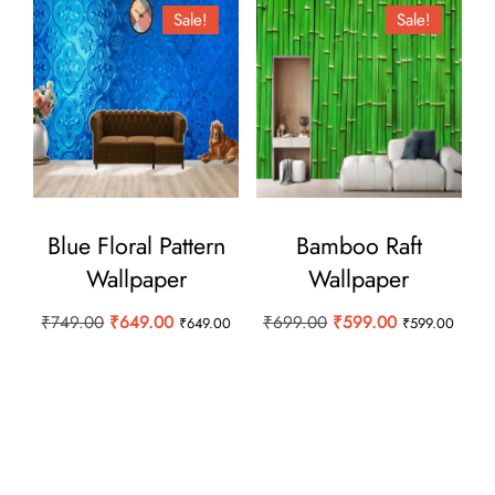
Sale!
Sale!
Blue Floral Pattern
Bamboo Raft
Wallpaper
Wallpaper
Original
Current
Original
Current
₹
749.00
₹
649.00
₹
699.00
₹
599.00
₹
649.00
₹
599.00
price
price
price
price
was:
is:
was:
is:
₹749.00.
₹649.00.
₹699.00.
₹599.00.