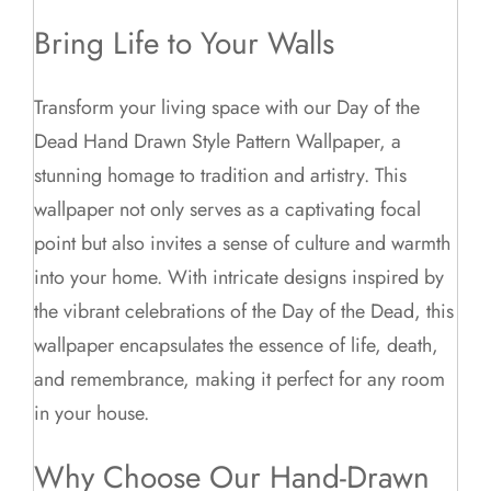
Bring Life to Your Walls
Transform your living space with our Day of the
Dead Hand Drawn Style Pattern Wallpaper, a
stunning homage to tradition and artistry. This
wallpaper not only serves as a captivating focal
point but also invites a sense of culture and warmth
into your home. With intricate designs inspired by
the vibrant celebrations of the Day of the Dead, this
wallpaper encapsulates the essence of life, death,
and remembrance, making it perfect for any room
in your house.
Why Choose Our Hand-Drawn