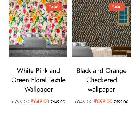
Sale!
Sale!
White Pink and
Black and Orange
Green Floral Textile
Checkered
Wallpaper
wallpaper
Original
Current
Original
Current
₹
799.00
₹
649.00
₹
649.00
₹
599.00
₹
649.00
₹
599.00
price
price
price
price
was:
is:
was:
is:
₹799.00.
₹649.00.
₹649.00.
₹599.00.