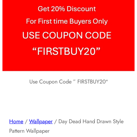
Use Coupon Code ” FIRSTBUY20″
Home
/
Wallpaper
/ Day Dead Hand Drawn Style
Pattern Wallpaper