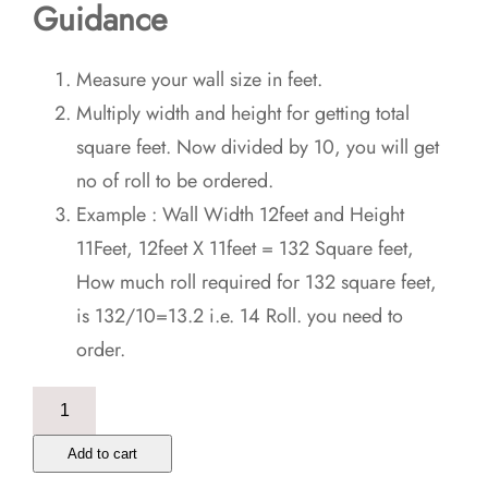
Guidance
Measure your wall size in feet.
Multiply width and height for getting total
square feet. Now divided by 10, you will get
no of roll to be ordered.
Example : Wall Width 12feet and Height
11Feet, 12feet X 11feet = 132 Square feet,
How much roll required for 132 square feet,
is 132/10=13.2 i.e. 14 Roll. you need to
order.
Day
Dead
Add to cart
Hand