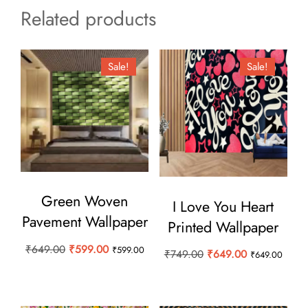
Related products
Sale!
Sale!
Green Woven
I Love You Heart
Pavement Wallpaper
Printed Wallpaper
Original
Current
₹
649.00
₹
599.00
₹
599.00
Original
Current
₹
749.00
₹
649.00
₹
649.00
price
price
price
price
was:
is:
was:
is:
₹649.00.
₹599.00.
₹749.00.
₹649.00.