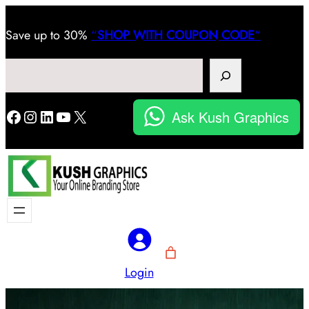
Save
up to 30%
“
SHOP WITH COUPON CODE
“
Search
Facebook
Instagram
LinkedIn
YouTube
X
Ask Kush Graphics
Login