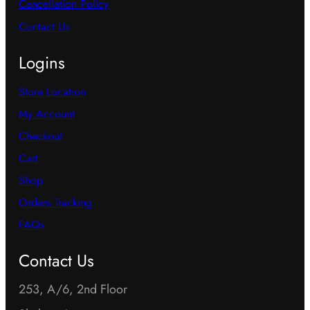
Cancellation Policy
Contact Us
Logins
Store Location
My Account
Checkout
Cart
Shop
Orders Tracking
FAQs
Contact Us
253, A/6, 2nd Floor