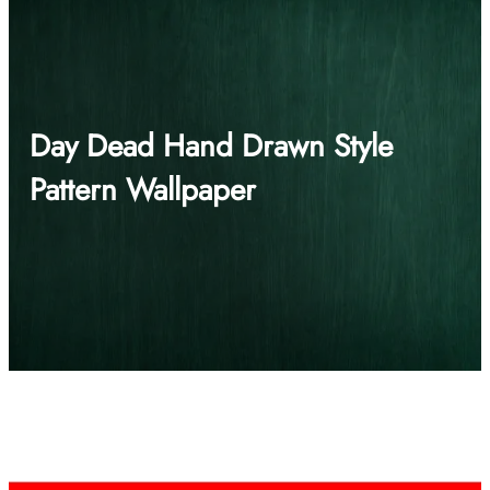
Day Dead Hand Drawn Style
Pattern Wallpaper