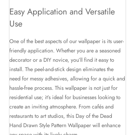
Easy Application and Versatile
Use
One of the best aspects of our wallpaper is its user-
friendly application. Whether you are a seasoned
decorator or a DIY novice, you’ll find it easy to
install. The peel-and-stick design eliminates the
need for messy adhesives, allowing for a quick and
hassle-free process. This wallpaper is not just for
residential use; it’s ideal for businesses looking to
create an inviting atmosphere. From cafés and
restaurants to art studios, this Day of the Dead
Hand Drawn Style Pattern Wallpaper will enhance
any space with its lively charm.