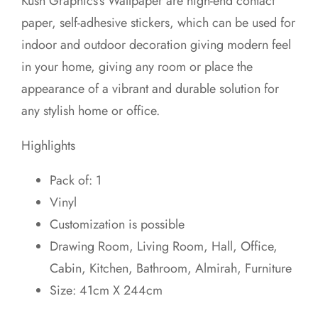
Kush Graphics’s Wallpaper are high-end contact
was:
is:
paper, self-adhesive stickers, which can be used for
₹649.00.
₹599.00.
indoor and outdoor decoration giving modern feel
in your home, giving any room or place the
appearance of a vibrant and durable solution for
any stylish home or office.
Highlights
Pack of: 1
Vinyl
Customization is possible
Drawing Room, Living Room, Hall, Office,
Cabin, Kitchen, Bathroom, Almirah, Furniture
Size: 41cm X 244cm