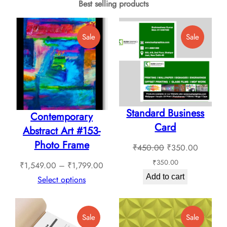
Best selling products
Product
Product
Sale
Sale
On
On
Sale
Sale
Standard Business
Contemporary
Card
Abstract Art #153-
Photo Frame
Original
Current
₹
450.00
₹
350.00
price
price
₹
350.00
Price
₹
1,549.00
–
₹
1,799.00
was:
is:
Add to cart
range:
Select options
₹450.00.
₹350.0
₹1,549.00
through
Product
Product
Sale
Sale
₹1,799.00