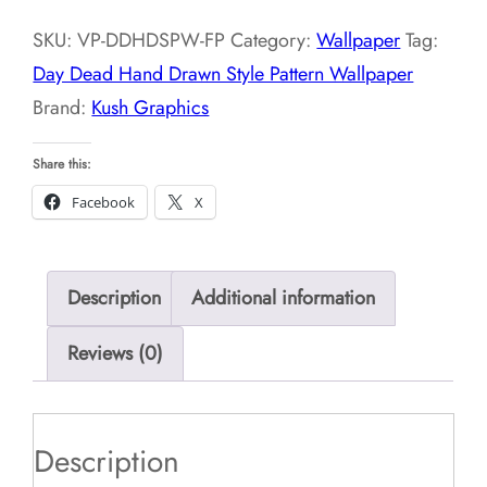
Drawn
SKU:
VP-DDHDSPW-FP
Category:
Wallpaper
Tag:
Style
Day Dead Hand Drawn Style Pattern Wallpaper
Pattern
Brand:
Kush Graphics
Wallpaper
quantity
Share this:
Facebook
X
Description
Additional information
Reviews (0)
Description