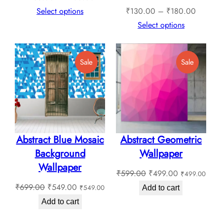
range:
Price
Select options
₹
130.00
–
₹
180.00
₹135.00
range:
Select options
through
₹130.0
₹180.00
through
Product
Product
Sale
Sale
₹180.0
On
On
Sale
Sale
Abstract Blue Mosaic
Abstract Geometric
Background
Wallpaper
Wallpaper
Original
Current
₹
599.00
₹
499.00
₹
499.00
Original
Current
price
price
₹
699.00
₹
549.00
₹
549.00
Add to cart
price
price
was:
is:
Add to cart
was:
is:
₹599.00.
₹499.00.