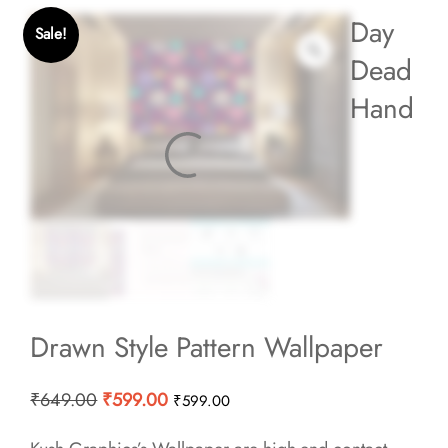
Day
Sale!
Dead
Hand
Drawn Style Pattern Wallpaper
Original
Current
₹
649.00
₹
599.00
₹
599.00
price
price