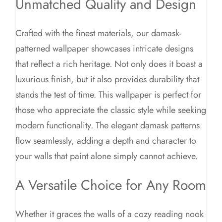
Unmatched Quality and Design
Crafted with the finest materials, our damask-
patterned wallpaper showcases intricate designs
that reflect a rich heritage. Not only does it boast a
luxurious finish, but it also provides durability that
stands the test of time. This wallpaper is perfect for
those who appreciate the classic style while seeking
modern functionality. The elegant damask patterns
flow seamlessly, adding a depth and character to
your walls that paint alone simply cannot achieve.
A Versatile Choice for Any Room
Whether it graces the walls of a cozy reading nook