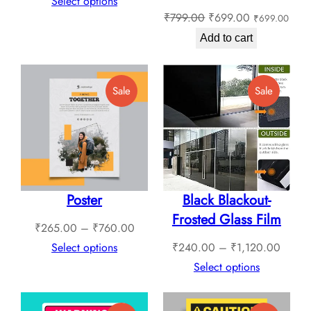
range:
Select options
Original
Current
₹
799.00
₹
699.00
₹
699.00
₹409.00
price
price
through
Add to cart
was:
is:
₹1,789.00
₹799.00.
₹699.00.
Product
Product
Sale
Sale
On
On
Sale
Sale
Poster
Black Blackout-
Frosted Glass Film
Price
₹
265.00
–
₹
760.00
range:
Price
Select options
₹
240.00
–
₹
1,120.00
₹265.00
range:
Select options
through
₹240.
₹760.00
throug