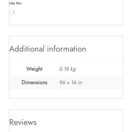
Like this:
Loading…
Additional information
Weight
0.18 kg
Dimensions
96 × 16 in
Reviews