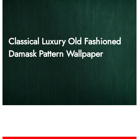
Classical Luxury Old Fashioned
Damask Pattern Wallpaper