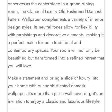
or serves as the centerpiece in a grand dining
room, the Classical Luxury Old Fashioned Damask
Pattern Wallpaper complements a variety of interior
design styles. Its neutral tones allow for flexibility
with furnishings and decorative elements, making it
a perfect match for both traditional and
contemporary spaces. Your room will not only be
beautified but transformed into a refined retreat that
you will love.
Make a statement and bring a slice of luxury into
your home with our sophisticated damask
wallpaper. It’s more than just a wall covering; it’s an
invitation to enjoy a classic and luxurious lifestyle.