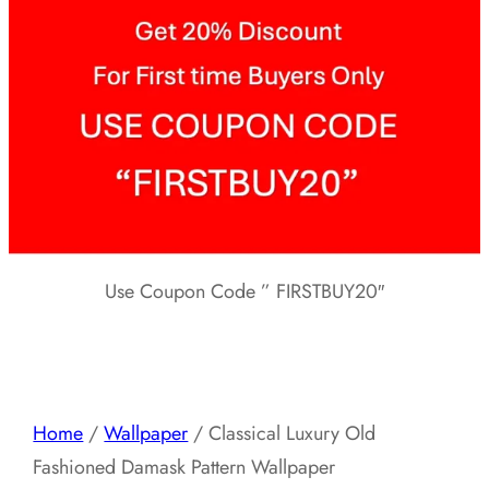
Use Coupon Code ” FIRSTBUY20″
Home
/
Wallpaper
/ Classical Luxury Old
Fashioned Damask Pattern Wallpaper