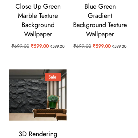
Close Up Green
Blue Green
Marble Texture
Gradient
Background
Background Texture
Wallpaper
Wallpaper
Original
Current
Original
Current
₹
699.00
₹
599.00
₹
699.00
₹
599.00
₹
599.00
₹
599.00
price
price
price
price
was:
is:
was:
is:
₹699.00.
₹599.00.
₹699.00.
₹599.00.
Sale!
3D Rendering