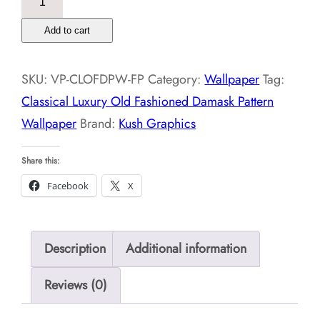
Luxury
Add to cart
Old
Fashioned
SKU:
VP-CLOFDPW-FP
Category:
Wallpaper
Tag:
Damask
Classical Luxury Old Fashioned Damask Pattern
Pattern
Wallpaper
Brand:
Kush Graphics
Wallpaper
quantity
Share this:
Facebook
X
Description
Additional information
Reviews (0)