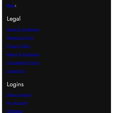
Blog
s
Legal
Terms & Conditions
Shipping Policy
Privacy Policy
Return & Exchange
Cancellation Policy
Contact Us
Logins
Store Location
My Account
Checkout