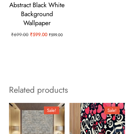
Abstract Black White
Background
Wallpaper
Original
Current
₹
699.00
₹
599.00
₹
599.00
price
price
was:
is:
₹699.00.
₹599.00.
Related products
Sale!
Sale!