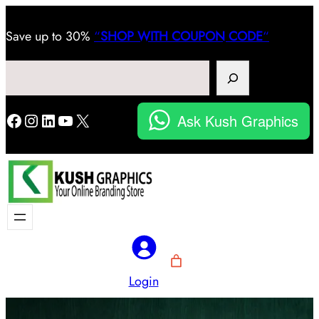
Save
up to 30%
“
SHOP WITH COUPON CODE
“
Search
Facebook
Instagram
LinkedIn
YouTube
X
Ask Kush Graphics
Login