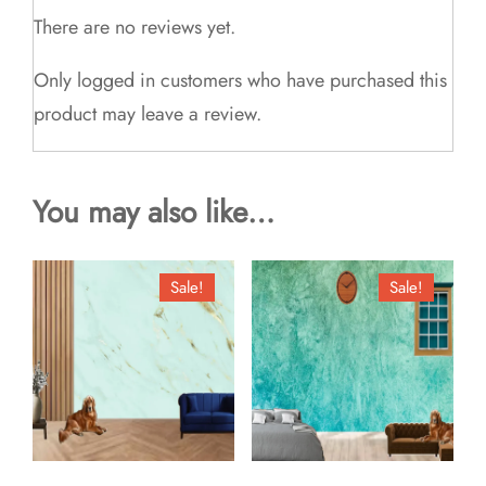
There are no reviews yet.
Only logged in customers who have purchased this
product may leave a review.
You may also like…
Sale!
Sale!