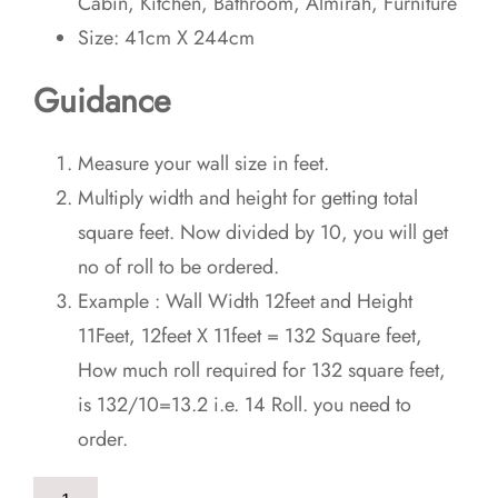
Cabin, Kitchen, Bathroom, Almirah, Furniture
Size: 41cm X 244cm
Guidance
Measure your wall size in feet.
Multiply width and height for getting total
square feet. Now divided by 10, you will get
no of roll to be ordered.
Example : Wall Width 12feet and Height
11Feet, 12feet X 11feet = 132 Square feet,
How much roll required for 132 square feet,
is 132/10=13.2 i.e. 14 Roll. you need to
order.
Classical