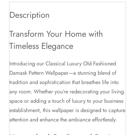
Description
Transform Your Home with
Timeless Elegance
Introducing our Classical Luxury Old Fashioned
Damask Pattern Wallpaper—a stunning blend of
tradition and sophistication that breathes life into
any room. Whether you’re redecorating your living
space or adding a touch of luxury to your business
establishment, this wallpaper is designed to capture
attention and enhance the ambiance effortlessly.