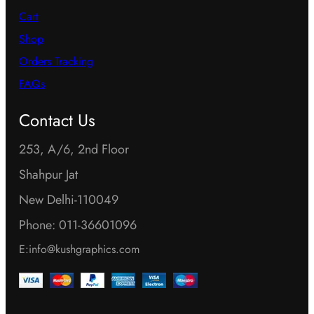
Cart
Shop
Orders Tracking
FAQs
Contact Us
253, A/6, 2nd Floor
Shahpur Jat
New Delhi-110049
Phone: 011-36601096
E:info@kushgraphics.com