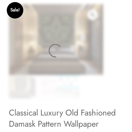
Sale!
Classical Luxury Old Fashioned
Damask Pattern Wallpaper