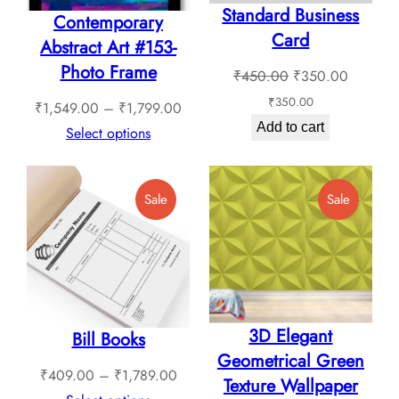
Standard Business
Contemporary
Card
Abstract Art #153-
Photo Frame
Original
Current
₹
450.00
₹
350.00
price
price
₹
350.00
Price
₹
1,549.00
–
₹
1,799.00
was:
is:
Add to cart
range:
Select options
₹450.00.
₹350.0
₹1,549.00
through
Product
Product
Sale
Sale
₹1,799.00
On
On
Sale
Sale
3D Elegant
Bill Books
Geometrical Green
Price
₹
409.00
–
₹
1,789.00
Texture Wallpaper