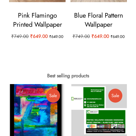
Pink Flamingo
Blue Floral Pattern
Printed Wallpaper
Wallpaper
Original
Current
Original
Current
₹
749.00
₹
649.00
₹
749.00
₹
649.00
₹
649.00
₹
649.00
price
price
price
price
was:
is:
was:
is:
₹749.00.
₹649.00.
₹749.00.
₹649.00.
Best selling products
Product
Product
Sale
Sale
On
On
Sale
Sale