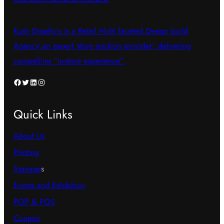
Kush Graphics is a Retail Multi faceted Design build
Agency’,an expert ‘store solution provider’, delivering
compelling “in-store experience”.
Facebook
Twitter
LinkedIn
Instagram
Quick Links
About Us
Printing
Signage
s
Events and Exhibition
POP & POS
Coupon