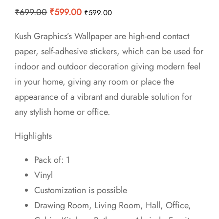
Original
Current
₹
699.00
₹
599.00
₹
599.00
price
price
Kush Graphics’s Wallpaper are high-end contact
was:
is:
paper, self-adhesive stickers, which can be used for
₹699.00.
₹599.00.
indoor and outdoor decoration giving modern feel
in your home, giving any room or place the
appearance of a vibrant and durable solution for
any stylish home or office.
Highlights
Pack of: 1
Vinyl
Customization is possible
Drawing Room, Living Room, Hall, Office,