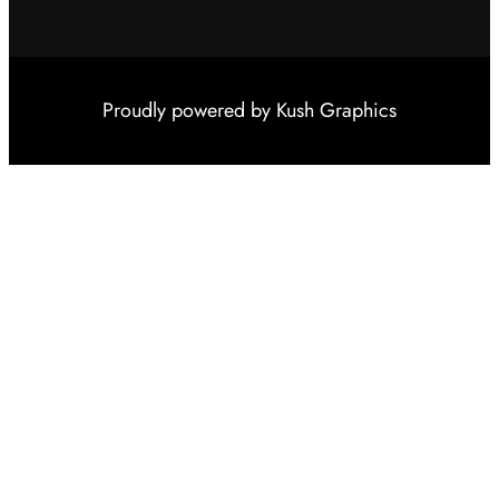
Proudly powered by
Kush Graphics