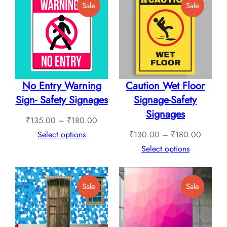
Product
Product
Sale
Sale
₹1,12
On
On
Sale
Sale
No Entry Warning
Caution Wet Floor
Sign- Safety Signages
Signage-Safety
Signages
Price
₹
135.00
–
₹
180.00
range:
Price
Select options
₹
130.00
–
₹
180.00
₹135.00
range:
Select options
through
₹130.0
₹180.00
through
Product
Product
Sale
Sale
₹180.0
On
On
Sale
Sale