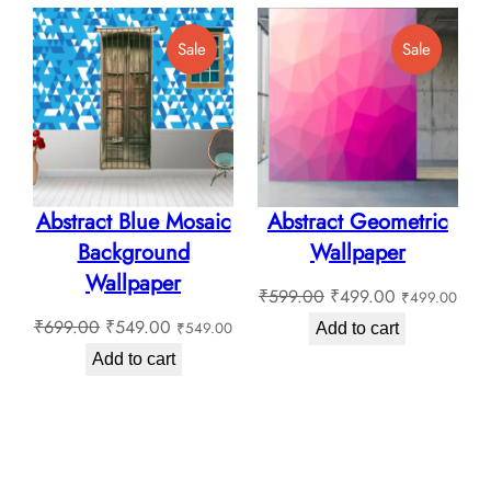
₹180.00
through
Product
Product
Sale
Sale
₹180.0
On
On
Sale
Sale
Abstract Blue Mosaic
Abstract Geometric
Background
Wallpaper
Wallpaper
Original
Current
₹
599.00
₹
499.00
₹
499.00
Original
Current
price
price
₹
699.00
₹
549.00
₹
549.00
Add to cart
price
price
was:
is:
Add to cart
was:
is:
₹599.00.
₹499.00.
₹699.00.
₹549.00.