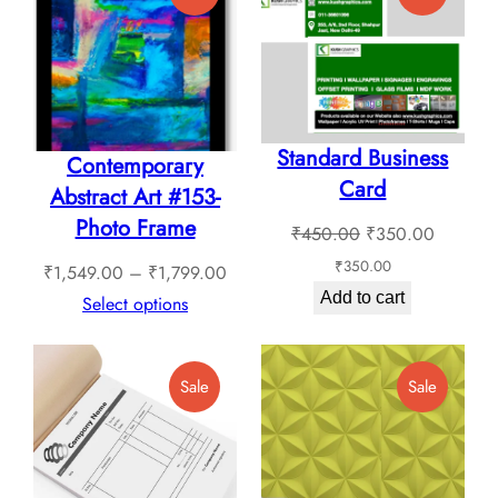
On
On
Sale
Sale
Standard Business
Contemporary
Card
Abstract Art #153-
Photo Frame
Original
Current
₹
450.00
₹
350.00
price
price
₹
350.00
Price
₹
1,549.00
–
₹
1,799.00
was:
is:
Add to cart
range:
Select options
₹450.00.
₹350.0
₹1,549.00
through
Product
Product
Sale
Sale
₹1,799.00
On
On
Sale
Sale