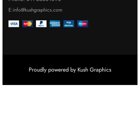
E:info@kushgraphics.com
Proudly powered by
Kush Graphics