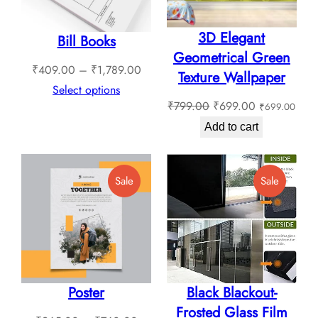
3D Elegant
Bill Books
Geometrical Green
Price
₹
409.00
–
₹
1,789.00
Texture Wallpaper
range:
Select options
Original
Current
₹
799.00
₹
699.00
₹
699.00
₹409.00
price
price
through
Add to cart
was:
is:
₹1,789.00
₹799.00.
₹699.00.
Product
Product
Sale
Sale
On
On
Sale
Sale
Poster
Black Blackout-
Frosted Glass Film