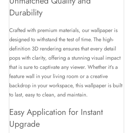
Unmatched Quality and
Durability
Crafted with premium materials, our wallpaper is
designed to withstand the test of time. The high-
definition 3D rendering ensures that every detail
pops with clarity, offering a stunning visual impact
that is sure to captivate any viewer. Whether it’s a
feature wall in your living room or a creative
backdrop in your workspace, this wallpaper is built
to last, easy to clean, and maintain.
Easy Application for Instant
Upgrade