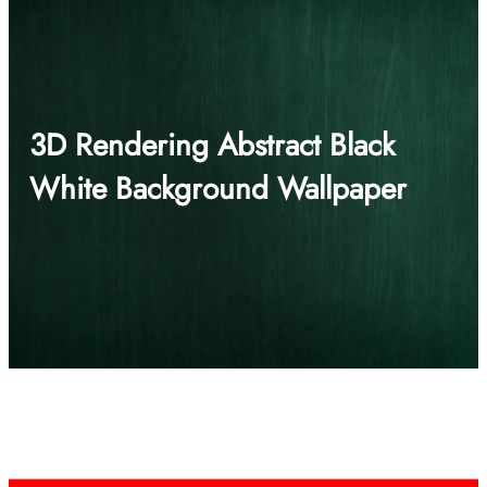
3D Rendering Abstract Black
White Background Wallpaper