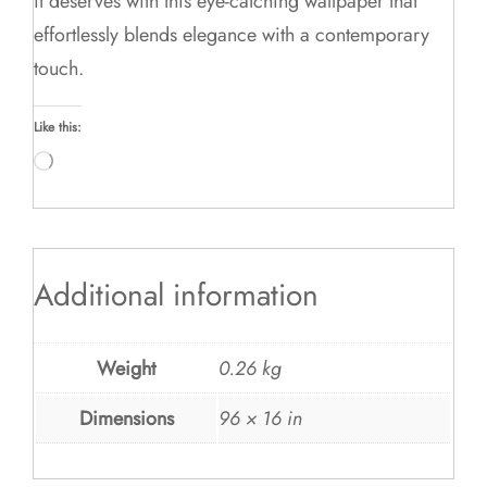
it deserves with this eye-catching wallpaper that
effortlessly blends elegance with a contemporary
touch.
Like this:
Loading…
Additional information
Weight
0.26 kg
Dimensions
96 × 16 in