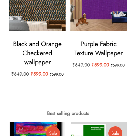
Black and Orange
Purple Fabric
Checkered
Texture Wallpaper
wallpaper
Original
Current
₹
649.00
₹
599.00
₹
599.00
price
price
Original
Current
₹
649.00
₹
599.00
₹
599.00
was:
is:
price
price
₹649.00.
₹599.00.
was:
is:
₹649.00.
₹599.00.
Best selling products
Product
Product
Sale
Sale