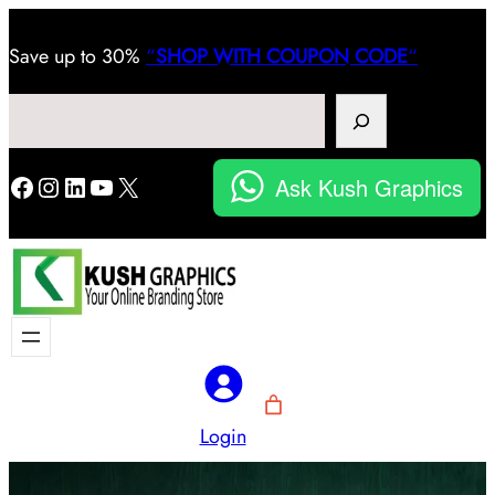
Save
up to 30%
“
SHOP WITH COUPON CODE
“
Search
Facebook
Instagram
LinkedIn
YouTube
X
Ask Kush Graphics
Login