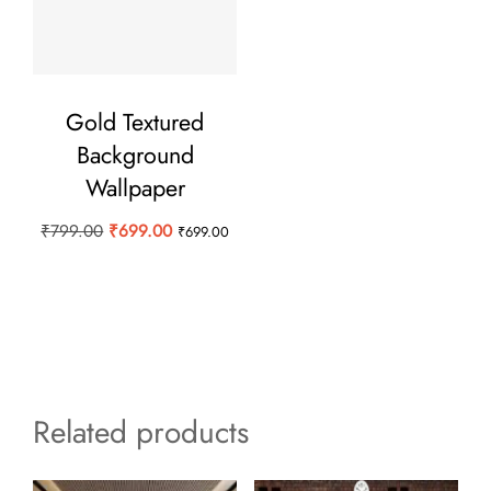
Gold Textured
Background
Wallpaper
Original
Current
₹
799.00
₹
699.00
₹
699.00
price
price
was:
is:
₹799.00.
₹699.00.
Related products