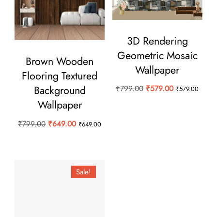
3D Rendering
Geometric Mosaic
Brown Wooden
Wallpaper
Flooring Textured
Background
Original
Current
₹
799.00
₹
579.00
₹
579.00
price
price
Wallpaper
was:
is:
Original
Current
₹
799.00
₹
649.00
₹
649.00
₹799.00.
₹579.00.
price
price
was:
is:
₹799.00.
₹649.00.
Sale!