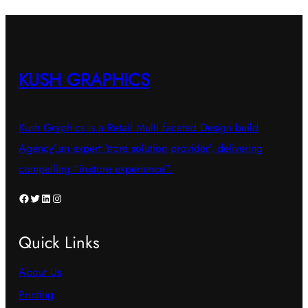
KUSH GRAPHICS
Kush Graphics is a Retail Multi faceted Design build
Agency’,an expert ‘store solution provider’, delivering
compelling “in-store experience”.
Facebook
Twitter
LinkedIn
Instagram
Quick Links
About Us
Printing