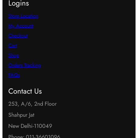
Logins
Store Location
My Account
Checkout
Cart
Shop
Orders Tracking
FAQs
Contact Us
253, A/6, 2nd Floor
Shahpur Jat
New Delhi-110049
Phone: 011-36601096