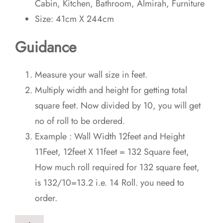
Cabin, Kitchen, Bathroom, Almirah, Furniture
Size: 41cm X 244cm
Guidance
Measure your wall size in feet.
Multiply width and height for getting total
square feet. Now divided by 10, you will get
no of roll to be ordered.
Example : Wall Width 12feet and Height
11Feet, 12feet X 11feet = 132 Square feet,
How much roll required for 132 square feet,
is 132/10=13.2 i.e. 14 Roll. you need to
order.
3D