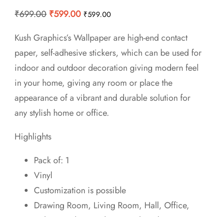
Original
Current
₹
699.00
₹
599.00
₹
599.00
price
price
Kush Graphics’s Wallpaper are high-end contact
was:
is:
paper, self-adhesive stickers, which can be used for
₹699.00.
₹599.00.
indoor and outdoor decoration giving modern feel
in your home, giving any room or place the
appearance of a vibrant and durable solution for
any stylish home or office.
Highlights
Pack of: 1
Vinyl
Customization is possible
Drawing Room, Living Room, Hall, Office,