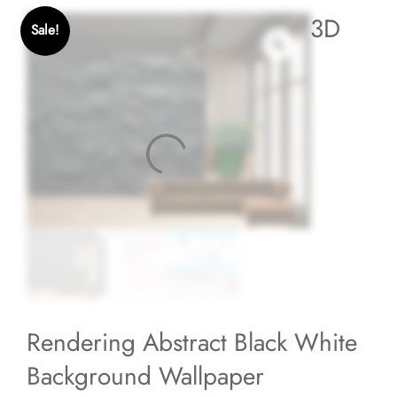
3D
Sale!
Rendering Abstract Black White
Background Wallpaper