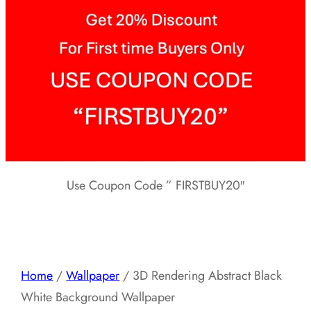
Use Coupon Code ” FIRSTBUY20″
Home
/
Wallpaper
/ 3D Rendering Abstract Black
White Background Wallpaper