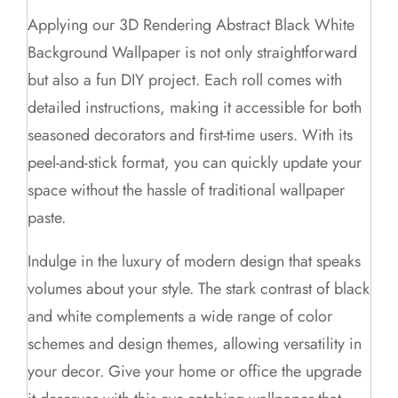
Applying our 3D Rendering Abstract Black White
Background Wallpaper is not only straightforward
but also a fun DIY project. Each roll comes with
detailed instructions, making it accessible for both
seasoned decorators and first-time users. With its
peel-and-stick format, you can quickly update your
space without the hassle of traditional wallpaper
paste.
Indulge in the luxury of modern design that speaks
volumes about your style. The stark contrast of black
and white complements a wide range of color
schemes and design themes, allowing versatility in
your decor. Give your home or office the upgrade