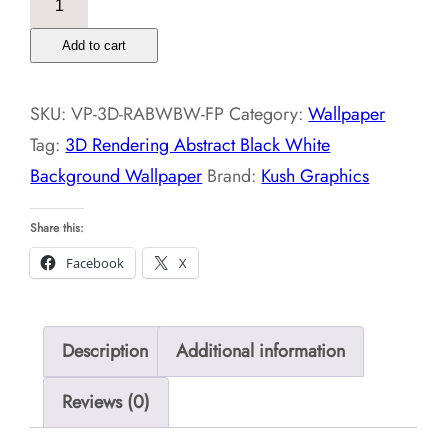
Rendering
Add to cart
Abstract
Black
SKU:
VP-3D-RABWBW-FP
Category:
Wallpaper
White
Tag:
3D Rendering Abstract Black White
Background
Background Wallpaper
Brand:
Kush Graphics
Wallpaper
quantity
Share this:
Facebook
X
Description
Additional information
Reviews (0)