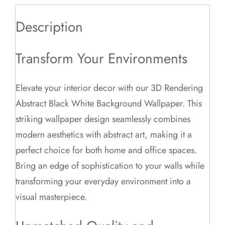
Description
Transform Your Environments
Elevate your interior decor with our 3D Rendering
Abstract Black White Background Wallpaper. This
striking wallpaper design seamlessly combines
modern aesthetics with abstract art, making it a
perfect choice for both home and office spaces.
Bring an edge of sophistication to your walls while
transforming your everyday environment into a
visual masterpiece.