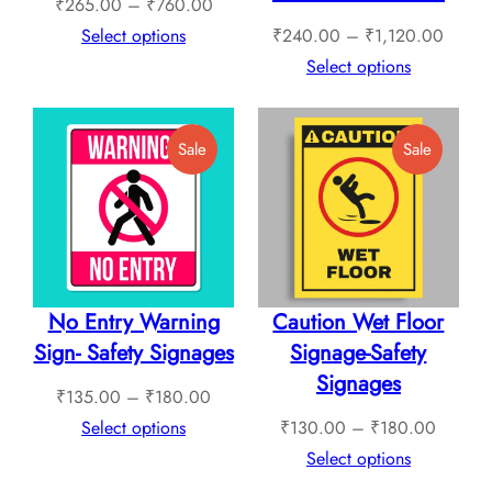
Price
₹
265.00
–
₹
760.00
range:
Price
Select options
₹
240.00
–
₹
1,120.00
₹265.00
range:
Select options
through
₹240.
₹760.00
throug
Product
Product
Sale
Sale
₹1,12
On
On
Sale
Sale
No Entry Warning
Caution Wet Floor
Sign- Safety Signages
Signage-Safety
Signages
Price
₹
135.00
–
₹
180.00
range:
Price
Select options
₹
130.00
–
₹
180.00
₹135.00
range:
Select options
through
₹130.0