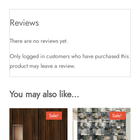
Reviews
There are no reviews yet.
Only logged in customers who have purchased this
product may leave a review.
You may also like…
Sale!
Sale!