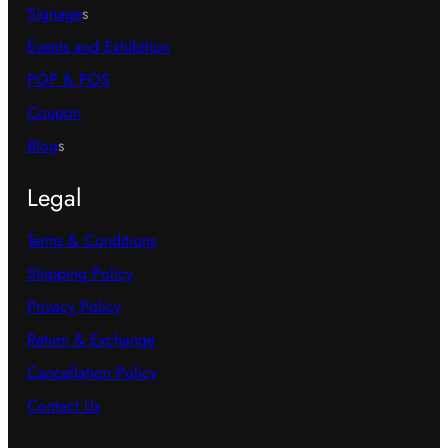
Signage
s
Events and Exhibition
POP & POS
Coupon
Blog
s
Legal
Terms & Conditions
Shipping Policy
Privacy Policy
Return & Exchange
Cancellation Policy
Contact Us