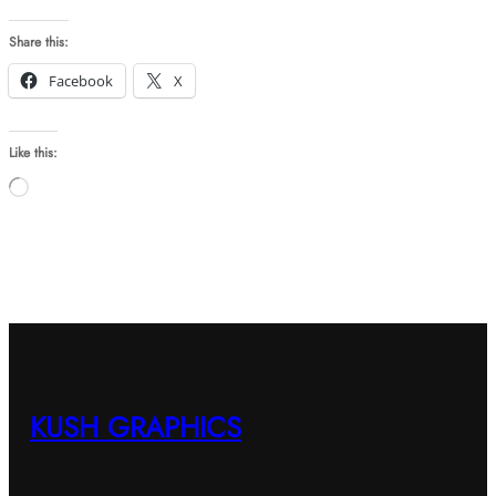
Share this:
Facebook
X
Like this:
Loading…
KUSH GRAPHICS