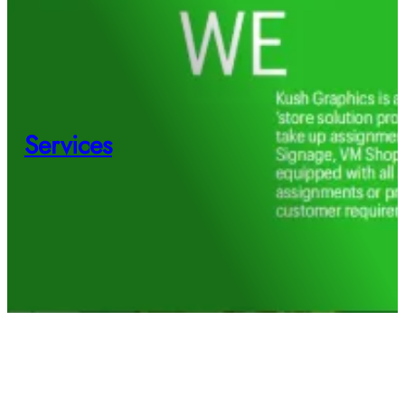
Services