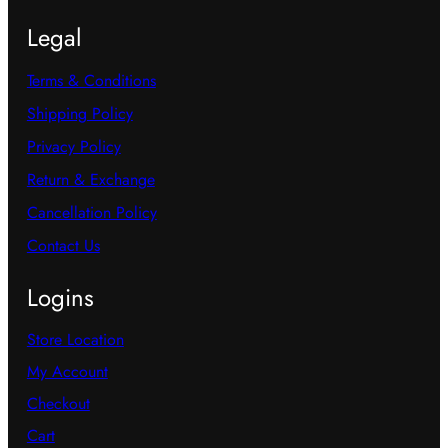
Legal
Terms & Conditions
Shipping Policy
Privacy Policy
Return & Exchange
Cancellation Policy
Contact Us
Logins
Store Location
My Account
Checkout
Cart