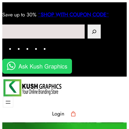
Save
up to 30%
“
SHOP WITH COUPON CODE
“
Search
Facebook
Instagram
LinkedIn
YouTube
X
Ask Kush Graphics
Login