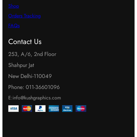
Shop
Orders Tracking
FAQs
Contact Us
253, A/6, 2nd Floor
Shahpur Jat
New Delhi-110049
Phone: 011-36601096
E:info@kushgraphics.com