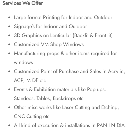
Services We Offer
Large format Printing for Indoor and Outdoor
Signage’s for Indoor and Outdoor
3D Graphics on Lenticular (Backlit & Front lit)
Customized VM Shop Windows
Manufacturing props & other items required for
windows
Customized Point of Purchase and Sales in Acrylic,
ACP, M DF etc
Events & Exhibition materials like Pop ups,
Standees, Tables, Backdrops etc
Other misc works like Laser Cutting and Etching,
CNC Cutting etc
All kind of execution & installations in PAN I N DIA.