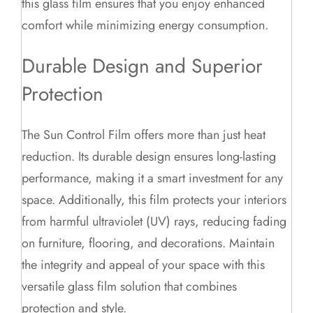
this glass film ensures that you enjoy enhanced
comfort while minimizing energy consumption.
Durable Design and Superior
Protection
The Sun Control Film offers more than just heat
reduction. Its durable design ensures long-lasting
performance, making it a smart investment for any
space. Additionally, this film protects your interiors
from harmful ultraviolet (UV) rays, reducing fading
on furniture, flooring, and decorations. Maintain
the integrity and appeal of your space with this
versatile glass film solution that combines
protection and style.