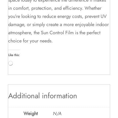
in comfort, protection, and efficiency. Whether
you’re looking to reduce energy costs, prevent UV
damage, or simply create a more enjoyable indoor
atmosphere, the Sun Control Film is the perfect
choice for your needs.
Like this:
Loading…
Additional information
Weight
N/A