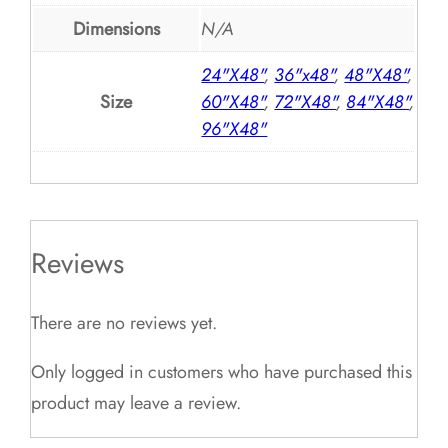
Dimensions
N/A
24"X48"
,
36"x48"
,
48"X48"
,
Size
60"X48"
,
72"X48"
,
84"X48"
,
96"X48"
Reviews
There are no reviews yet.
Only logged in customers who have purchased this
product may leave a review.