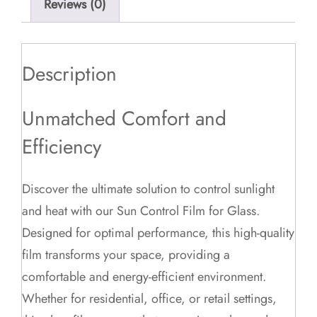
Reviews (0)
Description
Unmatched Comfort and
Efficiency
Discover the ultimate solution to control sunlight
and heat with our Sun Control Film for Glass.
Designed for optimal performance, this high-quality
film transforms your space, providing a
comfortable and energy-efficient environment.
Whether for residential, office, or retail settings,