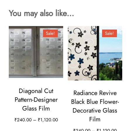
You may also like…
Sale!
Sale!
Diagonal Cut
Radiance Revive
Pattern-Designer
Black Blue Flower-
Glass Film
Decorative Glass
Film
Price
₹
240.00
–
₹
1,120.00
range:
This
Price
₹
240.00
–
₹
1,120.00