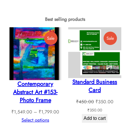
product
through
has
₹6,480.00
multiple
Best selling products
variants.
The
Product
Product
Sale
Sale
options
On
On
Sale
Sale
may
be
chosen
Standard Business
on
Contemporary
Card
the
Abstract Art #153-
product
Photo Frame
Original
Current
₹
450.00
₹
350.00
page
price
price
₹
350.00
Price
₹
1,549.00
–
₹
1,799.00
was:
is:
Add to cart
range:
Select options
₹450.00.
₹350.0
₹1,549.00