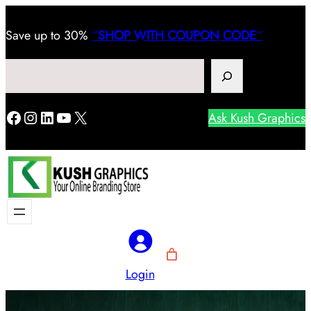
Save
up to 30%
“
SHOP WITH COUPON CODE
“
Search
Facebook
Instagram
LinkedIn
YouTube
X
Ask Kush Graphics
Login