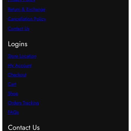
Return & Exchange
Cancellation Policy
Contact Us
Logins
Store Location
My Account
Checkout
Cart
Shop
Orders Tracking
FAQs
Contact Us