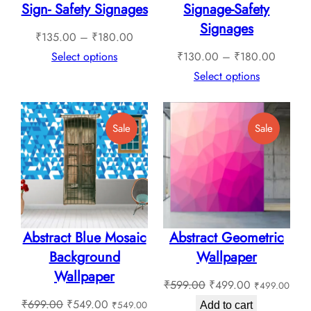
Sign- Safety Signages
Signage-Safety
Signages
Price
₹
135.00
–
₹
180.00
range:
Price
Select options
₹
130.00
–
₹
180.00
₹135.00
range:
Select options
through
₹130.0
₹180.00
through
Product
Product
Sale
Sale
₹180.0
On
On
Sale
Sale
Abstract Blue Mosaic
Abstract Geometric
Background
Wallpaper
Wallpaper
Original
Current
₹
599.00
₹
499.00
₹
499.00
Original
Current
price
price
₹
699.00
₹
549.00
₹
549.00
Add to cart