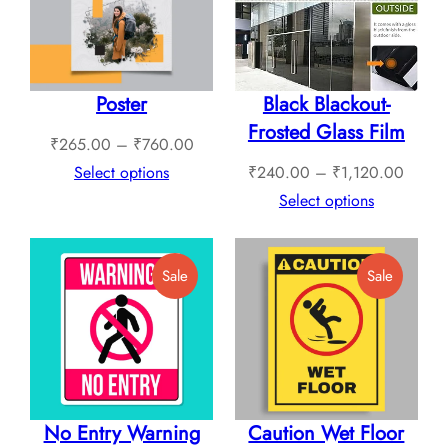
Poster
Black Blackout-
Frosted Glass Film
Price
₹
265.00
–
₹
760.00
range:
Price
Select options
₹
240.00
–
₹
1,120.00
₹265.00
range:
Select options
through
₹240.
₹760.00
throug
Product
Product
Sale
Sale
₹1,12
On
On
Sale
Sale
No Entry Warning
Caution Wet Floor