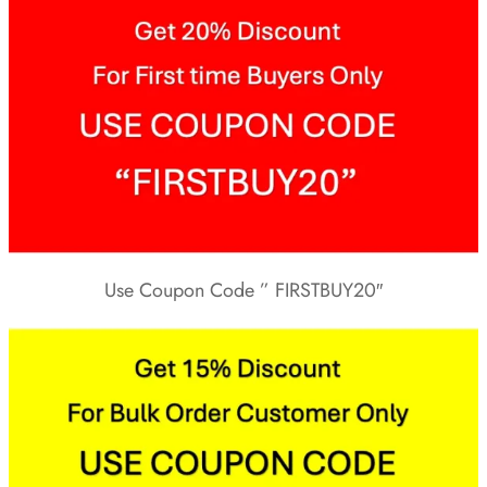
Use Coupon Code ” FIRSTBUY20″