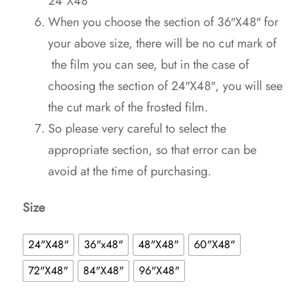
24″X48″
When you choose the section of 36″X48″ for
your above size, there will be no cut mark of
the film you can see, but in the case of
choosing the section of 24″X48″, you will see
the cut mark of the frosted film.
So please very careful to select the
appropriate section, so that error can be
avoid at the time of purchasing.
Size
24"X48"
36"x48"
48"X48"
60"X48"
72"X48"
84"X48"
96"X48"