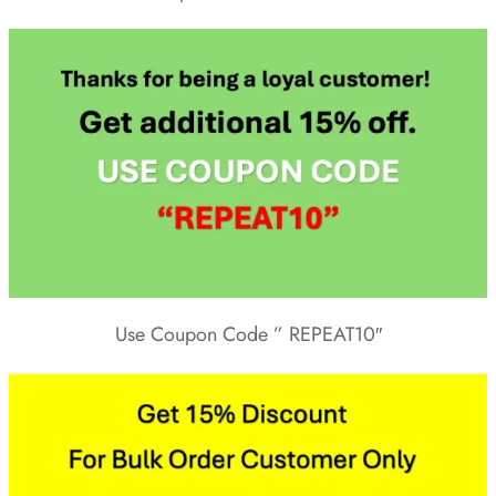
Use Coupon Code ” REPEAT10″