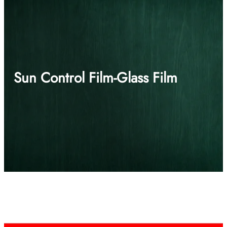
Sun Control Film-Glass Film