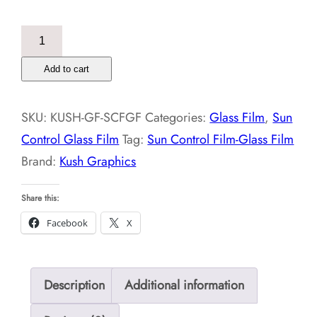
Sun
Control
Add to cart
Film-
Glass
SKU:
KUSH-GF-SCFGF
Categories:
Glass Film
,
Sun
Film
Control Glass Film
Tag:
Sun Control Film-Glass Film
quantity
Brand:
Kush Graphics
Share this:
Facebook
X
Description
Additional information