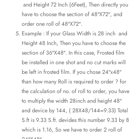
and Height 72 Inch (6Feet), Then directly you
have to choose the section of 48″X72″, and
order one roll of 48″X72″.
Example : If your Glass Width is 28 inch and
Height 48 Inch, Then you have to choose the
section of 36″X48″. In this case, Frosted film
be installed in one shot and no cut marks will
be left in frosted film. If you chose 24″x48″
than how many Roll is required to order ? for
the calculation of no. of roll to order, you have
to multiply the width 28inch and height 48″
and device by 144, ( 28X48/144=9.33) Total
S.ft is 9.33 S.ft. devides this number 9.33 by 8
which is 1.16, So we have to order 2 roll of