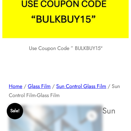
Use Coupon Code ” BULKBUY15″
Home
/
Glass Film
/
Sun Control Glass Film
/ Sun
Control Film-Glass Film
Sun
Sale!