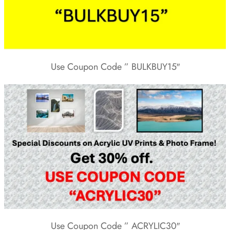
Use Coupon Code ” BULKBUY15″
Use Coupon Code ” ACRYLIC30″