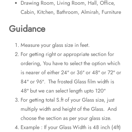
Drawing Room, Living Room, Hall, Office,
Cabin, Kitchen, Bathroom, Almirah, Furniture
Guidance
Measure your glass size in feet.
For getting right or appropriate section for
ordering, You have to select the option which
is nearer of either 24″ or 36″ or 48″ or 72″ or
84″ or 96″. The frosted Glass film width is
48″ but we can select length upto 120″
For getting total S.ft of your Glass size, just
multiply width and height of the Glass. And
choose the section as per your glass size.
Example : If your Glass Width is 48 inch (4ft)