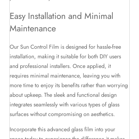
Easy Installation and Minimal
Maintenance
Our Sun Control Film is designed for hassle-free
installation, making it suitable for both DIY users
and professional installers. Once applied, it
requires minimal maintenance, leaving you with
more time to enjoy its benefits rather than worrying
about upkeep. The sleek and functional design
integrates seamlessly with various types of glass
surfaces without compromising on aesthetics.
Incorporate this advanced glass film into your
space today to experience the difference it makes