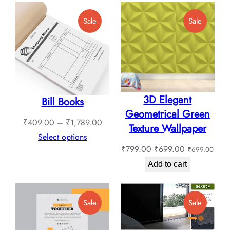
through
Product
Product
Sale
Sale
₹1,799.00
On
On
Sale
Sale
3D Elegant
Bill Books
Geometrical Green
Price
₹
409.00
–
₹
1,789.00
Texture Wallpaper
range:
Select options
Original
Current
₹
799.00
₹
699.00
₹
699.00
₹409.00
price
price
through
Add to cart
was:
is:
₹1,789.00
₹799.00.
₹699.00.
Product
Product
Sale
Sale
On
On
Sale
Sale