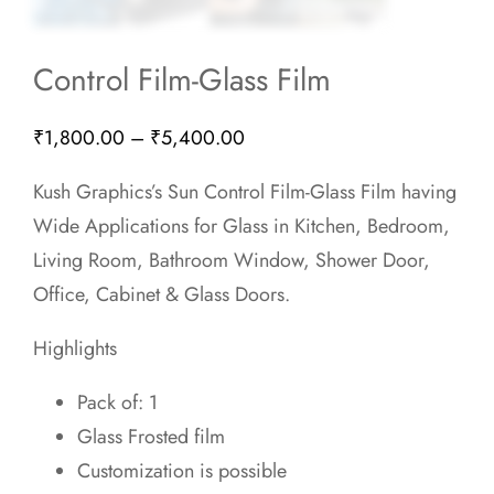
Control Film-Glass Film
Price
₹
1,800.00
–
₹
5,400.00
range:
Kush Graphics’s Sun Control Film-Glass Film having
₹1,800.00
Wide Applications for Glass in Kitchen, Bedroom,
through
Living Room, Bathroom Window, Shower Door,
₹5,400.00
Office, Cabinet & Glass Doors.
Highlights
Pack of: 1
Glass Frosted film
Customization is possible