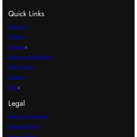
Quick Links
About Us
Printing
Signage
s
Events and Exhibition
POP & POS
Coupon
Blog
s
Legal
Terms & Conditions
Shipping Policy
Privacy Policy