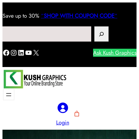
Save
up to 30%
“
SHOP WITH COUPON CODE
“
Search
Facebook
Instagram
LinkedIn
YouTube
X
Ask Kush Graphics
Login