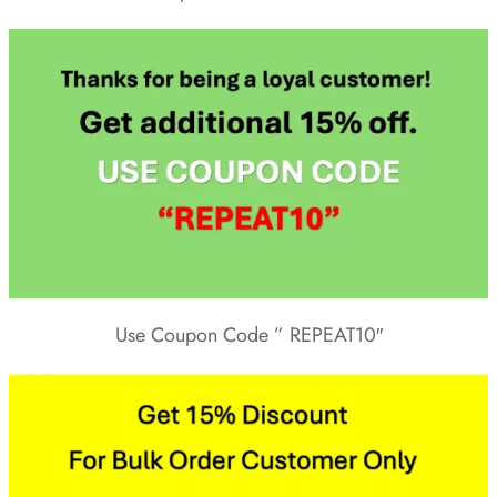
Use Coupon Code ” REPEAT10″