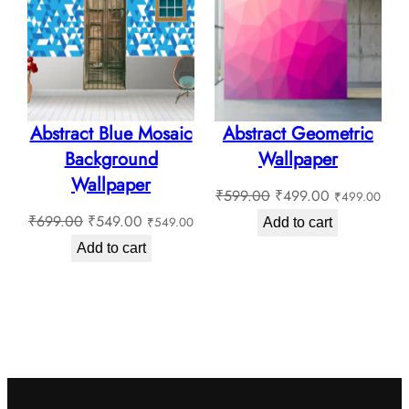
SALE
SALE
Abstract Blue Mosaic
Abstract Geometric
Background
Wallpaper
Wallpaper
Original
Current
₹
599.00
₹
499.00
₹
499.00
Original
Current
price
price
₹
699.00
₹
549.00
₹
549.00
Add to cart
price
price
was:
is:
Add to cart
was:
is:
₹599.00.
₹499.00.
₹699.00.
₹549.00.