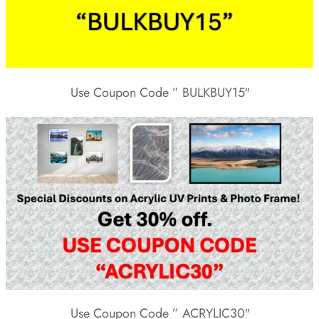
Use Coupon Code ” BULKBUY15″
Use Coupon Code ” ACRYLIC30″