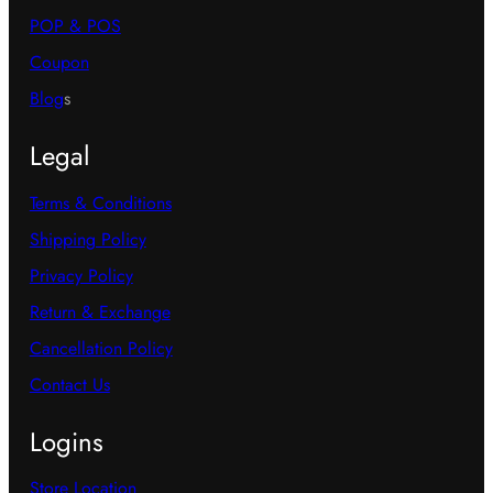
POP & POS
Coupon
Blog
s
Legal
Terms & Conditions
Shipping Policy
Privacy Policy
Return & Exchange
Cancellation Policy
Contact Us
Logins
Store Location