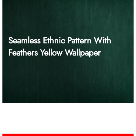
Seamless Ethnic Pattern With
Feathers Yellow Wallpaper