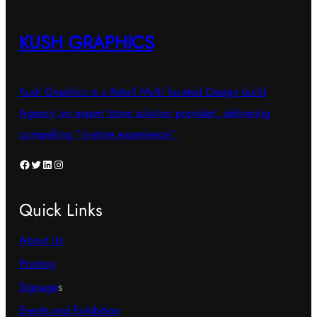
KUSH GRAPHICS
Kush Graphics is a Retail Multi faceted Design build
Agency’,an expert ‘store solution provider’, delivering
compelling “in-store experience”.
Facebook
Twitter
LinkedIn
Instagram
Quick Links
About Us
Printing
Signage
s
Events and Exhibition