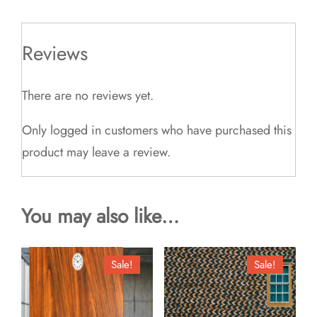
Reviews
There are no reviews yet.
Only logged in customers who have purchased this
product may leave a review.
You may also like…
Sale!
Sale!