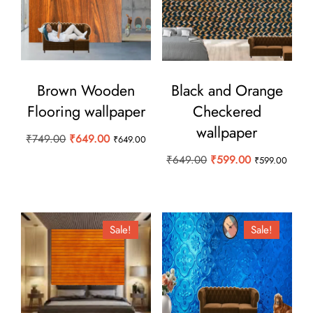
Brown Wooden
Black and Orange
Flooring wallpaper
Checkered
wallpaper
Original
Current
₹
749.00
₹
649.00
₹
649.00
price
price
Original
Current
₹
649.00
₹
599.00
₹
599.00
was:
is:
price
price
₹749.00.
₹649.00.
was:
is:
₹649.00.
₹599.00.
Sale!
Sale!