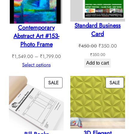
Standard Business
Contemporary
Card
Abstract Art #153-
Photo Frame
Original
Current
₹
450.00
₹
350.00
price
price
₹
350.00
Price
₹
1,549.00
–
₹
1,799.00
was:
is:
Add to cart
range:
Select options
₹450.00.
₹350.0
₹1,549.00
through
PRODUCT
PROD
SALE
SALE
₹1,799.00
ON
ON
SALE
SALE
3D Elegant