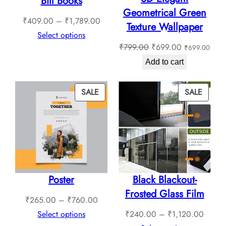
Bill Books
Geometrical Green
Price
₹
409.00
–
₹
1,789.00
Texture Wallpaper
range:
Select options
Original
Current
₹
799.00
₹
699.00
₹
699.00
₹409.00
price
price
through
Add to cart
was:
is:
₹1,789.00
₹799.00.
₹699.00.
PRODUCT
PROD
SALE
SALE
ON
ON
SALE
SALE
Poster
Black Blackout-
Frosted Glass Film
Price
₹
265.00
–
₹
760.00
range:
Price
Select options
₹
240.00
–
₹
1,120.00