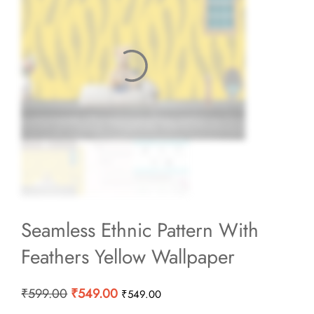
Seamless Ethnic Pattern With
Feathers Yellow Wallpaper
Original
Current
₹
599.00
₹
549.00
₹
549.00