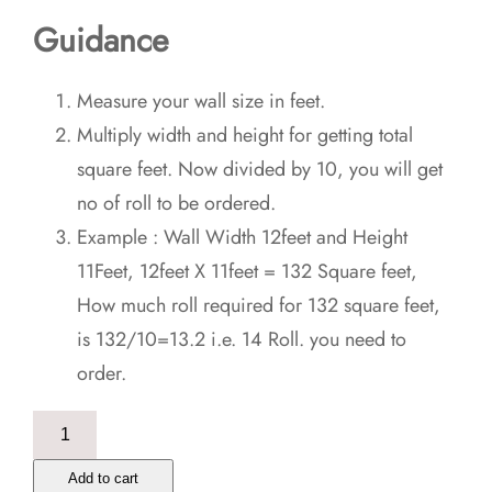
Guidance
Measure your wall size in feet.
Multiply width and height for getting total
square feet. Now divided by 10, you will get
no of roll to be ordered.
Example : Wall Width 12feet and Height
11Feet, 12feet X 11feet = 132 Square feet,
How much roll required for 132 square feet,
is 132/10=13.2 i.e. 14 Roll. you need to
order.
Seamless
Ethnic
Add to cart