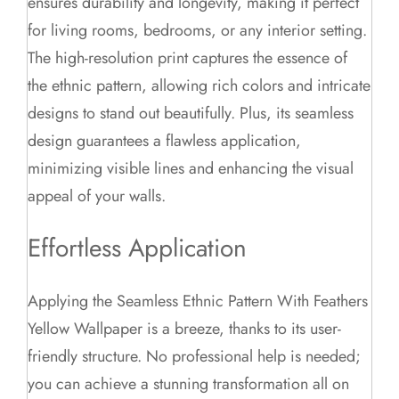
ensures durability and longevity, making it perfect
for living rooms, bedrooms, or any interior setting.
The high-resolution print captures the essence of
the ethnic pattern, allowing rich colors and intricate
designs to stand out beautifully. Plus, its seamless
design guarantees a flawless application,
minimizing visible lines and enhancing the visual
appeal of your walls.
Effortless Application
Applying the Seamless Ethnic Pattern With Feathers
Yellow Wallpaper is a breeze, thanks to its user-
friendly structure. No professional help is needed;
you can achieve a stunning transformation all on