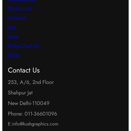
My Account
Checkout
Cart
Shop
Orders Tracking
FAQs
Contact Us
253, A/6, 2nd Floor
Shahpur Jat
New Delhi-110049
Phone: 011-36601096
E:info@kushgraphics.com