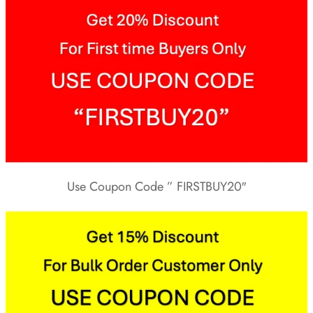
Use Coupon Code ” FIRSTBUY20″