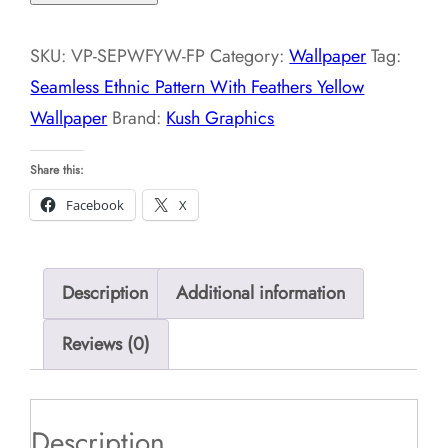
Pattern
With
SKU:
VP-SEPWFYW-FP
Category:
Wallpaper
Tag:
Feathers
Seamless Ethnic Pattern With Feathers Yellow
Yellow
Wallpaper
Brand:
Kush Graphics
Wallpaper
quantity
Share this:
Facebook
X
Description
Additional information
Reviews (0)
Description