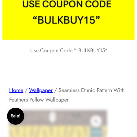
Use Coupon Code ” BULKBUY15″
Home
/
Wallpaper
/ Seamless Ethnic Pattern With
Feathers Yellow Wallpaper
Sale!