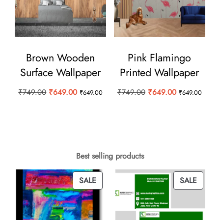
Brown Wooden
Pink Flamingo
Surface Wallpaper
Printed Wallpaper
Original
Current
Original
Current
₹
749.00
₹
649.00
₹
749.00
₹
649.00
₹
649.00
₹
649.00
price
price
price
price
was:
is:
was:
is:
₹749.00.
₹649.00.
₹749.00.
₹649.00.
Best selling products
PRODUCT
PROD
SALE
SALE
ON
ON
SALE
SALE