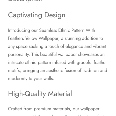
Captivating Design
Introducing our Seamless Ethnic Pattern With
Feathers Yellow Wallpaper, a stunning addition to
any space seeking a touch of elegance and vibrant
personality. This beautiful wallpaper showcases an
intricate ethnic pattern infused with graceful feather
motifs, bringing an aesthetic fusion of tradition and
modernity to your walls.
High-Quality Material
Crafted from premium materials, our wallpaper