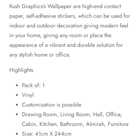
price
price
Kush Graphics’s Wallpaper are high-end contact
was:
is:
paper, self-adhesive stickers, which can be used for
₹599.00.
₹549.00.
indoor and outdoor decoration giving modern feel
in your home, giving any room or place the
appearance of a vibrant and durable solution for
any stylish home or office.
Highlights
Pack of: 1
Vinyl
Customization is possible
Drawing Room, Living Room, Hall, Office,
Cabin, Kitchen, Bathroom, Almirah, Furniture
Size: 41cm X 244cm