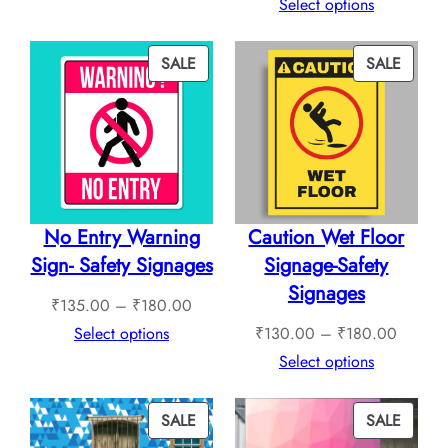
₹265.00
range:
Select options
through
₹240.
₹760.00
throug
PRODUCT
PROD
SALE
SALE
₹1,12
ON
ON
SALE
SALE
No Entry Warning
Caution Wet Floor
Sign- Safety Signages
Signage-Safety
Signages
Price
₹
135.00
–
₹
180.00
range:
Price
Select options
₹
130.00
–
₹
180.00
₹135.00
range:
Select options
through
₹130.0
₹180.00
through
PRODUCT
PROD
SALE
SALE
₹180.0
ON
ON