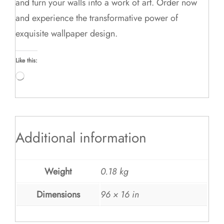
and turn your walls into a work of art. Order now
and experience the transformative power of
exquisite wallpaper design.
Like this:
Loading…
Additional information
Weight
0.18 kg
Dimensions
96 × 16 in