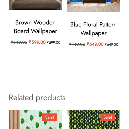
Brown Wooden
Blue Floral Pattern
Board Wallpaper
Wallpaper
Original
Current
₹
649.00
₹
599.00
₹
599.00
Original
Current
₹
749.00
₹
649.00
₹
649.00
price
price
price
price
was:
is:
was:
is:
₹649.00.
₹599.00.
₹749.00.
₹649.00.
Related products
Sale!
Sale!