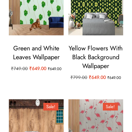
Green and White
Yellow Flowers With
Leaves Wallpaper
Black Background
Wallpaper
Original
Current
₹
749.00
₹
649.00
₹
649.00
price
price
Original
Current
₹
799.00
₹
649.00
₹
649.00
was:
is:
price
price
₹749.00.
₹649.00.
was:
is:
₹799.00.
₹649.00.
Sale!
Sale!