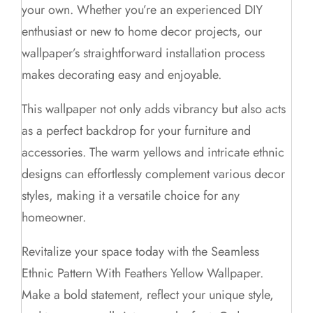
your own. Whether you’re an experienced DIY
enthusiast or new to home decor projects, our
wallpaper’s straightforward installation process
makes decorating easy and enjoyable.
This wallpaper not only adds vibrancy but also acts
as a perfect backdrop for your furniture and
accessories. The warm yellows and intricate ethnic
designs can effortlessly complement various decor
styles, making it a versatile choice for any
homeowner.
Revitalize your space today with the Seamless
Ethnic Pattern With Feathers Yellow Wallpaper.
Make a bold statement, reflect your unique style,