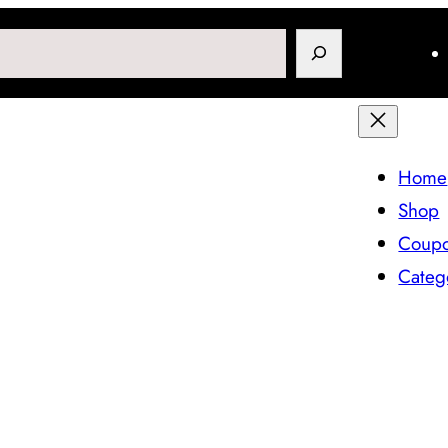
Search
Home
Shop
Coup
Categ