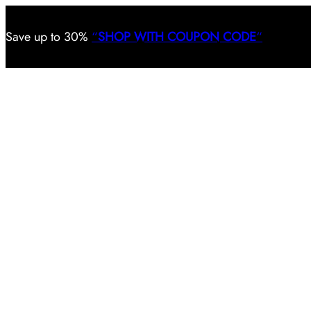
Save
up to 30%
“
SHOP WITH COUPON CODE
“