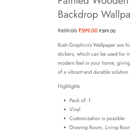
Painted Wooden 
Backdrop Wallp
Original
Current
₹
699.00
₹
599.00
₹
599.00
price
price
Kush Graphics’s Wallpaper are hi
was:
is:
stickers, which can be used for 
₹699.00.
₹599.00.
modern feel in your home, givin
of a vibrant and durable solution 
Highlights
Pack of: 1
Vinyl
Customization is possible
Drawing Room, Living Room,