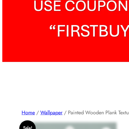
Home
/
Wallpaper
/ Painted Wooden Plank Text
Sale!