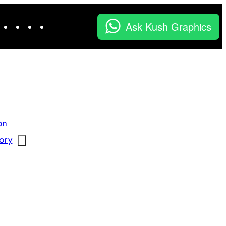
Facebook
Instagram
LinkedIn
YouTube
X
Ask Kush Graphics
on
ory