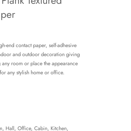
Plank Textured
aper
gh-end contact paper, self-adhesive
indoor and outdoor decoration giving
g any room or place the appearance
for any stylish home or office.
 Hall, Office, Cabin, Kitchen,