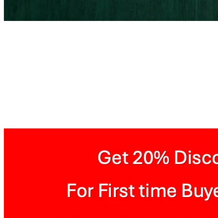
Painted Wooden Plank Te