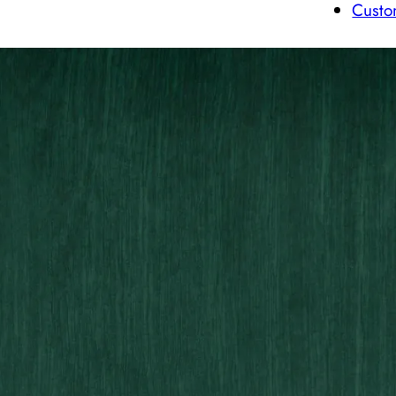
Custo