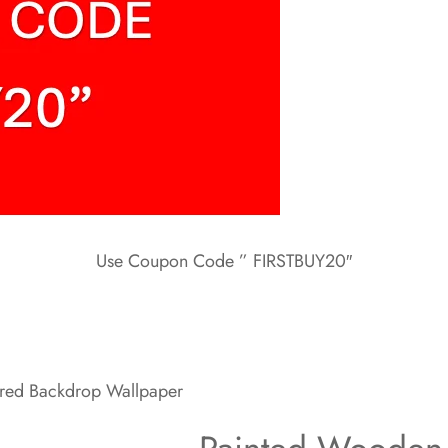
Use Coupon Code ” FIRSTBUY20″
ured Backdrop Wallpaper