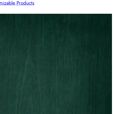
mizable Products