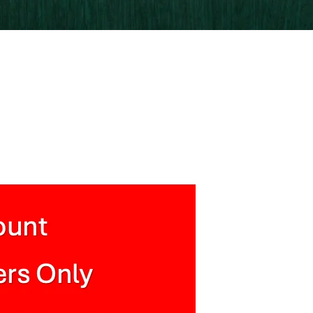
xtured Backdrop Wallpaper