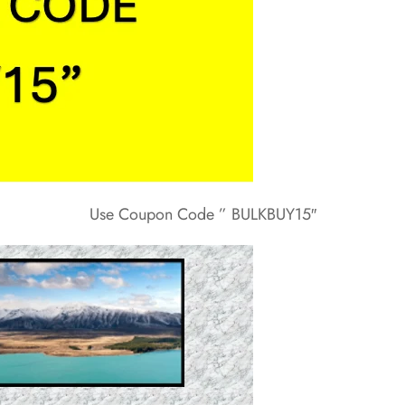
Use Coupon Code ” BULKBUY15″