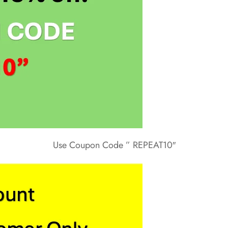
Use Coupon Code ” REPEAT10″