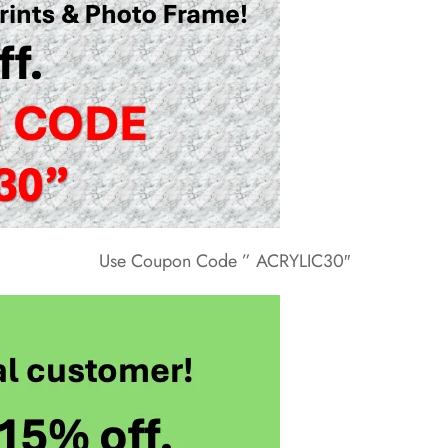
Use Coupon Code ” ACRYLIC30″