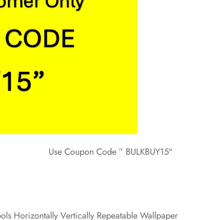
Use Coupon Code ” BULKBUY15″
ls Horizontally Vertically Repeatable Wallpaper