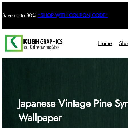
Save
up to 30%
“
SHOP WITH COUPON CODE
“
Home
Sho
Japanese Vintage Pine Sym
Wallpaper