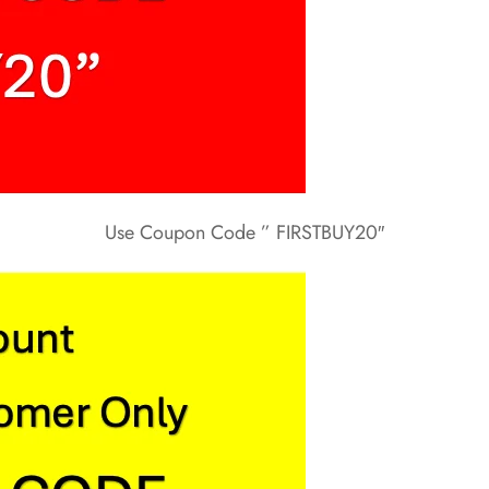
Use Coupon Code ” FIRSTBUY20″