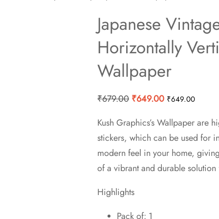
Japanese Vintag
Horizontally Vert
Wallpaper
Original
Current
₹
679.00
₹
649.00
₹
649.00
price
price
Kush Graphics’s Wallpaper are hi
was:
is:
stickers, which can be used for 
₹679.00.
₹649.00.
modern feel in your home, givin
of a vibrant and durable solution 
Highlights
Pack of: 1