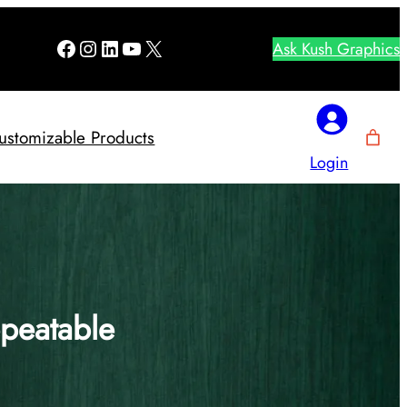
Facebook
Instagram
LinkedIn
YouTube
X
Ask Kush Graphics
ustomizable Products
Login
epeatable