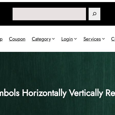
Search
p
Coupon
Category
Login
Services
C
bols Horizontally Vertically R