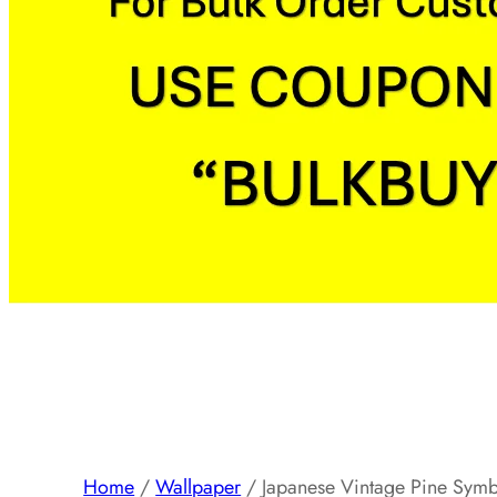
Home
/
Wallpaper
/ Japanese Vintage Pine Symbo