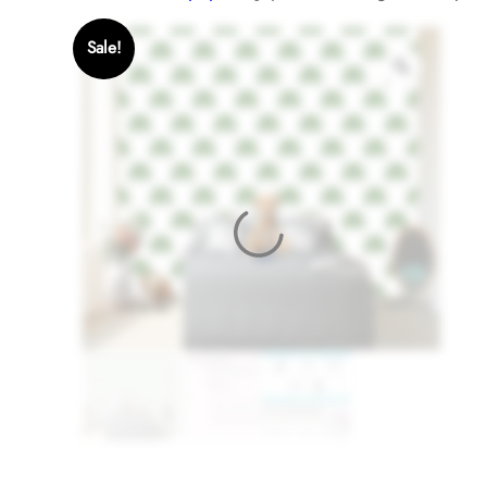
Sale!