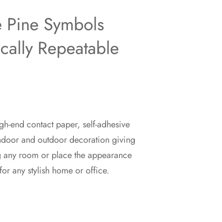
e Pine Symbols
ically Repeatable
gh-end contact paper, self-adhesive
indoor and outdoor decoration giving
g any room or place the appearance
for any stylish home or office.