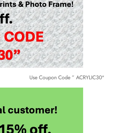
Use Coupon Code ” ACRYLIC30″