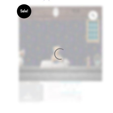
Sale!