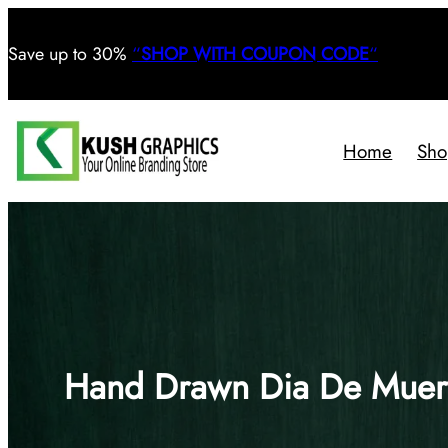
Save
up to 30%
“
SHOP WITH COUPON CODE
“
Home
Sho
Hand Drawn Dia De Muert