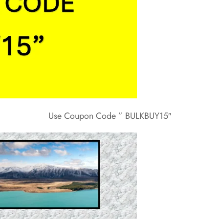
Use Coupon Code ” BULKBUY15″