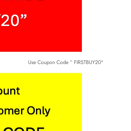
Use Coupon Code ” FIRSTBUY20″