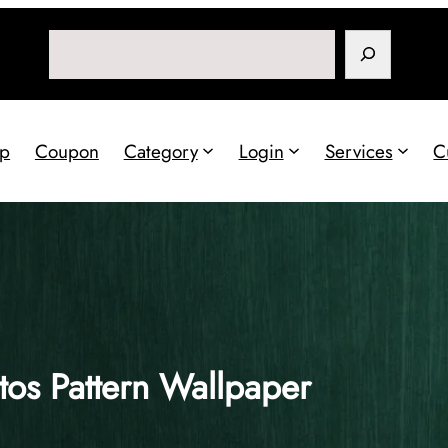
Search
p
Coupon
Category
Login
Services
C
os Pattern Wallpaper