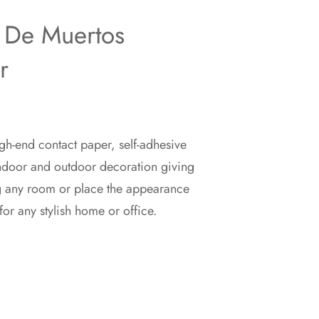
 De Muertos
r
gh-end contact paper, self-adhesive
indoor and outdoor decoration giving
g any room or place the appearance
for any stylish home or office.