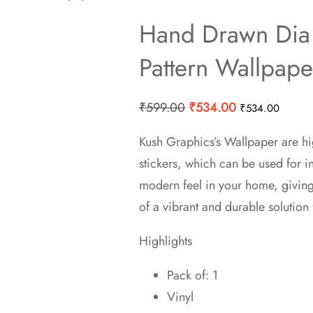
Hand Drawn Dia
Pattern Wallpape
Original
Current
₹
599.00
₹
534.00
₹
534.00
price
price
Kush Graphics’s Wallpaper are hi
was:
is:
stickers, which can be used for 
₹599.00.
₹534.00.
modern feel in your home, givin
of a vibrant and durable solution 
Highlights
Pack of: 1
Vinyl