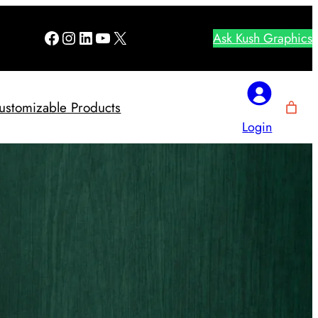
Facebook
Instagram
LinkedIn
YouTube
X
Ask Kush Graphics
ustomizable Products
Login