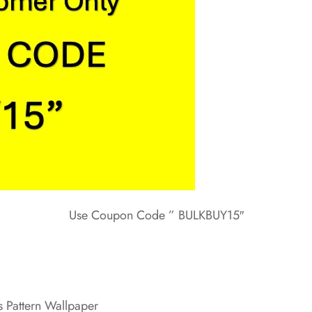
Use Coupon Code ” BULKBUY15″
 Pattern Wallpaper