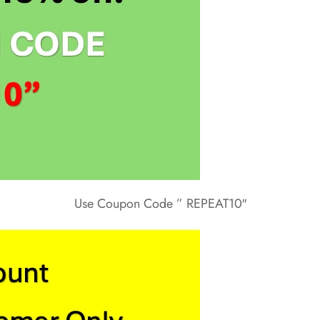
Use Coupon Code ” REPEAT10″