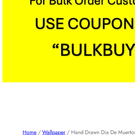
Home
/
Wallpaper
/ Hand Drawn Dia De Muertos