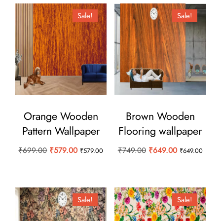
Sale!
Sale!
Orange Wooden
Brown Wooden
Pattern Wallpaper
Flooring wallpaper
Original
Current
Original
Current
₹
699.00
₹
579.00
₹
749.00
₹
649.00
₹
579.00
₹
649.00
price
price
price
price
was:
is:
was:
is:
₹699.00.
₹579.00.
₹749.00.
₹649.00.
Sale!
Sale!