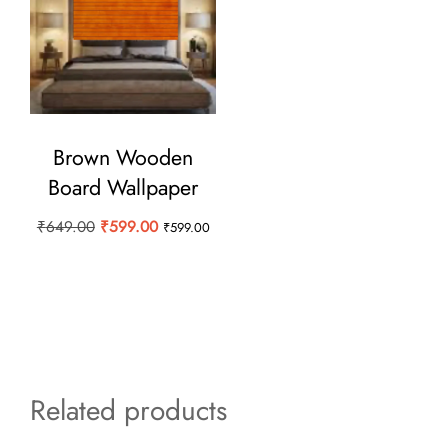
Brown Wooden
Board Wallpaper
Original
Current
₹
649.00
₹
599.00
₹
599.00
price
price
was:
is:
₹649.00.
₹599.00.
Related products