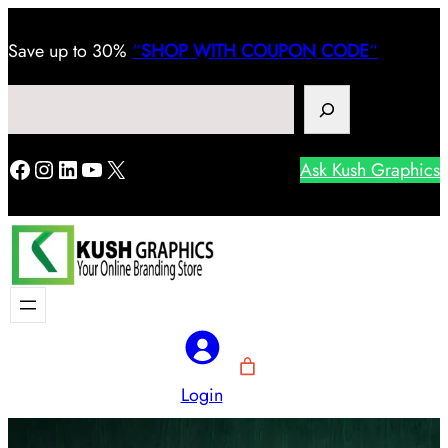
Save
up to 30%
“
SHOP WITH COUPON CODE
“
Search
Facebook
Instagram
LinkedIn
YouTube
X
Ask Kush Graphics
Login