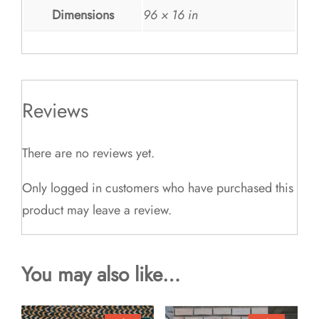
Dimensions
96 × 16 in
Reviews
There are no reviews yet.
Only logged in customers who have purchased this
product may leave a review.
You may also like…