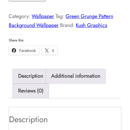
Pattern
Background
Category:
Wallpaper
Tag:
Green Grunge Pattern
Wallpaper
Background Wallpaper
Brand:
Kush Graphics
quantity
Share this:
Facebook
X
Description
Additional information
Reviews (0)
Description