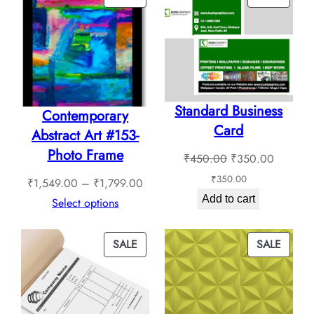
ON
ON
SALE
SALE
Standard Business
Contemporary
Card
Abstract Art #153-
Photo Frame
Original
Current
₹
450.00
₹
350.00
price
price
₹
350.00
Price
₹
1,549.00
–
₹
1,799.00
was:
is:
Add to cart
range:
Select options
₹450.00.
₹350.0
₹1,549.00
through
PRODUCT
PROD
SALE
SALE
₹1,799.00
ON
ON
SALE
SALE