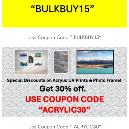
Use Coupon Code ” BULKBUY15″
Use Coupon Code ” ACRYLIC30″