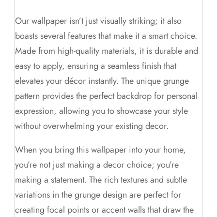
Our wallpaper isn’t just visually striking; it also
boasts several features that make it a smart choice.
Made from high-quality materials, it is durable and
easy to apply, ensuring a seamless finish that
elevates your décor instantly. The unique grunge
pattern provides the perfect backdrop for personal
expression, allowing you to showcase your style
without overwhelming your existing decor.
When you bring this wallpaper into your home,
you’re not just making a decor choice; you’re
making a statement. The rich textures and subtle
variations in the grunge design are perfect for
creating focal points or accent walls that draw the