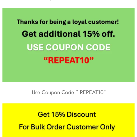
Use Coupon Code ” REPEAT10″