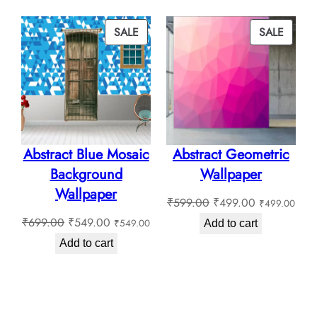
through
₹130.0
₹180.00
through
PRODUCT
PROD
SALE
SALE
₹180.0
ON
ON
SALE
SALE
Abstract Blue Mosaic
Abstract Geometric
Background
Wallpaper
Wallpaper
Original
Current
₹
599.00
₹
499.00
₹
499.00
Original
Current
price
price
₹
699.00
₹
549.00
₹
549.00
Add to cart
price
price
was:
is:
Add to cart
was:
is:
₹599.00.
₹499.00.
₹699.00.
₹549.00.