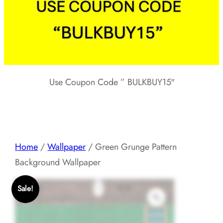
Use Coupon Code ” BULKBUY15″
Home
/
Wallpaper
/ Green Grunge Pattern
Background Wallpaper
Sale!