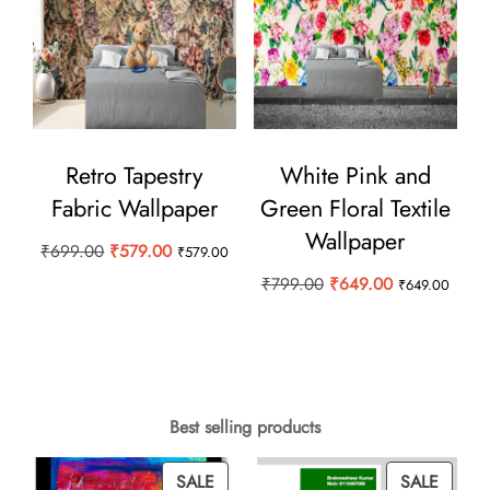
Retro Tapestry
White Pink and
Fabric Wallpaper
Green Floral Textile
Wallpaper
Original
Current
₹
699.00
₹
579.00
₹
579.00
price
price
Original
Current
₹
799.00
₹
649.00
₹
649.00
was:
is:
price
price
₹699.00.
₹579.00.
was:
is:
₹799.00.
₹649.00.
Best selling products
PRODUCT
PROD
SALE
SALE