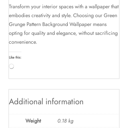
Transform your interior spaces with a wallpaper that
embodies creativity and style. Choosing our Green
Grunge Pattern Background Wallpaper means
opting for quality and elegance, without sacrificing
convenience.
Like this:
Loading…
Additional information
Weight
0.18 kg