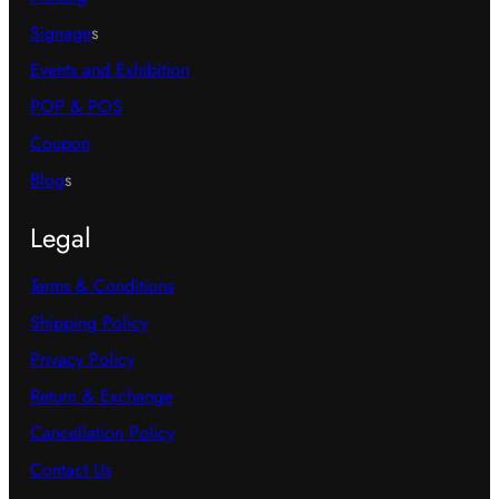
Signage
s
Events and Exhibition
POP & POS
Coupon
Blog
s
Legal
Terms & Conditions
Shipping Policy
Privacy Policy
Return & Exchange
Cancellation Policy
Contact Us