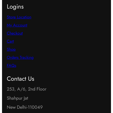
Logins
Store Location
My Account
Checkout
Cart
Shop
Orders Tracking
FAQs
Contact Us
253, A/6, 2nd Floor
Shahpur Jat
New Delhi-110049