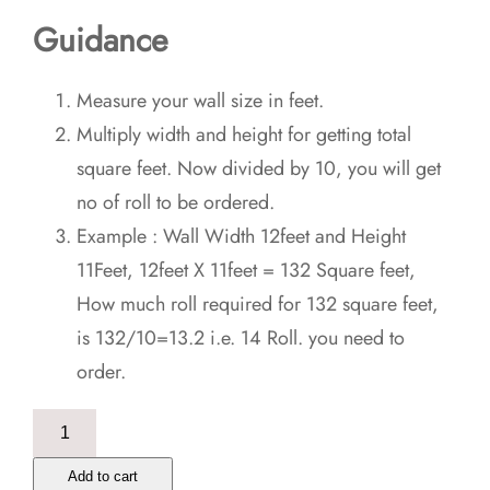
Guidance
Measure your wall size in feet.
Multiply width and height for getting total
square feet. Now divided by 10, you will get
no of roll to be ordered.
Example : Wall Width 12feet and Height
11Feet, 12feet X 11feet = 132 Square feet,
How much roll required for 132 square feet,
is 132/10=13.2 i.e. 14 Roll. you need to
order.
Green
Grunge
Add to cart