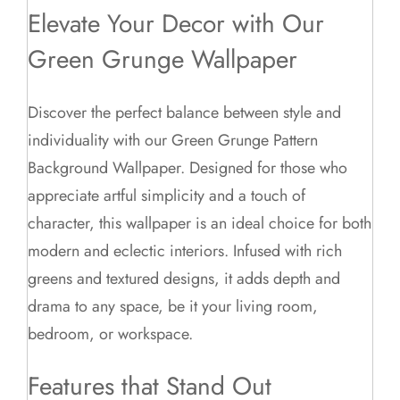
Elevate Your Decor with Our
Green Grunge Wallpaper
Discover the perfect balance between style and
individuality with our Green Grunge Pattern
Background Wallpaper. Designed for those who
appreciate artful simplicity and a touch of
character, this wallpaper is an ideal choice for both
modern and eclectic interiors. Infused with rich
greens and textured designs, it adds depth and
drama to any space, be it your living room,
bedroom, or workspace.
Features that Stand Out