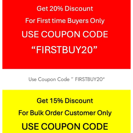
Use Coupon Code ” FIRSTBUY20″