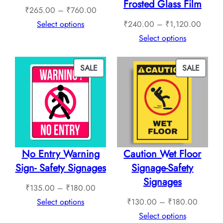
Frosted Glass Film
Price
₹
265.00
–
₹
760.00
range:
Price
Select options
₹
240.00
–
₹
1,120.00
₹265.00
range:
Select options
through
₹240.
₹760.00
throug
PRODUCT
PROD
SALE
SALE
₹1,12
ON
ON
SALE
SALE
No Entry Warning
Caution Wet Floor
Sign- Safety Signages
Signage-Safety
Signages
Price
₹
135.00
–
₹
180.00
range:
Price
Select options
₹
130.00
–
₹
180.00
₹135.00
range:
Select options