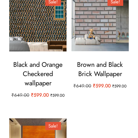
Sale!
Sale!
Black and Orange
Brown and Black
Checkered
Brick Wallpaper
wallpaper
Original
Current
₹
649.00
₹
599.00
₹
599.00
price
price
Original
Current
₹
649.00
₹
599.00
₹
599.00
was:
is:
price
price
₹649.00.
₹599.00.
was:
is:
₹649.00.
₹599.00.
Sale!