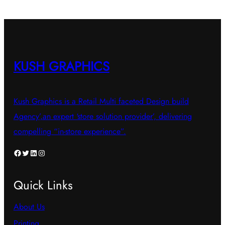
KUSH GRAPHICS
Kush Graphics is a Retail Multi faceted Design build
Agency’,an expert ‘store solution provider’, delivering
compelling “in-store experience”.
Facebook
Twitter
LinkedIn
Instagram
Quick Links
About Us
Printing