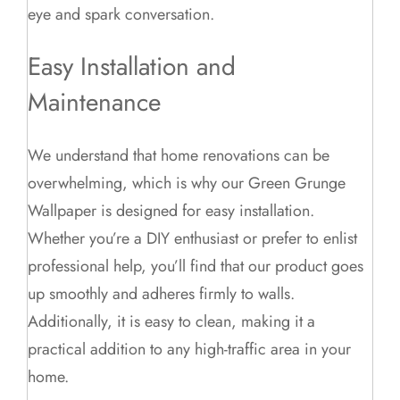
eye and spark conversation.
Easy Installation and
Maintenance
We understand that home renovations can be
overwhelming, which is why our Green Grunge
Wallpaper is designed for easy installation.
Whether you’re a DIY enthusiast or prefer to enlist
professional help, you’ll find that our product goes
up smoothly and adheres firmly to walls.
Additionally, it is easy to clean, making it a
practical addition to any high-traffic area in your
home.