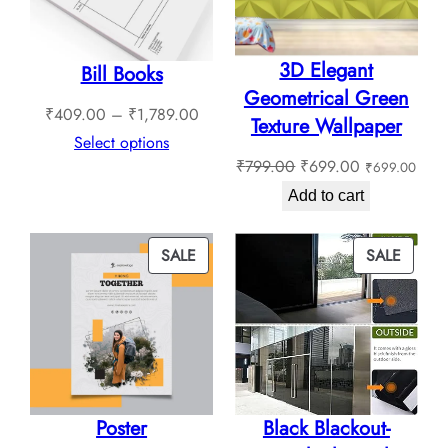
3D Elegant
Bill Books
Geometrical Green
Price
₹
409.00
–
₹
1,789.00
Texture Wallpaper
range:
Select options
Original
Current
₹
799.00
₹
699.00
₹
699.00
₹409.00
price
price
through
Add to cart
was:
is:
₹1,789.00
₹799.00.
₹699.00.
PRODUCT
PROD
SALE
SALE
ON
ON
SALE
SALE
Poster
Black Blackout-