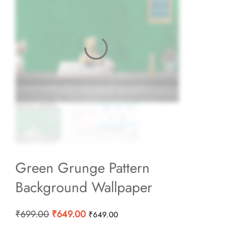
Green Grunge Pattern
Background Wallpaper
Original
Current
₹
699.00
₹
649.00
₹
649.00