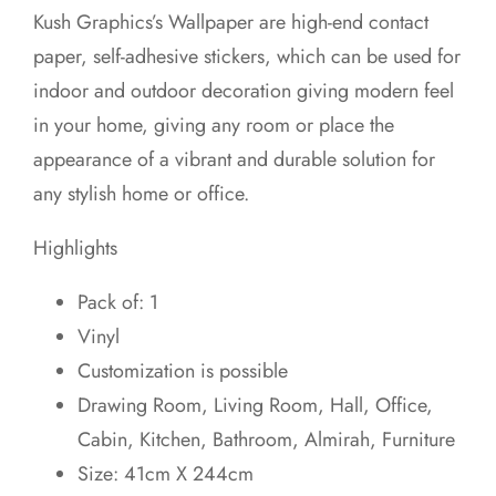
price
price
Kush Graphics’s Wallpaper are high-end contact
was:
is:
paper, self-adhesive stickers, which can be used for
₹699.00.
₹649.00.
indoor and outdoor decoration giving modern feel
in your home, giving any room or place the
appearance of a vibrant and durable solution for
any stylish home or office.
Highlights
Pack of: 1
Vinyl
Customization is possible
Drawing Room, Living Room, Hall, Office,
Cabin, Kitchen, Bathroom, Almirah, Furniture
Size: 41cm X 244cm