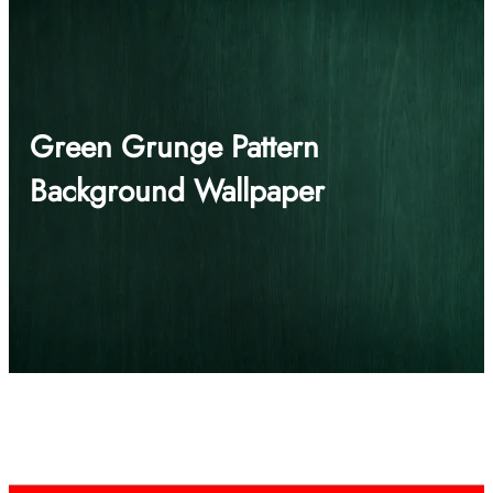
Green Grunge Pattern
Background Wallpaper