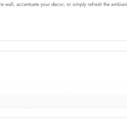
re wall, accentuate your decor, or simply refresh the ambia