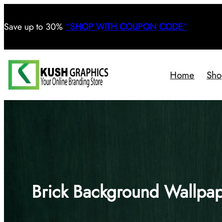
Save
up to 30%
“
SHOP WITH COUPON CODE
“
Home
Sho
Brick Background Wallpa