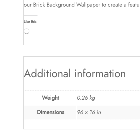
our Brick Background Wallpaper to create a featu
Like this:
Loading…
Additional information
Weight
0.26 kg
Dimensions
96 × 16 in