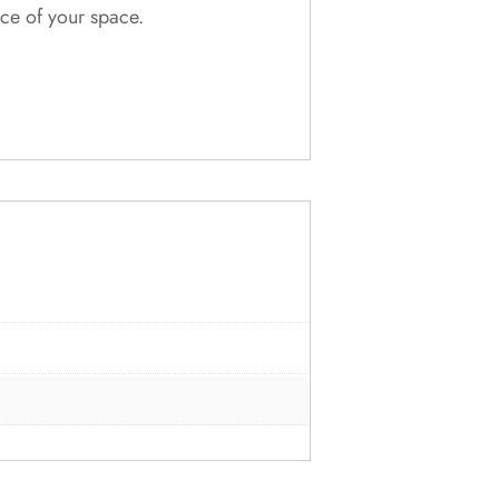
nce of your space.