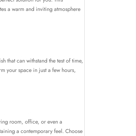
eates a warm and inviting atmosphere
sh that can withstand the test of time,
orm your space in just a few hours,
iving room, office, or even a
intaining a contemporary feel. Choose