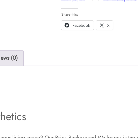
Share this:
Facebook
X
iews (0)
hetics
 your living space? Our Brick Background Wallpaper is the pe