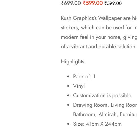
Original
Current
₹
699.00
₹
599.00
₹
599.00
price
price
Kush Graphics’s Wallpaper are hi
was:
is:
stickers, which can be used for 
₹699.00.
₹599.00.
modern feel in your home, givin
of a vibrant and durable solution 
Highlights
Pack of: 1
Vinyl
Customization is possible
Drawing Room, Living Room,
Bathroom, Almirah, Furnitu
Size: 41cm X 244cm