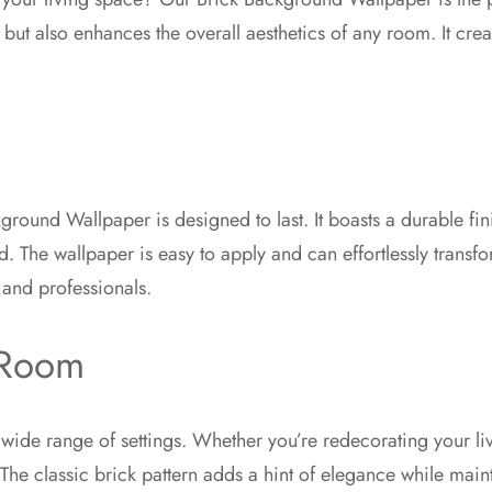
 but also enhances the overall aesthetics of any room. It cr
ground Wallpaper is designed to last. It boasts a durable fini
d. The wallpaper is easy to apply and can effortlessly transf
 and professionals.
 Room
 a wide range of settings. Whether you’re redecorating your l
t. The classic brick pattern adds a hint of elegance while ma