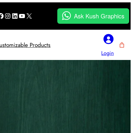
Facebook
Instagram
LinkedIn
YouTube
X
Ask Kush Graphics
ustomizable Products
Login