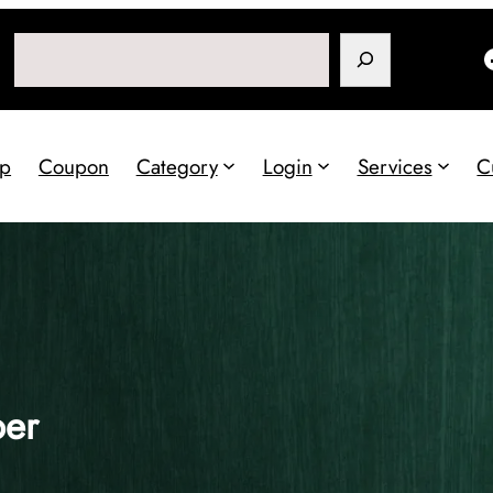
Search
p
Coupon
Category
Login
Services
C
per