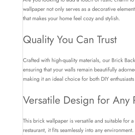
wallpaper not only serves as a decorative element
that makes your home feel cozy and stylish.
Quality You Can Trust
Crafted with high-quality materials, our Brick Back
ensuring that your walls remain beautifully adorne
making it an ideal choice for both DIY enthusiasts
Versatile Design for Any
This brick wallpaper is versatile and suitable for
restaurant, it fits seamlessly into any environmen