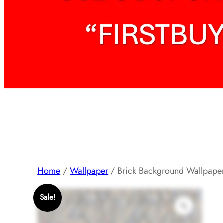
Home
/
Wallpaper
/ Brick Background Wallpape
Sale!