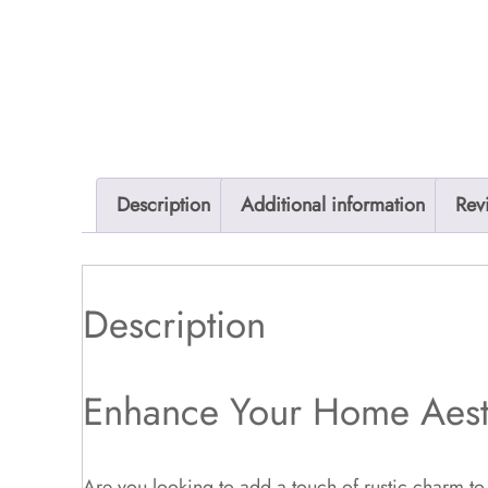
Description
Additional information
Rev
Description
Enhance Your Home Aest
Are you looking to add a touch of rustic charm to