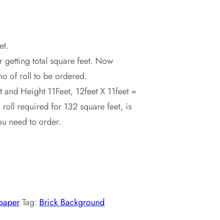
et.
r getting total square feet. Now
no of roll to be ordered.
 and Height 11Feet, 12feet X 11feet =
oll required for 132 square feet, is
ou need to order.
paper
Tag:
Brick Background