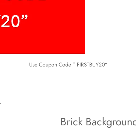
Use Coupon Code ” FIRSTBUY20″
r
Brick Backgroun