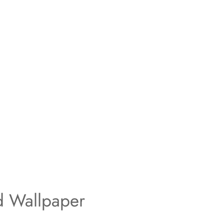
d Wallpaper