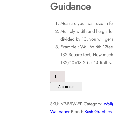
Guidance
Measure your wall size in fe
Multiply width and height fo
divided by 10, you will get 
Example : Wall Width 12feet
132 Square feet, How much r
132/10=13.2 i.e. 14 Roll. y
Brick
Background
Add to cart
Wallpaper
quantity
SKU:
VP-BBW-FP
Category:
Wall
Wallpaper
Brand:
Kush Graphics