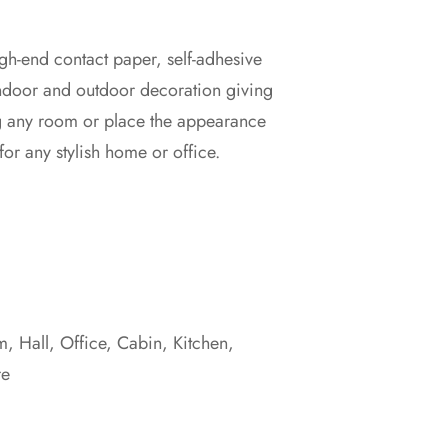
gh-end contact paper, self-adhesive
indoor and outdoor decoration giving
g any room or place the appearance
for any stylish home or office.
 Hall, Office, Cabin, Kitchen,
re