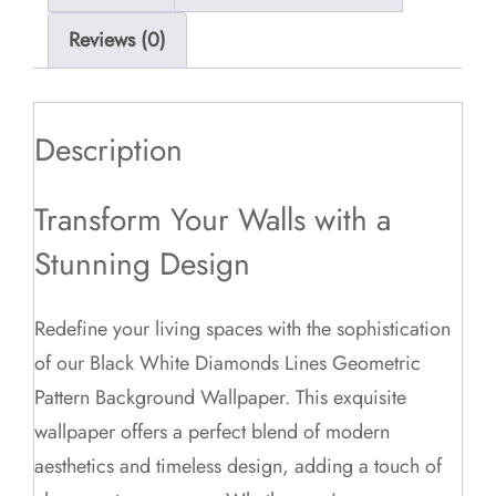
Reviews (0)
Description
Transform Your Walls with a
Stunning Design
Redefine your living spaces with the sophistication
of our Black White Diamonds Lines Geometric
Pattern Background Wallpaper. This exquisite
wallpaper offers a perfect blend of modern
aesthetics and timeless design, adding a touch of