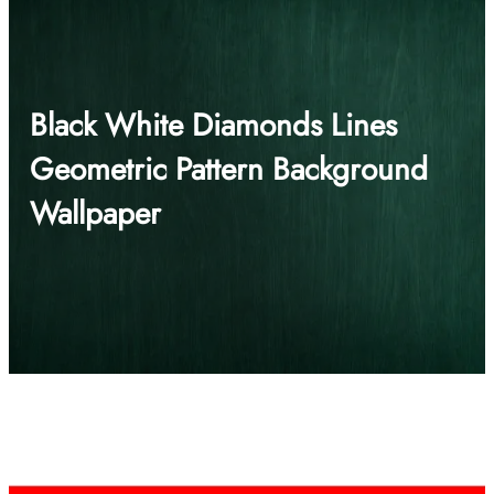
Black White Diamonds Lines
Geometric Pattern Background
Wallpaper