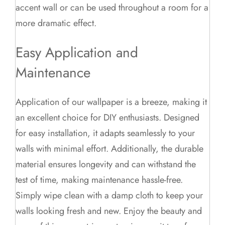
accent wall or can be used throughout a room for a
more dramatic effect.
Easy Application and
Maintenance
Application of our wallpaper is a breeze, making it
an excellent choice for DIY enthusiasts. Designed
for easy installation, it adapts seamlessly to your
walls with minimal effort. Additionally, the durable
material ensures longevity and can withstand the
test of time, making maintenance hassle-free.
Simply wipe clean with a damp cloth to keep your
walls looking fresh and new. Enjoy the beauty and