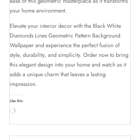
ease of this geometric masterpiece as it transforms
your home environment.
Elevate your interior decor with the Black White
Diamonds Lines Geometric Pattern Background
Wallpaper and experience the perfect fusion of
style, durability, and simplicity. Order now to bring
this elegant design into your home and watch as it
adds a unique charm that leaves a lasting
impression.
Like this:
Loading…