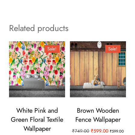
Related products
Sale!
Sale!
White Pink and
Brown Wooden
Green Floral Textile
Fence Wallpaper
Wallpaper
Original
Current
₹
749.00
₹
599.00
₹
599.00