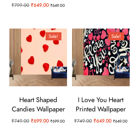
price
price
Original
Current
₹
799.00
₹
649.00
₹
649.00
was:
is:
price
price
₹749.00.
₹599.00.
was:
is:
₹799.00.
₹649.00.
Sale!
Sale!
Heart Shaped
I Love You Heart
Candies Wallpaper
Printed Wallpaper
Original
Current
Original
Current
₹
749.00
₹
699.00
₹
749.00
₹
649.00
₹
699.00
₹
649.00
price
price
price
price
was:
is:
was:
is: