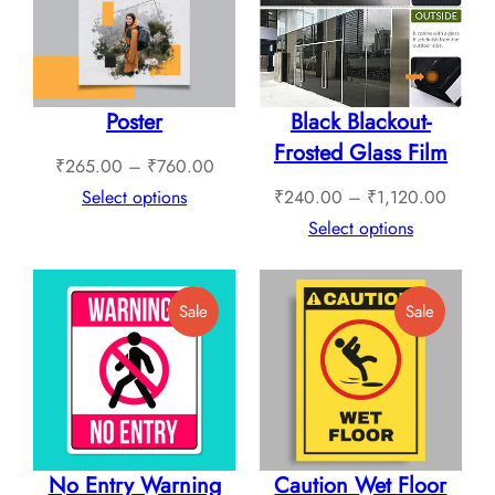
Sale
Sale
Poster
Black Blackout-
Frosted Glass Film
Price
₹
265.00
–
₹
760.00
range:
Price
Select options
₹
240.00
–
₹
1,120.00
₹265.00
range:
Select options
through
₹240.
₹760.00
throug
Product
Product
Sale
Sale
₹1,12
On
On
Sale
Sale
No Entry Warning
Caution Wet Floor