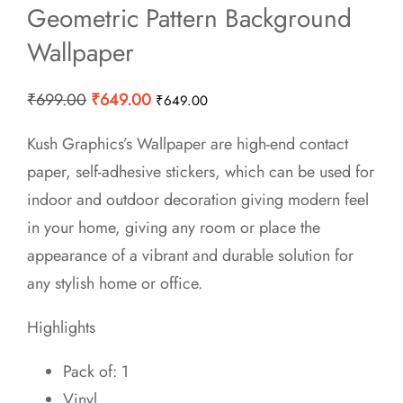
Geometric Pattern Background
Wallpaper
Original
Current
₹
699.00
₹
649.00
₹
649.00
price
price
Kush Graphics’s Wallpaper are high-end contact
was:
is:
paper, self-adhesive stickers, which can be used for
₹699.00.
₹649.00.
indoor and outdoor decoration giving modern feel
in your home, giving any room or place the
appearance of a vibrant and durable solution for
any stylish home or office.
Highlights
Pack of: 1
Vinyl