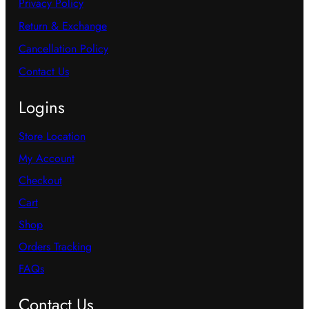
Privacy Policy
Return & Exchange
Cancellation Policy
Contact Us
Logins
Store Location
My Account
Checkout
Cart
Shop
Orders Tracking
FAQs
Contact Us