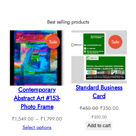
₹749.00.
₹699.00.
₹749.00.
₹649.00.
Best selling products
Product
Product
Sale
Sale
On
On
Sale
Sale
Standard Business
Contemporary
Card
Abstract Art #153-
Photo Frame
Original
Current
₹
450.00
₹
350.00
price
price
₹
350.00
Price
₹
1,549.00
–
₹
1,799.00
was:
is:
Add to cart
range:
Select options
₹450.00.
₹350.0
₹1,549.00