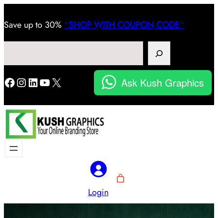
Save
up to 30%
“
SHOP WITH COUPON CODE
“
Search
Facebook
Instagram
LinkedIn
YouTube
X
Ask Kush Graphics
Login