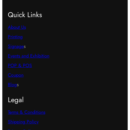
Quick Links
About Us
Printing
Signage
s
Events and Exhibition
POP & POS
Coupon
Blog
s
Legal
Terms & Conditions
Shipping Policy