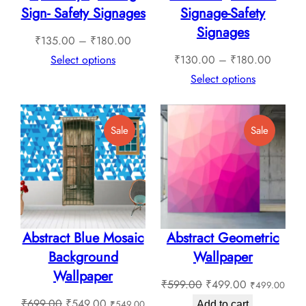
Sign- Safety Signages
Signage-Safety
Signages
Price
₹
135.00
–
₹
180.00
range:
Price
Select options
₹
130.00
–
₹
180.00
₹135.00
range:
Select options
through
₹130.0
₹180.00
through
Product
Product
Sale
Sale
₹180.0
On
On
Sale
Sale
Abstract Blue Mosaic
Abstract Geometric
Background
Wallpaper
Wallpaper
Original
Current
₹
599.00
₹
499.00
₹
499.00
Original
Current
price
price
₹
699.00
₹
549.00
₹
549.00
Add to cart