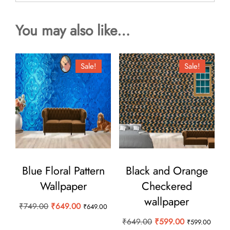
You may also like…
Sale!
Sale!
Blue Floral Pattern
Black and Orange
Wallpaper
Checkered
wallpaper
Original
Current
₹
749.00
₹
649.00
₹
649.00
price
price
Original
Current
₹
649.00
₹
599.00
₹
599.00