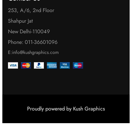
253, A/6, 2nd Floor
Shahpur Jat
New Delhi-110049
Phone: 011-36601096
E:info@kushgraphics.com
Proudly powered by
Kush Graphics