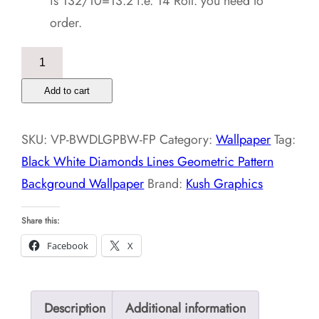
is 132/10=13.2 i.e. 14 Roll. you need to
order.
Black
White
Add to cart
Diamonds
Lines
SKU:
VP-BWDLGPBW-FP
Category:
Wallpaper
Tag:
Geometric
Black White Diamonds Lines Geometric Pattern
Pattern
Background Wallpaper
Brand:
Kush Graphics
Background
Wallpaper
Share this:
quantity
Facebook
X
Description
Additional information