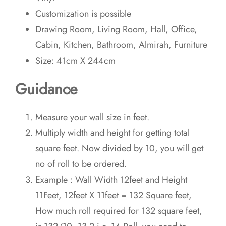
Customization is possible
Drawing Room, Living Room, Hall, Office,
Cabin, Kitchen, Bathroom, Almirah, Furniture
Size: 41cm X 244cm
Guidance
Measure your wall size in feet.
Multiply width and height for getting total
square feet. Now divided by 10, you will get
no of roll to be ordered.
Example : Wall Width 12feet and Height
11Feet, 12feet X 11feet = 132 Square feet,
How much roll required for 132 square feet,