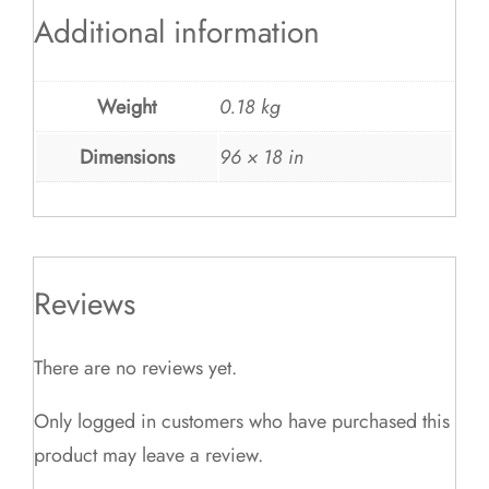
Additional information
Weight
0.18 kg
Dimensions
96 × 18 in
Reviews
There are no reviews yet.
Only logged in customers who have purchased this
product may leave a review.