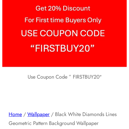
Use Coupon Code ” FIRSTBUY20″
Home
/
Wallpaper
/ Black White Diamonds Lines
Geometric Pattern Background Wallpaper