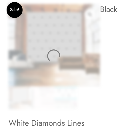
Black
Sale!
White Diamonds Lines