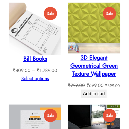
through
Product
Product
Sale
Sale
₹1,799.00
On
On
Sale
Sale
3D Elegant
Bill Books
Geometrical Green
Price
₹
409.00
–
₹
1,789.00
Texture Wallpaper
range:
Select options
Original
Current
₹
799.00
₹
699.00
₹
699.00
₹409.00
price
price
through
Add to cart
was:
is:
₹1,789.00
₹799.00.
₹699.00.
Product
Product
Sale
Sale
On
On