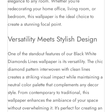
elegance to any room. Whether you’re
redecorating your home office, living room, or
bedroom, this wallpaper is the ideal choice to
create a stunning focal point.
Versatility Meets Stylish Design
One of the standout features of our Black White
Diamonds Lines wallpaper is its versatility. The chic
diamond pattern interwoven with clean lines
creates a striking visual impact while maintaining a
neutral color palette that complements any decor
style. From contemporary to traditional, this
wallpaper enhances the ambiance of your space
without overwhelming it. It’s perfect for creating an