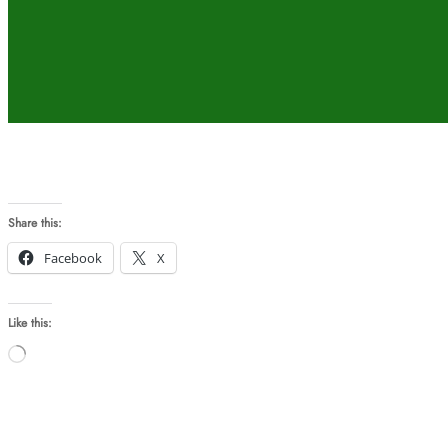
Share this:
Facebook
X
Like this:
Loading…