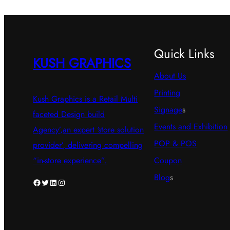
Quick Links
KUSH GRAPHICS
About Us
Printing
Kush Graphics is a Retail Multi
Signage
s
faceted Design build
Events and Exhibition
Agency’,an expert ‘store solution
POP & POS
provider’, delivering compelling
Coupon
“in-store experience”.
Blog
s
Facebook
Twitter
LinkedIn
Instagram