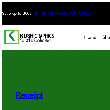
Save
up to 30%
“
SHOP WITH COUPON CODE
“
Home
Sho
Receipt