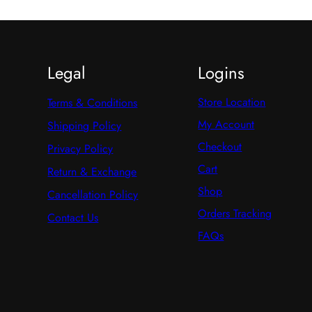
Legal
Logins
Store Location
Terms & Conditions
My Account
Shipping Policy
Checkout
Privacy Policy
Cart
Return & Exchange
Shop
Cancellation Policy
Orders Tracking
Contact Us
FAQs