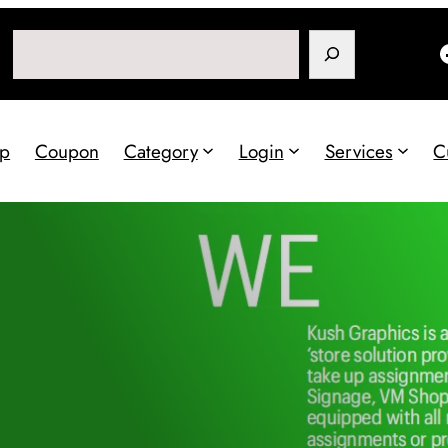
Search
p
Coupon
Category
Login
Services
C