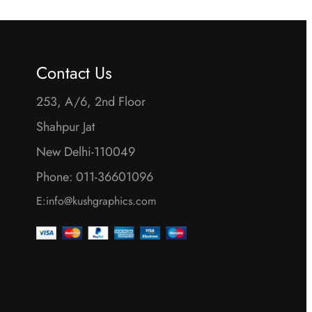
Contact Us
253, A/6, 2nd Floor
Shahpur Jat
New Delhi-110049
Phone: 011-36601096
E:info@kushgraphics.com