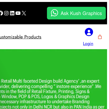
Facebook
Instagram
LinkedIn
YouTube
X
Ask Kush Graphics
ustomizable Products
Login