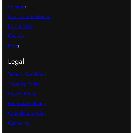
Signage
s
Events and Exhibition
POP & POS
Coupon
Blog
s
Legal
Terms & Conditions
Shipping Policy
Privacy Policy
Return & Exchange
Cancellation Policy
Contact Us