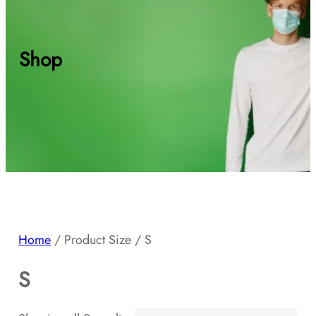
Shop
Home
/ Product Size / S
S