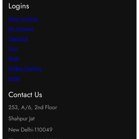
Logins
Store Location
My Account
Checkout
Cart
Shop
Orders Tracking
FAQs
Contact Us
253, A/6, 2nd Floor
Shahpur Jat
New Delhi-110049