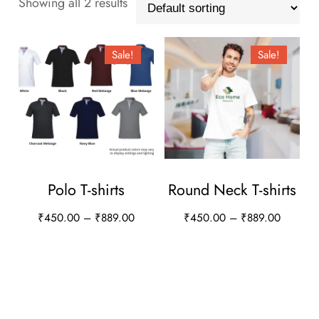
Showing all 2 results
Sale!
Sale!
Polo T-shirts
Round Neck T-shirts
Price
Price
₹
450.00
–
₹
889.00
₹
450.00
–
₹
889.00
range:
range:
This
This
₹450.00
₹450.0
product
product
through
through
has
has
₹889.00
₹889.0
multiple
multiple