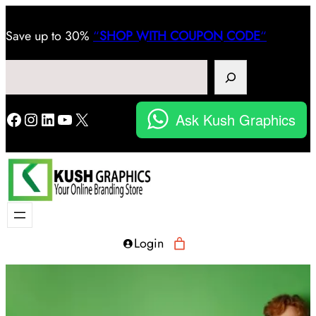
Save
up to 30%
“
SHOP WITH COUPON CODE
“
Search
Facebook
Instagram
LinkedIn
YouTube
X
Ask Kush Graphics
Login