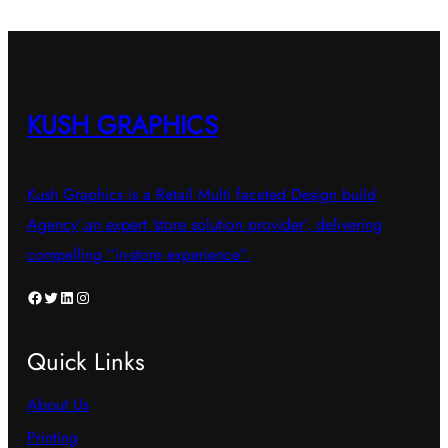
variants.
variants.
The
The
options
options
may
may
KUSH GRAPHICS
be
be
chosen
chosen
Kush Graphics is a Retail Multi faceted Design build
on
on
Agency’,an expert ‘store solution provider’, delivering
the
the
compelling “in-store experience”.
product
product
page
page
Facebook
Twitter
LinkedIn
Instagram
Quick Links
About Us
Printing