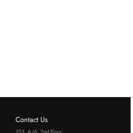
Contact Us
253, A/6, 2nd Floor