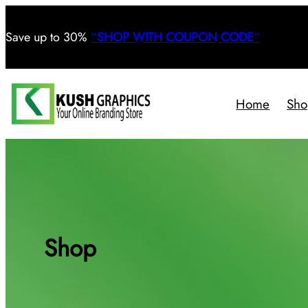
Save
up to 30%
“
SHOP WITH COUPON CODE
“
Home
Sho
Shop