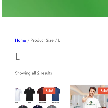
Home
/ Product Size / L
L
Showing all 2 results
Sale!
Sale