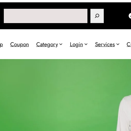
Search
p
Coupon
Category
Login
Services
C