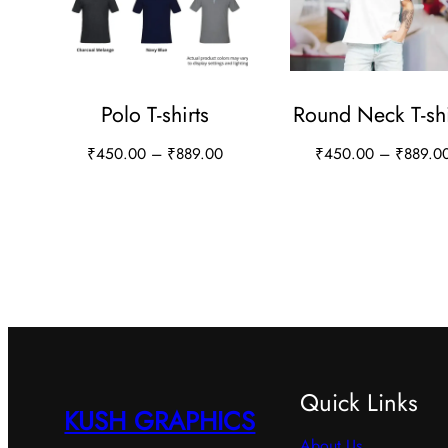
Polo T-shirts
Round Neck T-shi
Price
₹
450.00
–
₹
889.00
₹
450.00
–
₹
889.0
range:
This
This
₹450.00
product
product
through
has
has
₹889.00
multiple
multiple
variants.
variants.
The
The
options
options
Quick Links
may
may
KUSH GRAPHICS
be
be
About Us