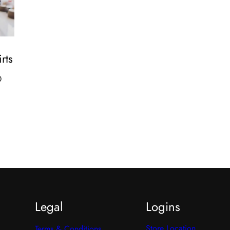
rts
Price
0
range:
₹450.00
through
₹889.00
Legal
Logins
Store Location
Terms & Conditions