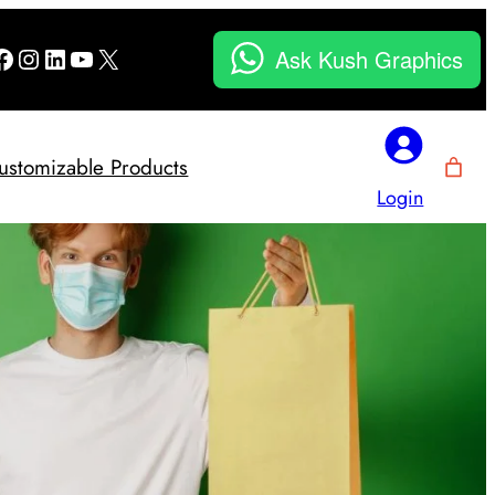
Facebook
Instagram
LinkedIn
YouTube
X
Ask Kush Graphics
ustomizable Products
Login