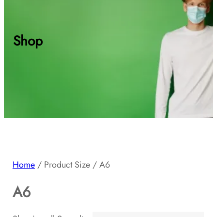
Shop
Home
/ Product Size / A6
A6