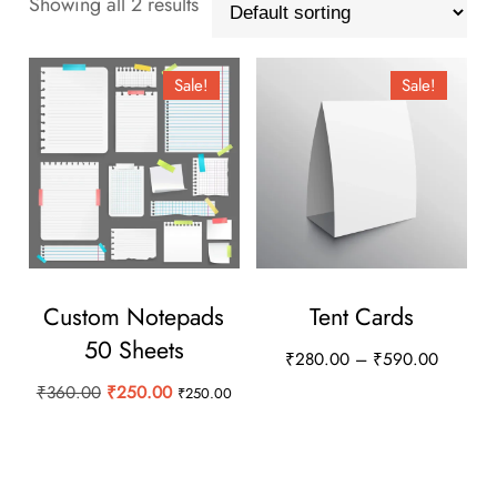
Showing all 2 results
Sale!
Sale!
Custom Notepads
Tent Cards
50 Sheets
Price
₹
280.00
–
₹
590.00
range:
Original
Current
₹
360.00
₹
250.00
₹
250.00
This
₹280.0
price
price
product
through
was:
is:
has
₹590.0
₹360.00.
₹250.00.