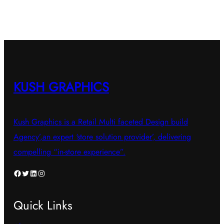
multiple
variants.
The
options
may
be
KUSH GRAPHICS
chosen
on
Kush Graphics is a Retail Multi faceted Design build
the
Agency’,an expert ‘store solution provider’, delivering
product
compelling “in-store experience”.
page
Facebook
Twitter
LinkedIn
Instagram
Quick Links