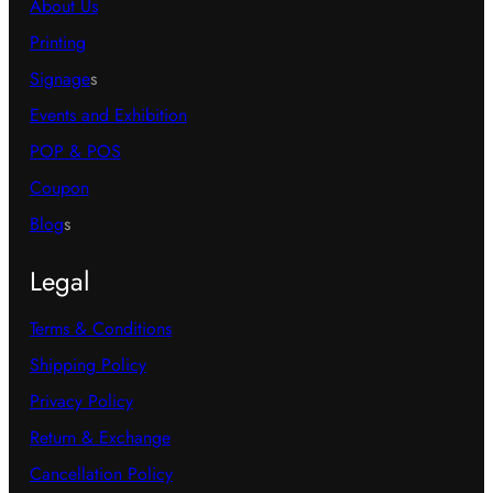
About Us
Printing
Signage
s
Events and Exhibition
POP & POS
Coupon
Blog
s
Legal
Terms & Conditions
Shipping Policy
Privacy Policy
Return & Exchange
Cancellation Policy