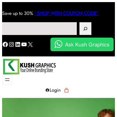
Save
up to 30%
“
SHOP WITH COUPON CODE
“
Search
Facebook
Instagram
LinkedIn
YouTube
X
Ask Kush Graphics
Login