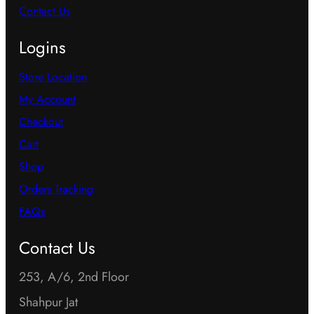
Contact Us
Logins
Store Location
My Account
Checkout
Cart
Shop
Orders Tracking
FAQs
Contact Us
253, A/6, 2nd Floor
Shahpur Jat