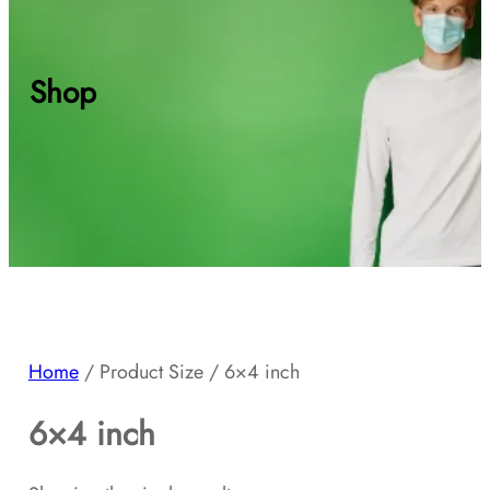
Shop
Home
/ Product Size / 6×4 inch
6×4 inch