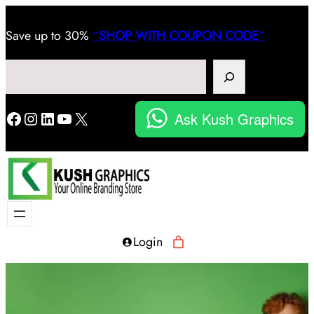
Save
up to 30%
“
SHOP WITH COUPON CODE
“
Search
Facebook
Instagram
LinkedIn
YouTube
X
Ask Kush Graphics
Login