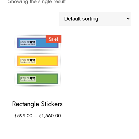
Showing the single result
Sale!
Rectangle Stickers
Price
₹
599.00
–
₹
1,560.00
range:
This
₹599.00
product