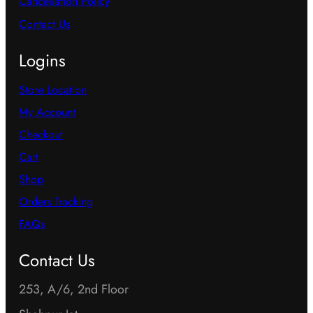
Cancellation Policy
Contact Us
Logins
Store Location
My Account
Checkout
Cart
Shop
Orders Tracking
FAQs
Contact Us
253, A/6, 2nd Floor