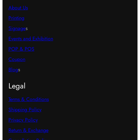
About Us
Printing
Signage
s
Events and Exhibition
POP & POS
Coupon
Blog
s
Legal
Terms & Conditions
Shipping Policy
Privacy Policy
Return & Exchange