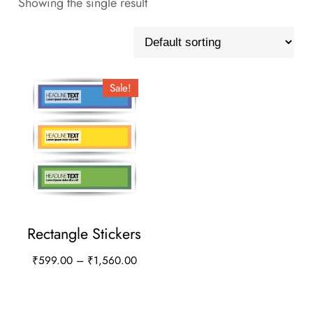
Showing the single result
Sale!
Rectangle Stickers
Price
₹
599.00
–
₹
1,560.00
range:
This
₹599.00
product