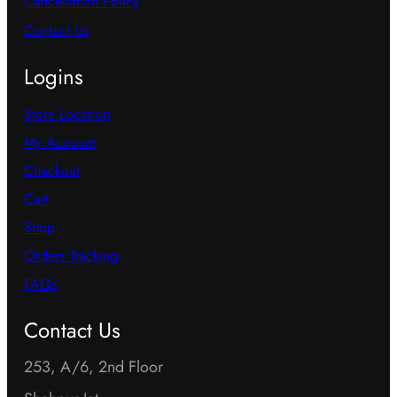
Cancellation Policy
Contact Us
Logins
Store Location
My Account
Checkout
Cart
Shop
Orders Tracking
FAQs
Contact Us
253, A/6, 2nd Floor