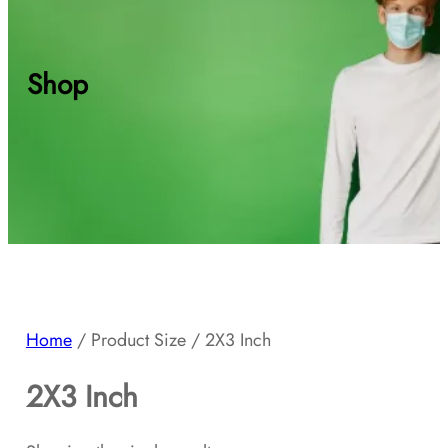
Shop
Home
/ Product Size / 2X3 Inch
2X3 Inch