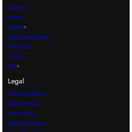
About Us
Printing
Signage
s
Events and Exhibition
POP & POS
Coupon
Blog
s
Legal
Terms & Conditions
Shipping Policy
Privacy Policy
Return & Exchange