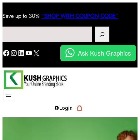
Save
up to 30%
“
SHOP WITH COUPON CODE
“
Search
Facebook
Instagram
LinkedIn
YouTube
X
Ask Kush Graphics
Login