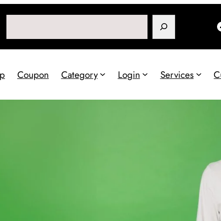
Search
p
Coupon
Category
Login
Services
C