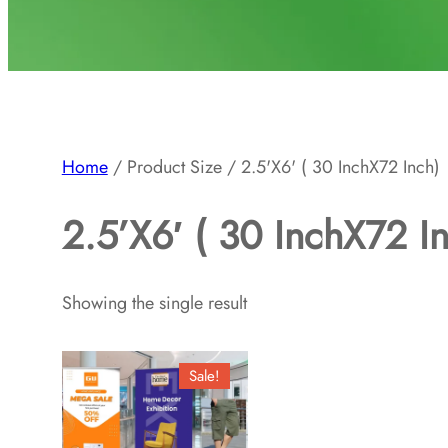
Home
/ Product Size / 2.5'X6' ( 30 InchX72 Inch)
2.5’X6′ ( 30 InchX72 I
Showing the single result
Sale!