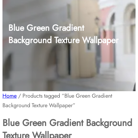
Blue Green Gradient
Background Texture Wallpaper
Home
/ Products tagged “Blue Green Gradient
Background Texture Wallpaper”
Blue Green Gradient Background
Texture Wallpaper