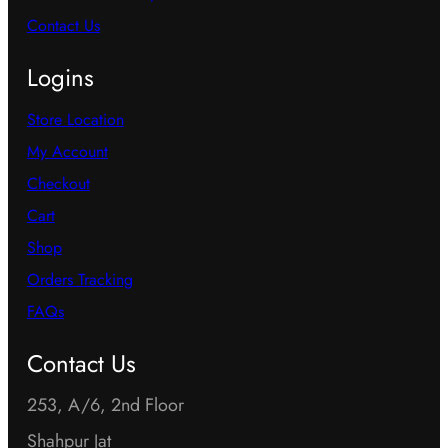
Contact Us
Logins
Store Location
My Account
Checkout
Cart
Shop
Orders Tracking
FAQs
Contact Us
253, A/6, 2nd Floor
Shahpur Jat