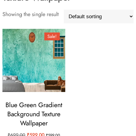
Showing the single result
Sale!
Blue Green Gradient
Background Texture
Wallpaper
Original
Current
₹
699.00
₹
599.00
₹
599.00