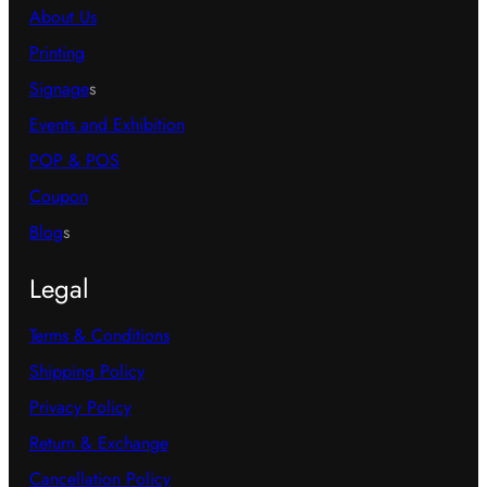
About Us
Printing
Signage
s
Events and Exhibition
POP & POS
Coupon
Blog
s
Legal
Terms & Conditions
Shipping Policy
Privacy Policy
Return & Exchange
Cancellation Policy