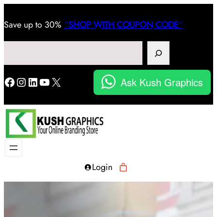
Save
up to 30%
“
SHOP WITH COUPON CODE
“
Search
Facebook
Instagram
LinkedIn
YouTube
X
Ask Kush Graphics
Login